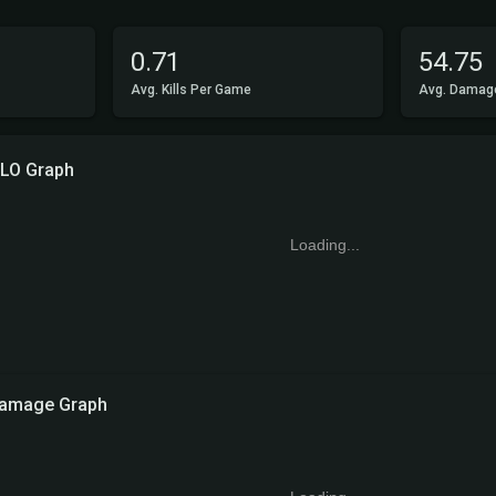
0.71
54.75
Avg. Kills Per Game
Avg. Damag
LO Graph
Loading...
amage Graph