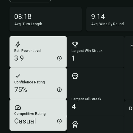
03:18
9.14
Avg. Turn Length
Avg. Wins By Round
E
Est. Power Level
Largest Win Streak
3.9
1
Confidence Rating
75%
Largest Kill Streak
4
D
Competitive Rating
Casual