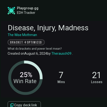
Playgroup.gg
EDH Tracker
Disease, Injury, Madness
The Wise Mothman
·
BRACKET 4
OPTIMIZED
What do brackets and power level mean?
Created on
August 6, 2024
by
Therausch09
.
7
21
25%
Win Rate
Wins
Losses
Copy deck link