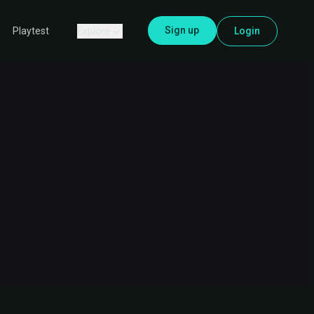
Sign up
Explore
Login
Playtest