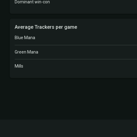
Dominant win-con
Average Trackers per game
Blue Mana
Green Mana
Mills