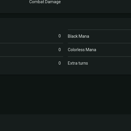
Combat Damage
0
Black Mana
0
Colorless Mana
0
Extra turns