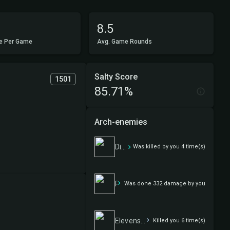
8.5
e Per Game
Avg. Game Rounds
Salty Score
1501
85.71%
Arch-enemies
Disorganized Crime
Was killed by you 4 time(s)
Room 316
Was done 332 damage by you
Elevensies
Killed you 6 time(s)