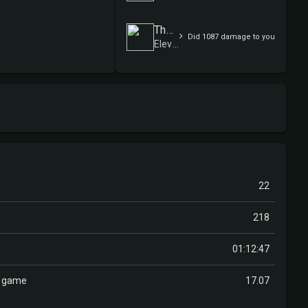
Therausch09
Did 1087 damage to you
Elevensies
22
218
01:12:47
r game
17.07