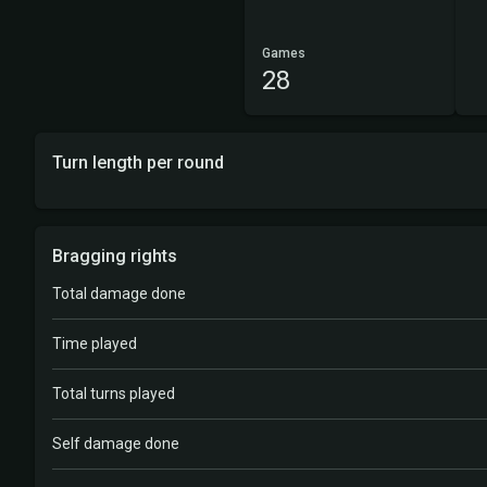
Games
28
Turn length per round
Bragging rights
Total damage done
Time played
Total turns played
Self damage done