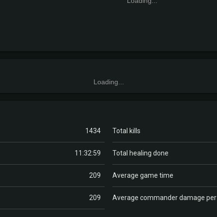
Loading...
Loading...
1434
Total kills
11:32:59
Total healing done
209
Average game time
209
Average commander damage pe