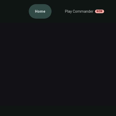
Home
Play Commander
NEW