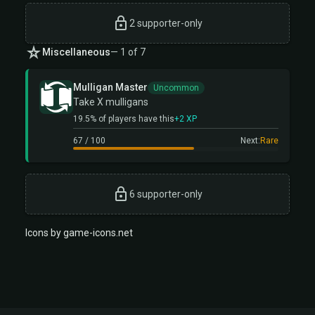
2 supporter-only
Miscellaneous
— 1 of 7
Mulligan Master
Uncommon
Take X mulligans
19.5% of players have this
+2 XP
67 / 100
Next:
Rare
6 supporter-only
Icons by game-icons.net