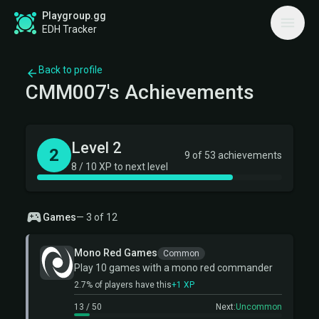
Playgroup.gg
EDH Tracker
Back to profile
CMM007's Achievements
Level 2
2
9 of 53 achievements
8 / 10 XP to next level
Games
— 3 of 12
Mono Red Games
Common
Play 10 games with a mono red commander
2.7% of players have this
+1 XP
13 / 50
Next:
Uncommon