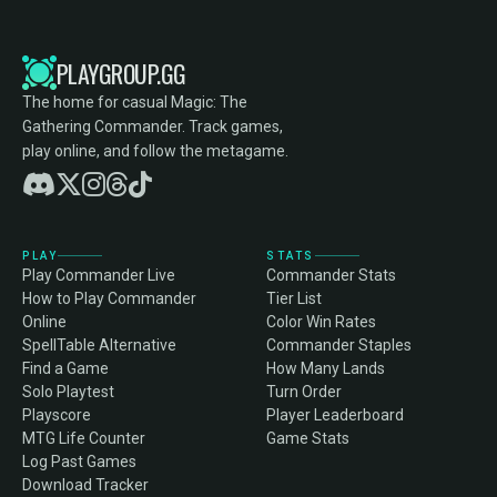
PLAYGROUP.GG
The home for casual Magic: The
Gathering Commander. Track games,
play online, and follow the metagame.
PLAY
STATS
Play Commander Live
Commander Stats
How to Play Commander
Tier List
Online
Color Win Rates
SpellTable Alternative
Commander Staples
Find a Game
How Many Lands
Solo Playtest
Turn Order
Playscore
Player Leaderboard
MTG Life Counter
Game Stats
Log Past Games
Download Tracker