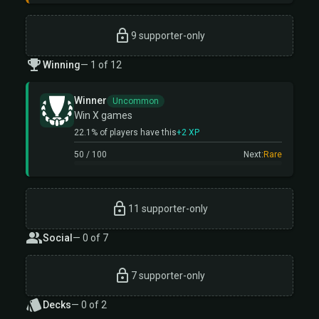
9 supporter-only
Winning
— 1 of 12
Winner
Uncommon
Win X games
22.1% of players have this
+2 XP
50 / 100
Next:
Rare
11 supporter-only
Social
— 0 of 7
7 supporter-only
Decks
— 0 of 2