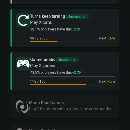
Turns keep turning
Uncommon
Play X turns
38.1% of players have this
+2 XP
981 / 2000
Next:
Rare
Game fanatic
Uncommon
Play X games
43.5% of players have this
+2 XP
116 / 150
Next:
Rare
Mono Blue Games
Play 10 games with a mono blue commander