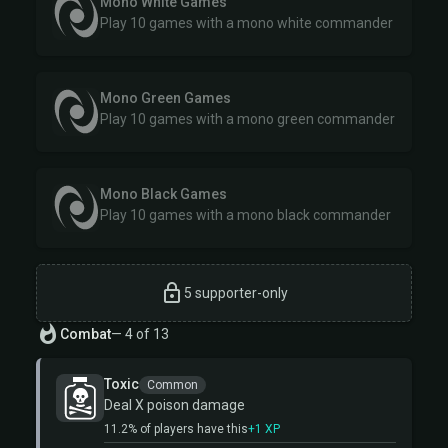
Mono White Games
Play 10 games with a mono white commander
Mono Green Games
Play 10 games with a mono green commander
Mono Black Games
Play 10 games with a mono black commander
5 supporter-only
Combat
— 4 of 13
Toxic
Common
Deal X poison damage
11.2% of players have this
+1 XP