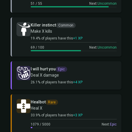
51 / 55
Next:
Uncommon
Killer instinct
Common
Make X kills
19.4% of players have this
+1 XP
69 / 100
Next:
Uncommon
I will hurt you
Epic
Deal X damage
26.1% of players have this
+4 XP
Healbot
Rare
Heal X
33.9% of players have this
+3 XP
1079 / 5000
Next:
Epic