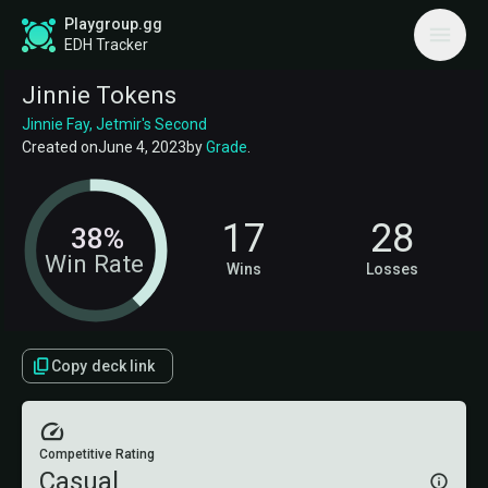
Playgroup.gg
EDH Tracker
Jinnie Tokens
Jinnie Fay, Jetmir's Second
Created on
June 4, 2023
by
Grade
.
17
28
38%
Win Rate
Wins
Losses
Copy deck link
Competitive Rating
Casual