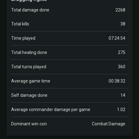
Total damage done
2268
Total kills
38
Time played
07:24:54
Total healing done
275
Total turns played
360
Average game time
00:38:32
Self damage done
14
Average commander damage per game
1.02
Dominant win-con
Combat Damage