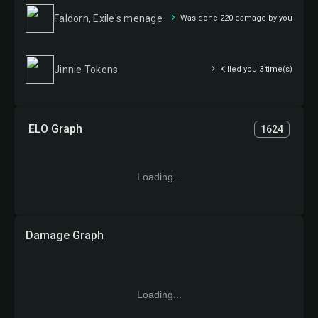
Faldorn, Exile's menage
Was done 220 damage by you
Jinnie Tokens
Killed you 3 time(s)
ELO Graph
1624
Loading...
Damage Graph
Loading...