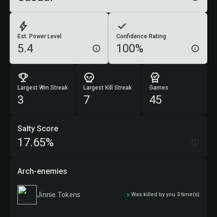
Est. Power Level
Confidence Rating
5.4
100%
Largest Win Streak
Largest Kill Streak
Games
3
7
45
Salty Score
17.65%
Arch-enemies
Jinnie Tokens
Was killed by you 3 time(s)