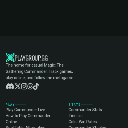
PLAYGROUP.GG
The home for casual Magic: The
Gathering Commander. Track games,
play online, and follow the metagame.
PLAY
STATS
Play Commander Live
Commander Stats
How to Play Commander
Tier List
Online
Color Win Rates
SpellTable Alternative
Commander Staples