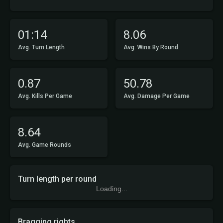
01:14
8.06
Avg. Turn Length
Avg. Wins By Round
0.87
50.78
Avg. Kills Per Game
Avg. Damage Per Game
8.64
Avg. Game Rounds
Turn length per round
Loading...
Bragging rights