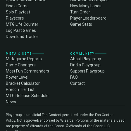
Find a Game
How Many Lands
Solo Playtest
Turn Order
Playscore
Player Leaderboard
MTG Life Counter
Game Stats
Log Past Games
Download Tracker
META & SETS
COMMUNITY
Metagame Reports
About Playgroup
Game Changers
Find a Playgroup
Most Fun Commanders
Support Playgroup
Power Level
FAQ
Bracket Calculator
Contact
Precon Tier List
MTG Release Schedule
News
Playgroup is unofficial Fan Content permitted under the Fan Content
Policy. Not approved/endorsed by Wizards. Portions of the materials used
are property of Wizards of the Coast. ©Wizards of the Coast LLC.