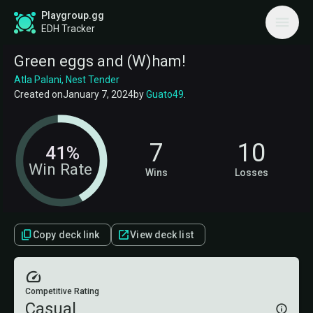
Playgroup.gg
EDH Tracker
Green eggs and (W)ham!
Atla Palani, Nest Tender
Created on
January 7, 2024
by
Guato49
.
7
10
41%
Win Rate
Wins
Losses
Copy deck link
View deck list
Competitive Rating
Casual