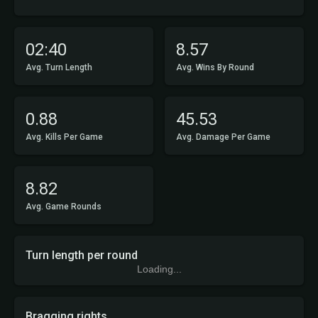
02:40
8.57
Avg. Turn Length
Avg. Wins By Round
0.88
45.53
Avg. Kills Per Game
Avg. Damage Per Game
8.82
Avg. Game Rounds
Turn length per round
Loading...
Bragging rights