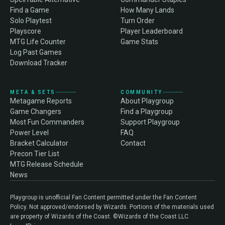
Find a Game
How Many Lands
Solo Playtest
Turn Order
Playscore
Player Leaderboard
MTG Life Counter
Game Stats
Log Past Games
Download Tracker
META & SETS
COMMUNITY
Metagame Reports
About Playgroup
Game Changers
Find a Playgroup
Most Fun Commanders
Support Playgroup
Power Level
FAQ
Bracket Calculator
Contact
Precon Tier List
MTG Release Schedule
News
Playgroup is unofficial Fan Content permitted under the Fan Content
Policy. Not approved/endorsed by Wizards. Portions of the materials used
are property of Wizards of the Coast. ©Wizards of the Coast LLC.