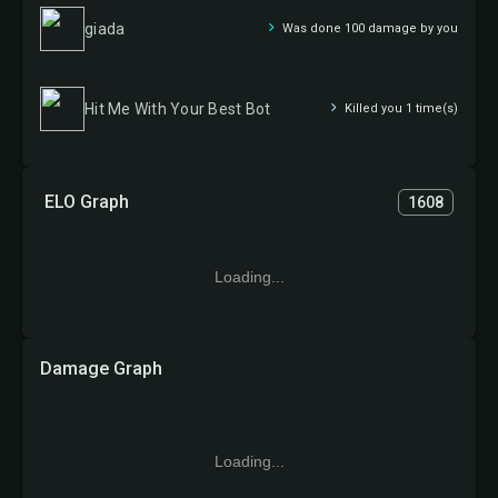
giada
Was done 100 damage by you
Hit Me With Your Best Bot
Killed you 1 time(s)
ELO Graph
1608
Loading...
Damage Graph
Loading...