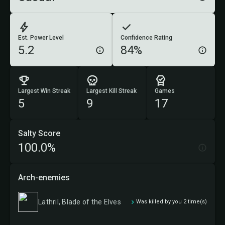
Est. Power Level
Confidence Rating
5.2
84%
Largest Win Streak
Largest Kill Streak
Games
5
9
17
Salty Score
100.0%
Arch-enemies
Lathril, Blade of the Elves
Was killed by you 2 time(s)