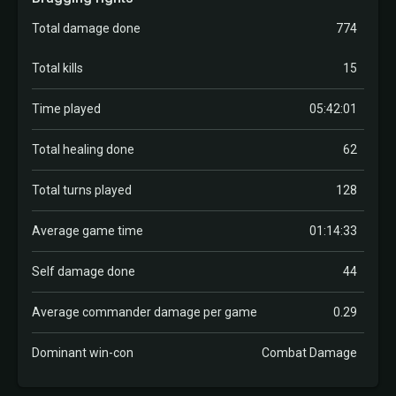
Total damage done
774
Total kills
15
Time played
05:42:01
Total healing done
62
Total turns played
128
Average game time
01:14:33
Self damage done
44
Average commander damage per game
0.29
Dominant win-con
Combat Damage