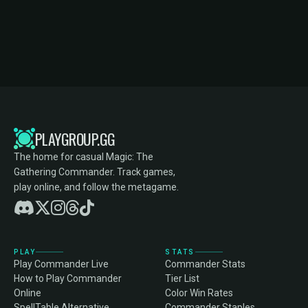
PLAYGROUP.GG
The home for casual Magic: The
Gathering Commander. Track games,
play online, and follow the metagame.
PLAY
STATS
Play Commander Live
Commander Stats
How to Play Commander
Tier List
Online
Color Win Rates
SpellTable Alternative
Commander Staples