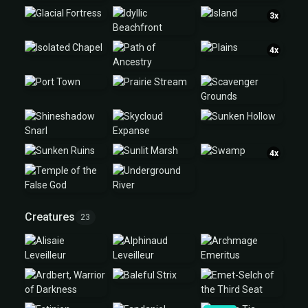
3x
4x
4x
Creatures
23