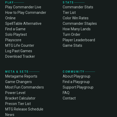
PLAY
STATS
Play Commander Live
Commander Stats
How to Play Commander
Tier List
Online
Color Win Rates
SpellTable Alternative
Commander Staples
Find a Game
How Many Lands
Solo Playtest
Turn Order
Playscore
Player Leaderboard
MTG Life Counter
Game Stats
Log Past Games
Download Tracker
META & SETS
COMMUNITY
Metagame Reports
About Playgroup
Game Changers
Find a Playgroup
Most Fun Commanders
Support Playgroup
Power Level
FAQ
Bracket Calculator
Contact
Precon Tier List
MTG Release Schedule
News