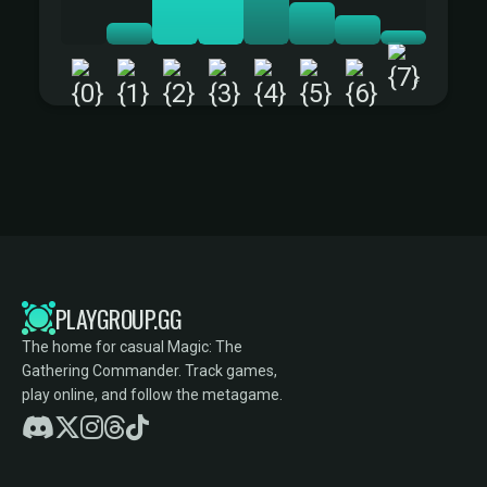
+
PLAYGROUP.GG
The home for casual Magic: The
Gathering Commander. Track games,
play online, and follow the metagame.