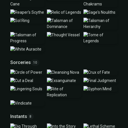
Sorceries
10
Instants
8