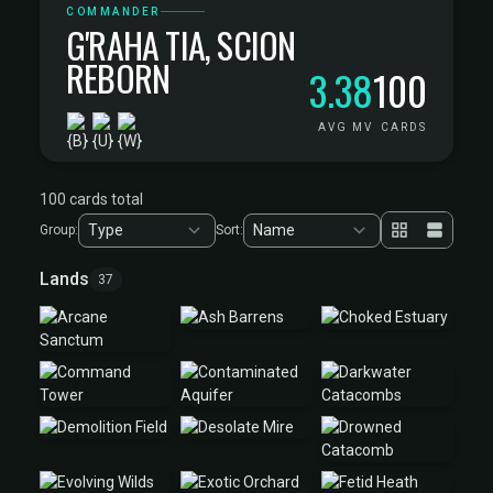
COMMANDER
G'RAHA TIA, SCION
REBORN
3.38
100
AVG MV
CARDS
100 cards total
Group:
Sort:
Lands
37