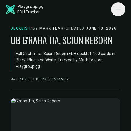
Playgroup.gg
EDH Tracker
DECKLIST
/
BY
MARK FEAR
/
UPDATED
JUNE 10, 2026
UB G'RAHA TIA, SCION REBORN
Full G'raha Tia, Scion Reborn EDH decklist. 100 cards in
Black, Blue, and White. Tracked by Mark Fear on
Playgroup.gg.
BACK TO DECK SUMMARY