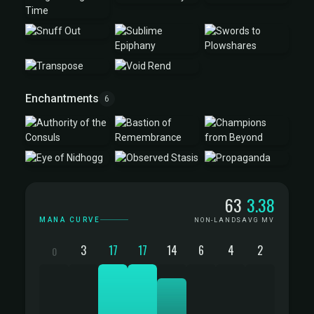
Enchantments
6
Mana Curve
63
3.38
MANA CURVE
NON-LANDS
AVG MV
3
17
17
14
6
4
2
0