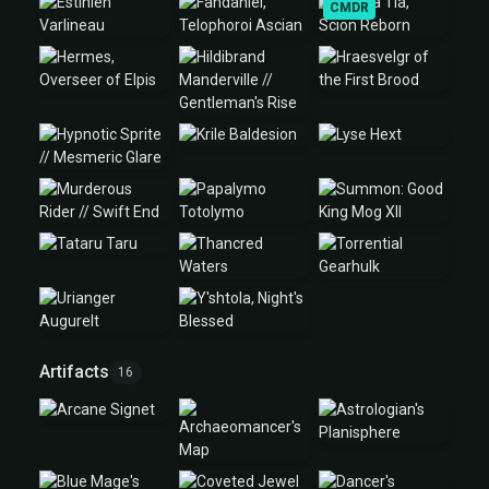
CMDR
Artifacts
16