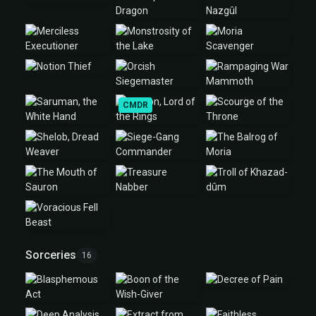
CMDR
Sorceries
16