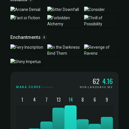
Enchantments
4
Mana Curve
62
4.16
MANA CURVE
NON-LANDS
AVG MV
1
4
7
13
14
8
6
9