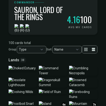
COMMANDER
SAURON, LORD OF
THE RINGS
4.16
100
AVG MV
CARDS
100 cards total
Group:
Sort:
Lands
38
6x
7x