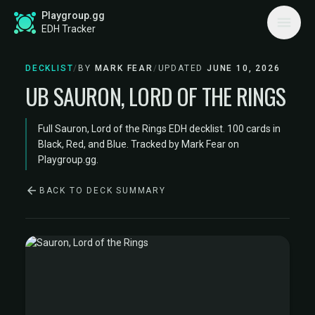
Playgroup.gg
EDH Tracker
DECKLIST
/
BY
MARK FEAR
/
UPDATED
JUNE 10, 2026
UB SAURON, LORD OF THE RINGS
Full Sauron, Lord of the Rings EDH decklist. 100 cards in
Black, Red, and Blue. Tracked by Mark Fear on
Playgroup.gg.
BACK TO DECK SUMMARY