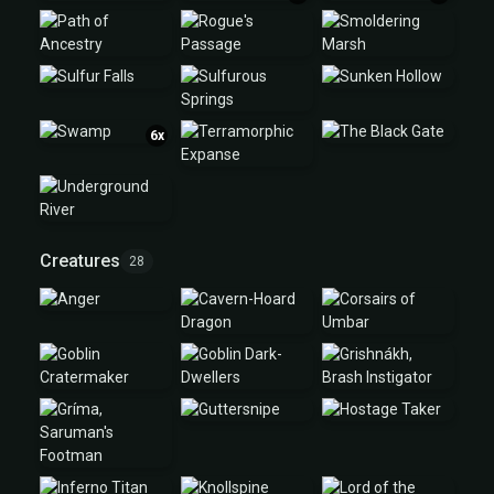
6x
Creatures
28