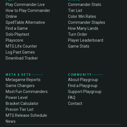
Play Commander Live
Commander Stats
How to Play Commander
Tier List
Online
Color Win Rates
SpellTable Alternative
Commander Staples
Find a Game
How Many Lands
Solo Playtest
Turn Order
Playscore
Player Leaderboard
MTG Life Counter
Game Stats
Log Past Games
Download Tracker
META & SETS
COMMUNITY
Metagame Reports
About Playgroup
Game Changers
Find a Playgroup
Most Fun Commanders
Support Playgroup
Power Level
FAQ
Bracket Calculator
Contact
Precon Tier List
MTG Release Schedule
News