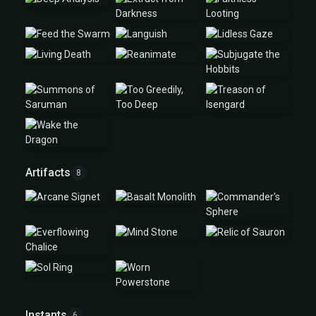
Artifacts
8
Instants
6