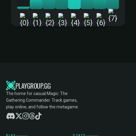
+
PLAYGROUP.GG
The home for casual Magic: The
Gathering Commander. Track games,
play online, and follow the metagame.
PLAY
STATS