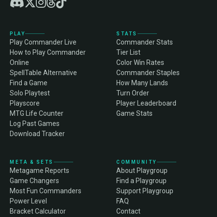
PLAY
STATS
Play Commander Live
Commander Stats
How to Play Commander
Tier List
Online
Color Win Rates
SpellTable Alternative
Commander Staples
Find a Game
How Many Lands
Solo Playtest
Turn Order
Playscore
Player Leaderboard
MTG Life Counter
Game Stats
Log Past Games
Download Tracker
META & SETS
COMMUNITY
Metagame Reports
About Playgroup
Game Changers
Find a Playgroup
Most Fun Commanders
Support Playgroup
Power Level
FAQ
Bracket Calculator
Contact