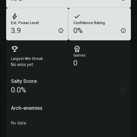
Est. Power Level
Confidence Rating
3.9
0%
Games
Largest Win Streak
0
No wins yet
Salty Score
0.0%
Arch-enemies
No data