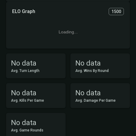
ELO Graph
1500
Loading...
No data
No data
Avg. Turn Length
Avg. Wins By Round
No data
No data
Avg. Kills Per Game
Avg. Damage Per Game
No data
Avg. Game Rounds