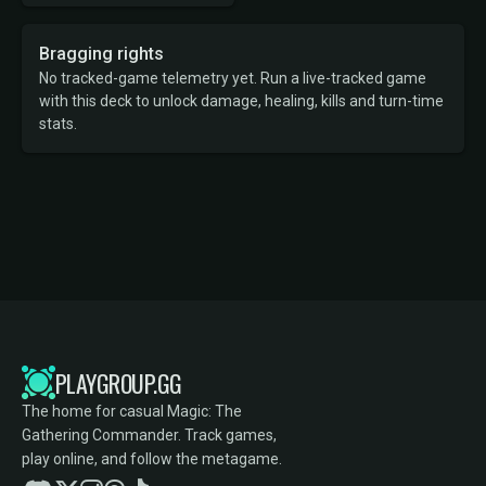
Bragging rights
No tracked-game telemetry yet. Run a live-tracked game
with this deck to unlock damage, healing, kills and turn-time
stats.
PLAYGROUP.GG
The home for casual Magic: The
Gathering Commander. Track games,
play online, and follow the metagame.