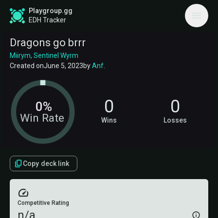
Playgroup.gg
EDH Tracker
Dragons go brrr
Miirym, Sentinel Wyrm
Created on
June 5, 2023
by
Anf
.
0
0
0%
Win Rate
Wins
Losses
Copy deck link
Competitive Rating
n/a