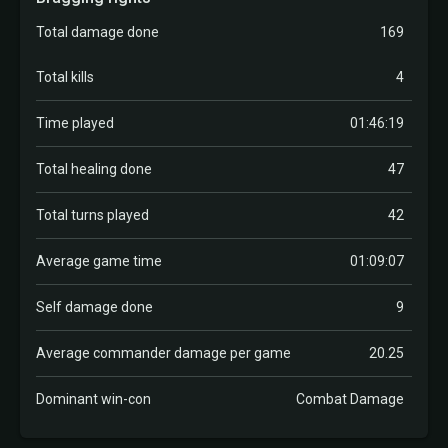
Total damage done
169
Total kills
4
Time played
01:46:19
Total healing done
47
Total turns played
42
Average game time
01:09:07
Self damage done
9
Average commander damage per game
20.25
Dominant win-con
Combat Damage