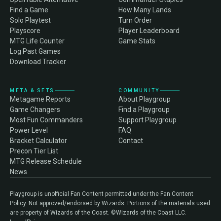
Find a Game
How Many Lands
Solo Playtest
Turn Order
Playscore
Player Leaderboard
MTG Life Counter
Game Stats
Log Past Games
Download Tracker
META & SETS
COMMUNITY
Metagame Reports
About Playgroup
Game Changers
Find a Playgroup
Most Fun Commanders
Support Playgroup
Power Level
FAQ
Bracket Calculator
Contact
Precon Tier List
MTG Release Schedule
News
Playgroup is unofficial Fan Content permitted under the Fan Content
Policy. Not approved/endorsed by Wizards. Portions of the materials used
are property of Wizards of the Coast. ©Wizards of the Coast LLC.