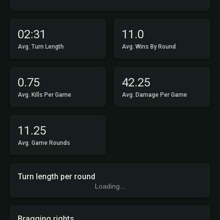
02:31
11.0
Avg. Turn Length
Avg. Wins By Round
0.75
42.25
Avg. Kills Per Game
Avg. Damage Per Game
11.25
Avg. Game Rounds
Turn length per round
Loading...
Bragging rights