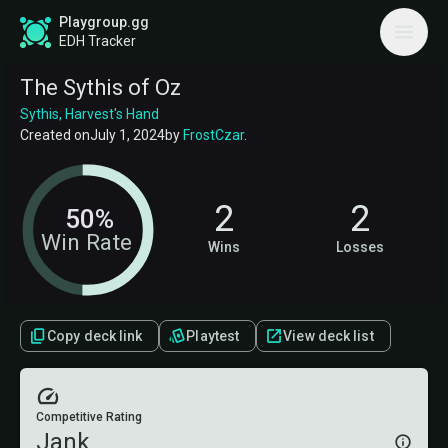
Playgroup.gg
EDH Tracker
The Sythis of Oz
Sythis, Harvest's Hand
Created on
July 1, 2024
by
FrostCzar
.
2
2
50%
Win Rate
Wins
Losses
Copy deck link
Playtest
View deck list
Competitive Rating
Jank