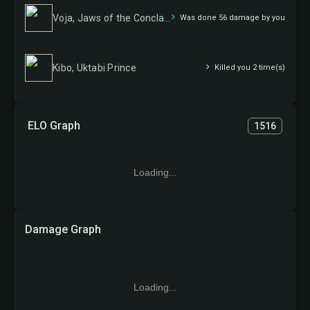
Voja, Jaws of the Conclave
Was done 56 damage by you
Kibo, Uktabi Prince
Killed you 2 time(s)
ELO Graph
1516
Loading...
Damage Graph
Loading...