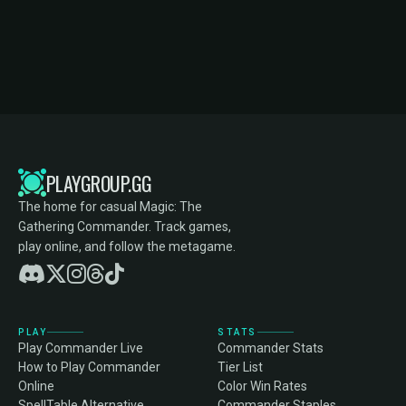
PLAYGROUP.GG
The home for casual Magic: The
Gathering Commander. Track games,
play online, and follow the metagame.
PLAY
STATS
Play Commander Live
Commander Stats
How to Play Commander
Tier List
Online
Color Win Rates
SpellTable Alternative
Commander Staples