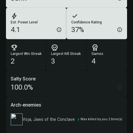
Est. Power Level
Confidence Rating
4.1
37%
Largest Win Streak
Largest Kill Streak
Games
2
3
4
Salty Score
100.0%
Arch-enemies
Voja, Jaws of the Conclave
Was killed by you 2 time(s)