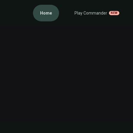
Home
Play Commander
NEW