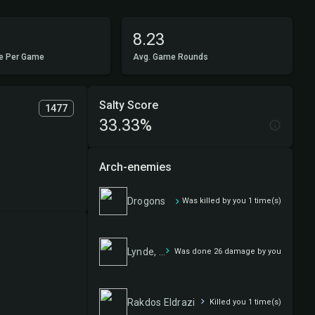
8.23
e Per Game
Avg. Game Rounds
Salty Score
1477
33.33%
Arch-enemies
Drogons
Was killed by you 1 time(s)
Lynde, Cheerful Tormentor
Was done 26 damage by you
Rakdos Eldrazi
Killed you 1 time(s)