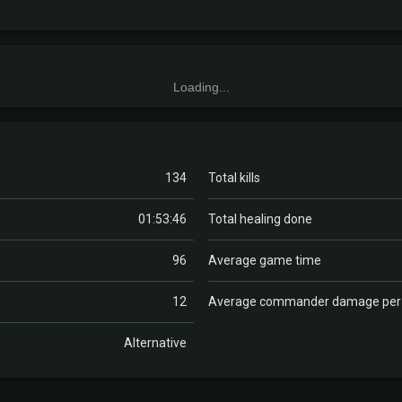
Loading...
134
Total kills
01:53:46
Total healing done
96
Average game time
12
Average commander damage pe
Alternative