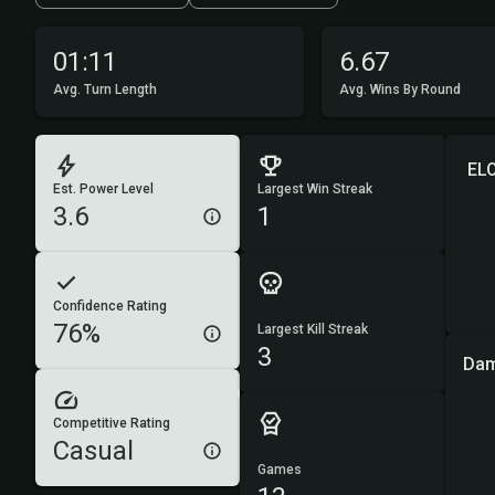
01:11
6.67
Avg. Turn Length
Avg. Wins By Round
EL
Est. Power Level
Largest Win Streak
3.6
1
Confidence Rating
76%
Largest Kill Streak
3
Dam
Competitive Rating
Casual
Games