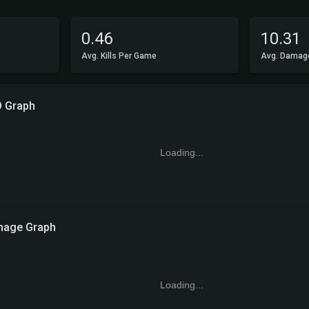
0.46
10.31
Avg. Kills Per Game
Avg. Damag
O Graph
Loading...
age Graph
Loading...