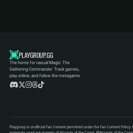
PLAYGROUP.GG
The home for casual Magic: The
Gathering Commander. Track games,
play online, and follow the metagame.
Playgroup is unofficial Fan Content permitted under the Fan Content Policy
materials used are property of Wizards of the Coast. ©Wizards of the Coas