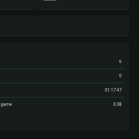
6
0
01:17:47
r game
0.38