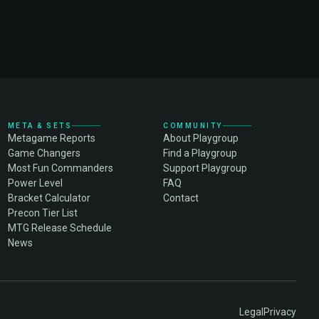
META & SETS
COMMUNITY
Metagame Reports
About Playgroup
Game Changers
Find a Playgroup
Most Fun Commanders
Support Playgroup
Power Level
FAQ
Bracket Calculator
Contact
Precon Tier List
MTG Release Schedule
News
Legal
Privacy