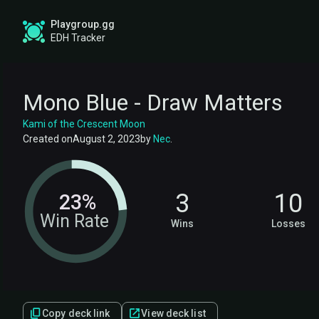
Playgroup.gg
EDH Tracker
Mono Blue - Draw Matters
Kami of the Crescent Moon
Created on
August 2, 2023
by
Nec
.
3
10
23%
Win Rate
Wins
Losses
Copy deck link
View deck list