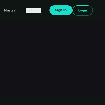
Sign up
Explore
Login
Playtest