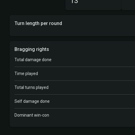
13
Turn length per round
Bragging rights
Total damage done
Time played
Total turns played
Self damage done
Dominant win-con