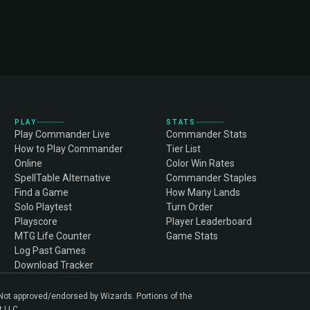
PLAY
STATS
Play Commander Live
Commander Stats
How to Play Commander
Tier List
Online
Color Win Rates
SpellTable Alternative
Commander Staples
Find a Game
How Many Lands
Solo Playtest
Turn Order
Playscore
Player Leaderboard
MTG Life Counter
Game Stats
Log Past Games
Download Tracker
. Not approved/endorsed by Wizards. Portions of the
t LLC.