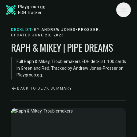
Playgroup.gg
EDH Tracker
DECKLIST
/
BY
ANDREW JONES-PROSSER
/
UPDATED
JUNE 20, 2026
RAPH & MIKEY | PIPE DREAMS
Full Raph & Mikey, Troublemakers EDH decklist. 100 cards
in Green and Red. Tracked by Andrew Jones-Prosser on
Playgroup.gg.
BACK TO DECK SUMMARY