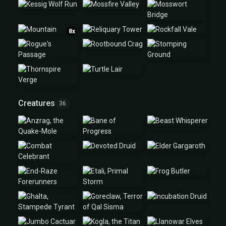
8x
Creatures
36