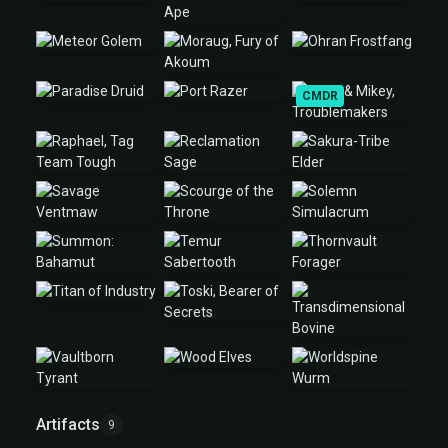
CMDR
Artifacts
9