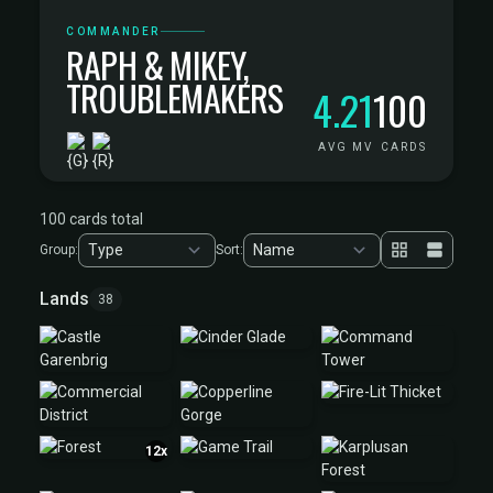
COMMANDER
RAPH & MIKEY,
TROUBLEMAKERS
4.21
100
AVG MV
CARDS
100 cards total
Group:
Sort:
Lands
38
12x