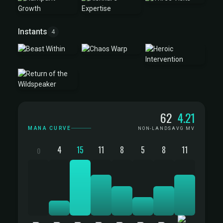
Instants
4
Mana Curve
62
4.21
MANA CURVE
NON-LANDS
AVG MV
4
15
11
8
5
8
11
0