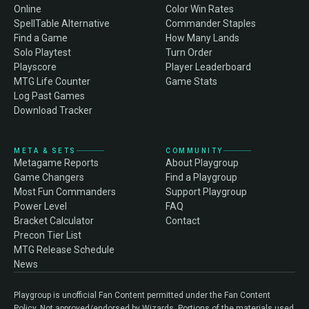
Online
Color Win Rates
SpellTable Alternative
Commander Staples
Find a Game
How Many Lands
Solo Playtest
Turn Order
Playscore
Player Leaderboard
MTG Life Counter
Game Stats
Log Past Games
Download Tracker
META & SETS
COMMUNITY
Metagame Reports
About Playgroup
Game Changers
Find a Playgroup
Most Fun Commanders
Support Playgroup
Power Level
FAQ
Bracket Calculator
Contact
Precon Tier List
MTG Release Schedule
News
Playgroup is unofficial Fan Content permitted under the Fan Content
Policy. Not approved/endorsed by Wizards. Portions of the materials used