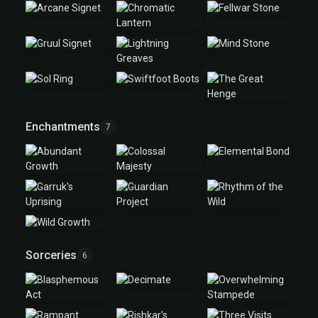
Enchantments
7
Sorceries
6