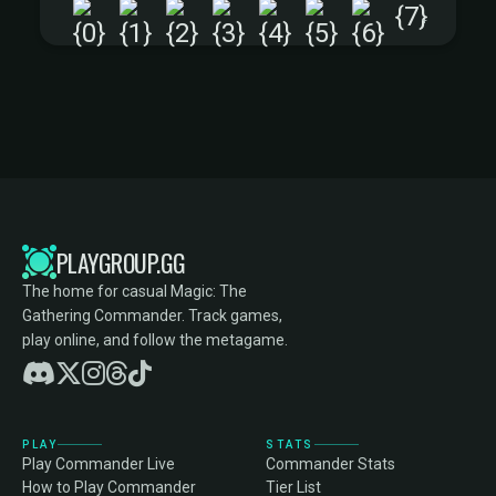
+
PLAYGROUP.GG
The home for casual Magic: The
Gathering Commander. Track games,
play online, and follow the metagame.
PLAY
STATS
Play Commander Live
Commander Stats
How to Play Commander
Tier List