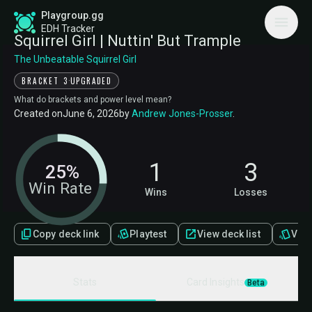
Playgroup.gg
EDH Tracker
Squirrel Girl | Nuttin' But Trample
The Unbeatable Squirrel Girl
·
BRACKET 3
UPGRADED
What do brackets and power level mean?
Created on
June 6, 2026
by
Andrew Jones-Prosser
.
1
3
25%
Win Rate
Wins
Losses
Copy deck link
Playtest
View deck list
View 
Stats
Card Insights
Beta