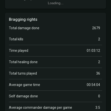
Loading...
Bragging rights
Total damage done
2679
Total kills
2
Time played
01:03:12
Total healing done
2
Total turns played
36
Average game time
00:54:04
Self damage done
0
Average commander damage per game
3.5