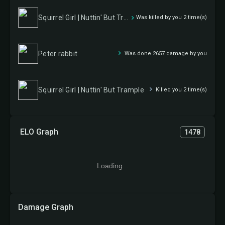
Squirrel Girl | Nuttin' But Trample
Was killed by you 2 time(s)
Peter rabbit
Was done 2657 damage by you
Squirrel Girl | Nuttin' But Trample
Killed you 2 time(s)
ELO Graph
1478
Loading...
Damage Graph