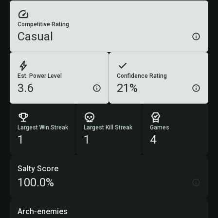
Competitive Rating
Casual
Est. Power Level
Confidence Rating
3.6
21%
Largest Win Streak
Largest Kill Streak
Games
1
1
4
Salty Score
100.0%
Arch-enemies