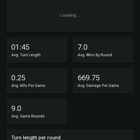
Loading...
01:45
7.0
Avg. Turn Length
Avg. Wins By Round
0.25
669.75
Avg. Kills Per Game
Avg. Damage Per Game
9.0
Avg. Game Rounds
Turn length per round