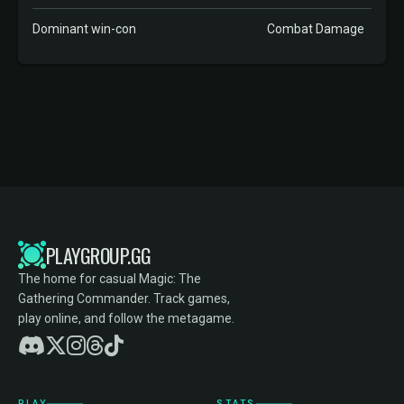
Dominant win-con
Combat Damage
PLAYGROUP.GG
The home for casual Magic: The
Gathering Commander. Track games,
play online, and follow the metagame.
PLAY
STATS