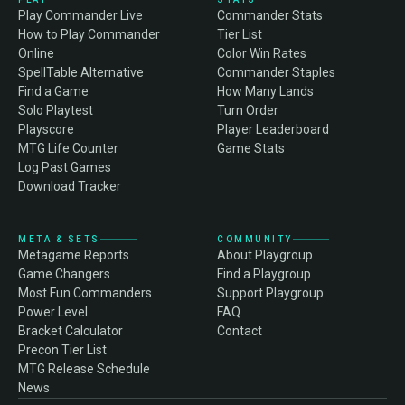
Play Commander Live
Commander Stats
How to Play Commander
Tier List
Online
Color Win Rates
SpellTable Alternative
Commander Staples
Find a Game
How Many Lands
Solo Playtest
Turn Order
Playscore
Player Leaderboard
MTG Life Counter
Game Stats
Log Past Games
Download Tracker
META & SETS
COMMUNITY
Metagame Reports
About Playgroup
Game Changers
Find a Playgroup
Most Fun Commanders
Support Playgroup
Power Level
FAQ
Bracket Calculator
Contact
Precon Tier List
MTG Release Schedule
News