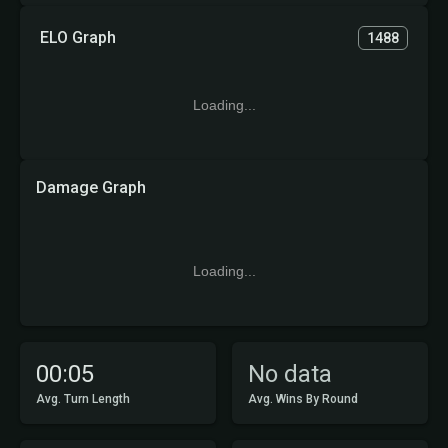
ELO Graph
1488
Loading...
Damage Graph
Loading...
00:05
No data
Avg. Turn Length
Avg. Wins By Round