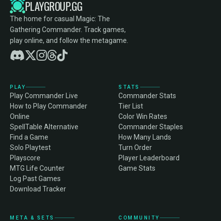
PLAYGROUP.GG
The home for casual Magic: The
Gathering Commander. Track games,
play online, and follow the metagame.
PLAY
STATS
Play Commander Live
Commander Stats
How to Play Commander
Tier List
Online
Color Win Rates
SpellTable Alternative
Commander Staples
Find a Game
How Many Lands
Solo Playtest
Turn Order
Playscore
Player Leaderboard
MTG Life Counter
Game Stats
Log Past Games
Download Tracker
META & SETS
COMMUNITY