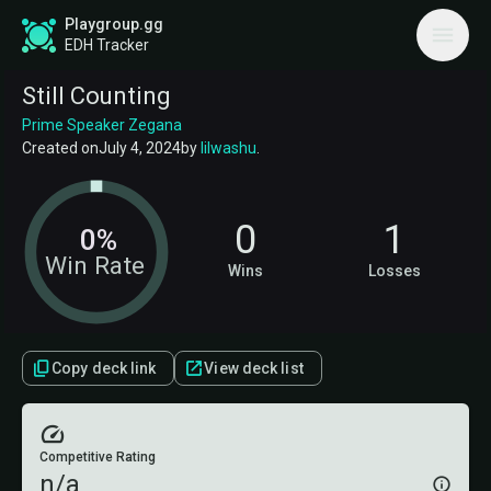
Playgroup.gg
EDH Tracker
Still Counting
Prime Speaker Zegana
Created on
July 4, 2024
by
lilwashu
.
0
1
0%
Win Rate
Wins
Losses
Copy deck link
View deck list
Competitive Rating
n/a