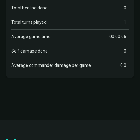
Total healing done
0
Total turns played
1
Average game time
00:00:06
Self damage done
0
Average commander damage per game
0.0