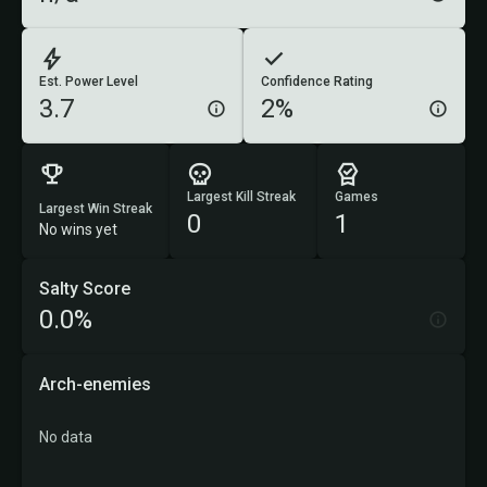
Est. Power Level
Confidence Rating
3.7
2%
Largest Kill Streak
Games
Largest Win Streak
0
1
No wins yet
Salty Score
0.0%
Arch-enemies
No data