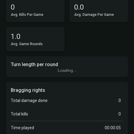
0
0.0
Avg. Kills Per Game
Avg. Damage Per Game
1.0
Avg. Game Rounds
Turn length per round
Loading...
Bragging rights
Total damage done
0
Total kills
0
Time played
00:00:05