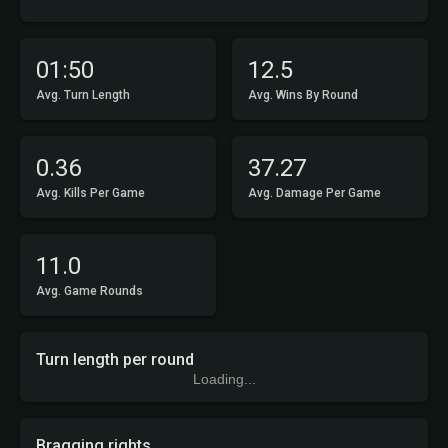
01:50
12.5
Avg. Turn Length
Avg. Wins By Round
0.36
37.27
Avg. Kills Per Game
Avg. Damage Per Game
11.0
Avg. Game Rounds
Turn length per round
Loading...
Bragging rights