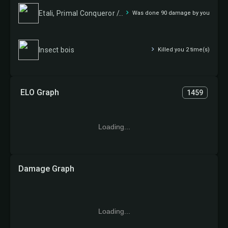
Etali, Primal Conqueror // Etali, Primal Sickness
Was done 90 damage by you
Insect bois
Killed you 2 time(s)
ELO Graph
1459
Loading...
Damage Graph
Loading...