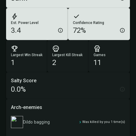
Est. Power Level
Confidence Rating
3.4
72%
Largest Win Streak
Largest Kill Streak
Games
1
2
11
Salty Score
0.0%
Arch-enemies
Dildo bagging
Was killed by you 1 time(s)