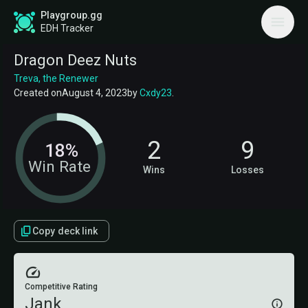
Playgroup.gg
EDH Tracker
Dragon Deez Nuts
Treva, the Renewer
Created on
August 4, 2023
by
Cxdy23
.
2
9
18%
Win Rate
Wins
Losses
Copy deck link
Competitive Rating
Jank