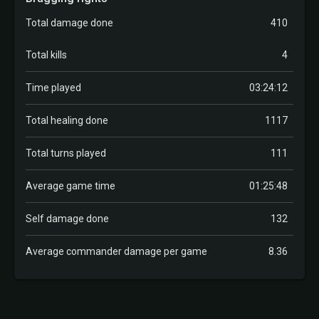
Total damage done
410
Total kills
4
Time played
03:24:12
Total healing done
1117
Total turns played
111
Average game time
01:25:48
Self damage done
132
Average commander damage per game
8.36