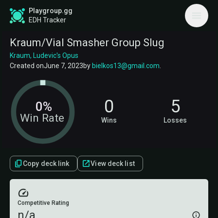
Playgroup.gg
EDH Tracker
Kraum/Vial Smasher Group Slug
Kraum, Ludevic's Opus
Created on
June 7, 2023
by
bielkos13@gmail.com
.
0
5
0%
Win Rate
Wins
Losses
Copy deck link
View deck list
Competitive Rating
n/a