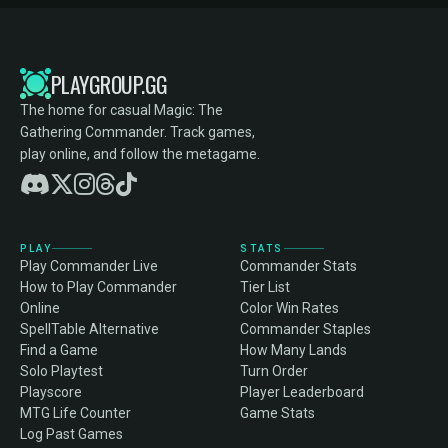
PLAYGROUP.GG
The home for casual Magic: The
Gathering Commander. Track games,
play online, and follow the metagame.
PLAY
STATS
Play Commander Live
Commander Stats
How to Play Commander
Tier List
Online
Color Win Rates
SpellTable Alternative
Commander Staples
Find a Game
How Many Lands
Solo Playtest
Turn Order
Playscore
Player Leaderboard
MTG Life Counter
Game Stats
Log Past Games