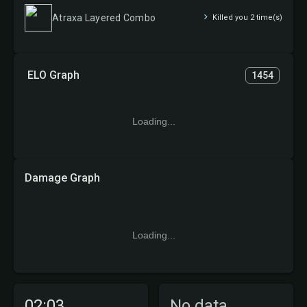
Atraxa Layered Combo
Killed you 2 time(s)
ELO Graph
1454
Loading...
Damage Graph
Loading...
02:03
No data