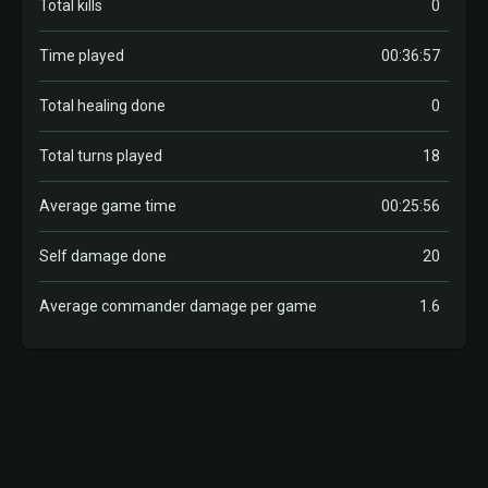
Total kills
0
Time played
00:36:57
Total healing done
0
Total turns played
18
Average game time
00:25:56
Self damage done
20
Average commander damage per game
1.6