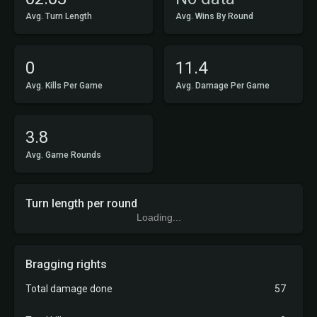
Avg. Turn Length
Avg. Wins By Round
0
11.4
Avg. Kills Per Game
Avg. Damage Per Game
3.8
Avg. Game Rounds
Turn length per round
Loading...
Bragging rights
Total damage done
57