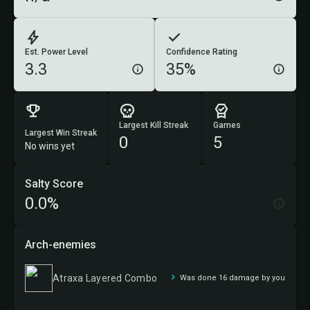
Est. Power Level
Confidence Rating
3.3
35%
Largest Kill Streak
Games
Largest Win Streak
0
5
No wins yet
Salty Score
0.0%
Arch-enemies
Atraxa Layered Combo
Was done 16 damage by you