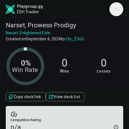
Playgroup.gg
EDH Tracker
Narset, Prowess Prodigy
Narset, Enlightened Exile
Created on
September 6, 2024
by
Oly_Z3uS
.
0
0
0%
Win Rate
Wins
Losses
Copy deck link
View deck list
Competitive Rating
n/a