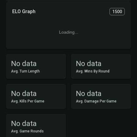
ELO Graph
1500
Loading...
No data
No data
Avg. Turn Length
Avg. Wins By Round
No data
No data
Avg. Kills Per Game
Avg. Damage Per Game
No data
Avg. Game Rounds