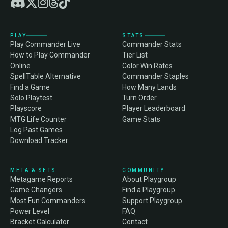
PLAY
STATS
Play Commander Live
Commander Stats
How to Play Commander
Tier List
Online
Color Win Rates
SpellTable Alternative
Commander Staples
Find a Game
How Many Lands
Solo Playtest
Turn Order
Playscore
Player Leaderboard
MTG Life Counter
Game Stats
Log Past Games
Download Tracker
META & SETS
COMMUNITY
Metagame Reports
About Playgroup
Game Changers
Find a Playgroup
Most Fun Commanders
Support Playgroup
Power Level
FAQ
Bracket Calculator
Contact