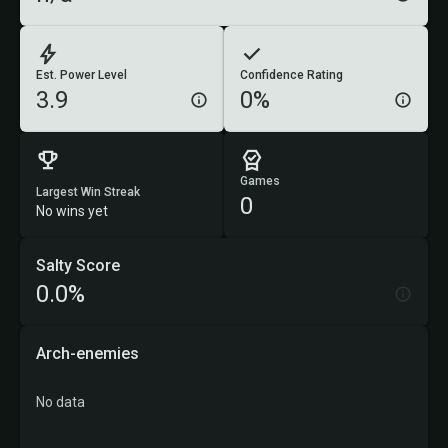
Est. Power Level
Confidence Rating
3.9
0%
Games
Largest Win Streak
0
No wins yet
Salty Score
0.0%
Arch-enemies
No data