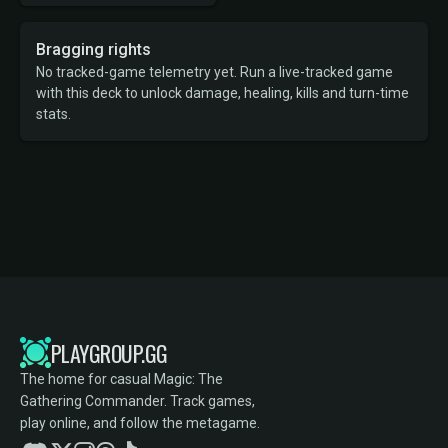
Bragging rights
No tracked-game telemetry yet. Run a live-tracked game
with this deck to unlock damage, healing, kills and turn-time
stats.
PLAYGROUP.GG
The home for casual Magic: The
Gathering Commander. Track games,
play online, and follow the metagame.