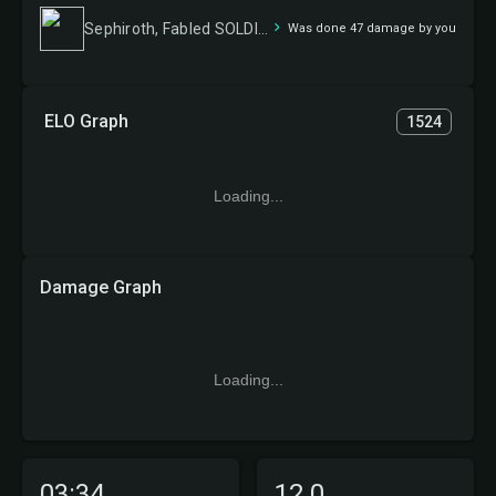
Sephiroth, Fabled SOLDIER // Sephiroth, One-Winged Angel
Was done 47 damage by you
ELO Graph
1524
Loading...
Damage Graph
Loading...
03:34
12.0