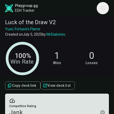
Playgroup.gg
EDH Tracker
Luck of the Draw V2
Yusri, Fortune's Flame
Created on
July 5, 2025
by
MrDiabetes
.
1
0
100%
Win Rate
Wins
Losses
Copy deck link
View deck list
Competitive Rating
Jank