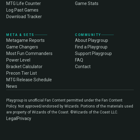
MTG Life Counter
Game Stats
Log Past Games
Download Tracker
META & SETS
COMMUNITY
Metagame Reports
About Playgroup
Game Changers
Find a Playgroup
Most Fun Commanders
Support Playgroup
Power Level
FAQ
Bracket Calculator
Contact
Precon Tier List
MTG Release Schedule
News
Playgroup is unofficial Fan Content permitted under the Fan Content
Policy. Not approved/endorsed by Wizards. Portions of the materials used
are property of Wizards of the Coast. ©Wizards of the Coast LLC.
Legal
Privacy