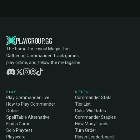
PLAYGROUP.GG
The home for casual Magic: The
Gathering Commander. Track games,
play online, and follow the metagame.
PLAY
STATS
Play Commander Live
Commander Stats
How to Play Commander
Tier List
Online
Color Win Rates
SpellTable Alternative
Commander Staples
Find a Game
How Many Lands
Solo Playtest
Turn Order
Playscore
Player Leaderboard