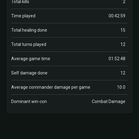
Total kills
2
Time played
00:42:59
Total healing done
15
Total turns played
12
Average game time
01:52:48
Self damage done
12
Average commander damage per game
10.0
Dominant win-con
Combat Damage