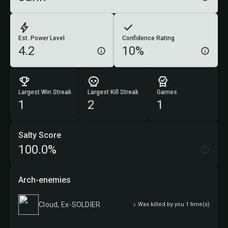
Est. Power Level
Confidence Rating
4.2
10%
Largest Win Streak
Largest Kill Streak
Games
1
2
1
Salty Score
100.0%
Arch-enemies
Cloud, Ex-SOLDIER
Was killed by you 1 time(s)