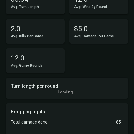
Avg. Turn Length
Avg. Wins By Round
2.0
85.0
Avg. Kills Per Game
Avg. Damage Per Game
12.0
Avg. Game Rounds
Turn length per round
Loading...
Bragging rights
Total damage done
85