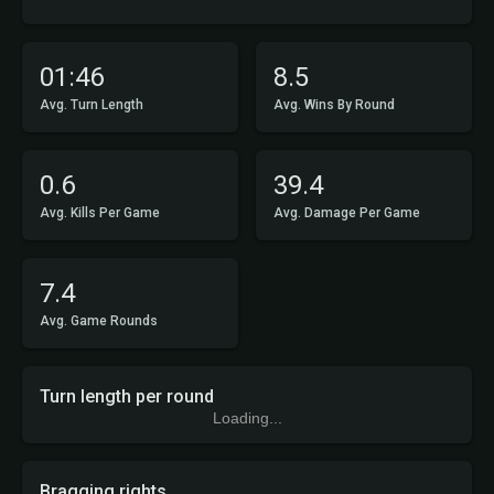
01:46
8.5
Avg. Turn Length
Avg. Wins By Round
0.6
39.4
Avg. Kills Per Game
Avg. Damage Per Game
7.4
Avg. Game Rounds
Turn length per round
Loading...
Bragging rights