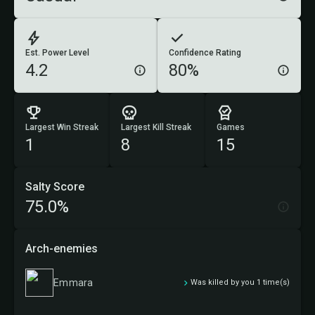
Est. Power Level
Confidence Rating
4.2
80%
Largest Win Streak
Largest Kill Streak
Games
1
8
15
Salty Score
75.0%
Arch-enemies
Emmara
Was killed by you 1 time(s)