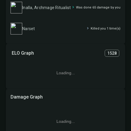
Inalla, Archmage Ritualist
Was done 65 damage by you
Narset
Killed you 1 time(s)
ELO Graph
1528
Loading...
Damage Graph
Loading...