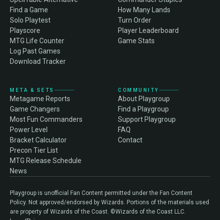
Find a Game
How Many Lands
Solo Playtest
Turn Order
Playscore
Player Leaderboard
MTG Life Counter
Game Stats
Log Past Games
Download Tracker
META & SETS
COMMUNITY
Metagame Reports
About Playgroup
Game Changers
Find a Playgroup
Most Fun Commanders
Support Playgroup
Power Level
FAQ
Bracket Calculator
Contact
Precon Tier List
MTG Release Schedule
News
Playgroup is unofficial Fan Content permitted under the Fan Content
Policy. Not approved/endorsed by Wizards. Portions of the materials used
are property of Wizards of the Coast. ©Wizards of the Coast LLC.