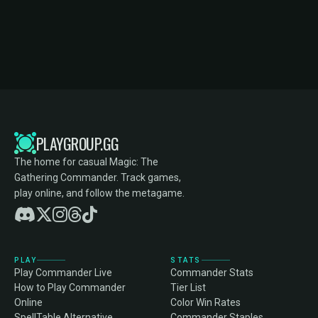
PLAYGROUP.GG
The home for casual Magic: The
Gathering Commander. Track games,
play online, and follow the metagame.
PLAY
STATS
Play Commander Live
Commander Stats
How to Play Commander
Tier List
Online
Color Win Rates
SpellTable Alternative
Commander Staples