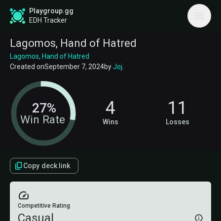
Playgroup.gg
EDH Tracker
Lagomos, Hand of Hatred
Lagomos, Hand of Hatred
Created on
September 7, 2024
by
Joj
.
4
11
27%
Win Rate
Wins
Losses
Copy deck link
Competitive Rating
Casual