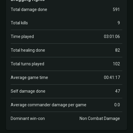
Total damage done
591
Total kills
9
Time played
03:01:06
Total healing done
82
Total turns played
102
Average game time
00:41:17
Self damage done
47
Average commander damage per game
0.0
Dominant win-con
Non Combat Damage