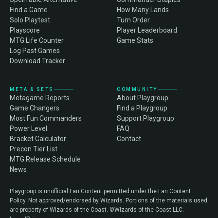
Find a Game
How Many Lands
Solo Playtest
Turn Order
Playscore
Player Leaderboard
MTG Life Counter
Game Stats
Log Past Games
Download Tracker
META & SETS
COMMUNITY
Metagame Reports
About Playgroup
Game Changers
Find a Playgroup
Most Fun Commanders
Support Playgroup
Power Level
FAQ
Bracket Calculator
Contact
Precon Tier List
MTG Release Schedule
News
Playgroup is unofficial Fan Content permitted under the Fan Content
Policy. Not approved/endorsed by Wizards. Portions of the materials used
are property of Wizards of the Coast. ©Wizards of the Coast LLC.