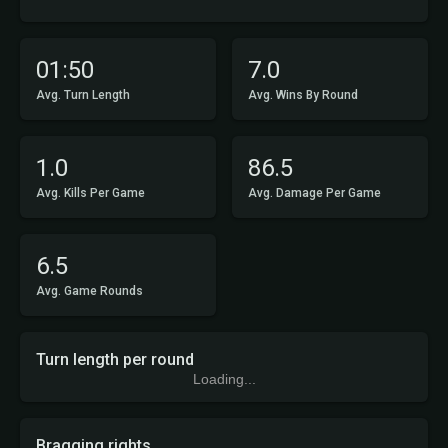
01:50
7.0
Avg. Turn Length
Avg. Wins By Round
1.0
86.5
Avg. Kills Per Game
Avg. Damage Per Game
6.5
Avg. Game Rounds
Turn length per round
Loading...
Bragging rights