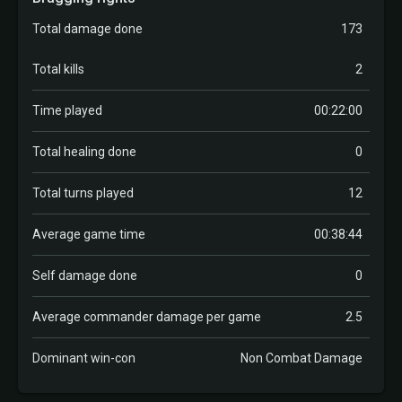
Total damage done
173
Total kills
2
Time played
00:22:00
Total healing done
0
Total turns played
12
Average game time
00:38:44
Self damage done
0
Average commander damage per game
2.5
Dominant win-con
Non Combat Damage