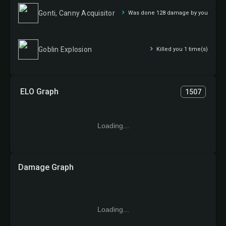
Gonti, Canny Acquisitor
Was done 128 damage by you
Goblin Explosion
Killed you 1 time(s)
ELO Graph
1507
Loading...
Damage Graph
Loading...