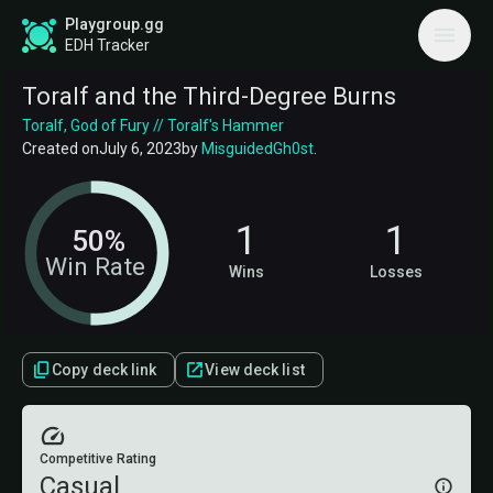
Playgroup.gg
EDH Tracker
Toralf and the Third-Degree Burns
Toralf, God of Fury // Toralf's Hammer
Created on
July 6, 2023
by
MisguidedGh0st
.
1
1
50%
Win Rate
Wins
Losses
Copy deck link
View deck list
Competitive Rating
Casual