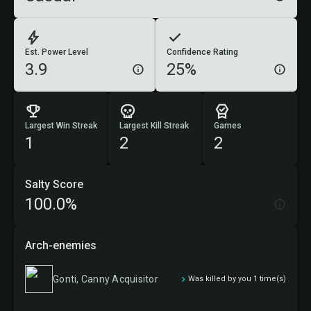
Est. Power Level
Confidence Rating
3.9
25%
Largest Win Streak
Largest Kill Streak
Games
1
2
2
Salty Score
100.0%
Arch-enemies
Gonti, Canny Acquisitor
Was killed by you 1 time(s)