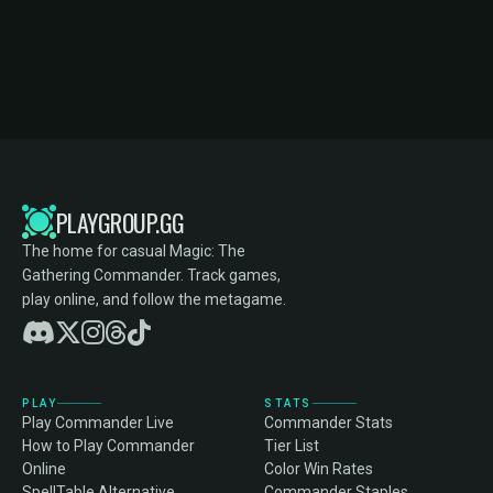
PLAYGROUP.GG
The home for casual Magic: The
Gathering Commander. Track games,
play online, and follow the metagame.
PLAY
STATS
Play Commander Live
Commander Stats
How to Play Commander
Tier List
Online
Color Win Rates
SpellTable Alternative
Commander Staples