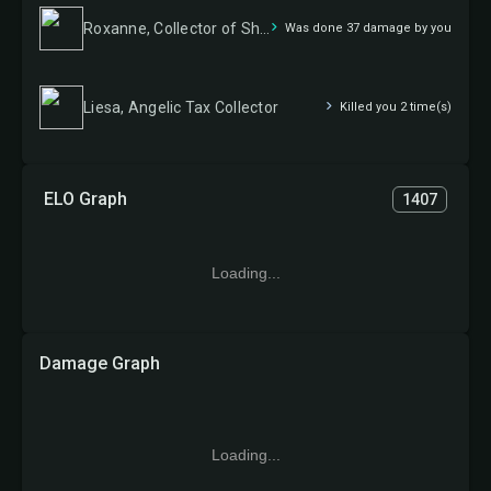
Roxanne, Collector of Shinies
Was done 37 damage by you
Liesa, Angelic Tax Collector
Killed you 2 time(s)
ELO Graph
1407
Loading...
Damage Graph
Loading...