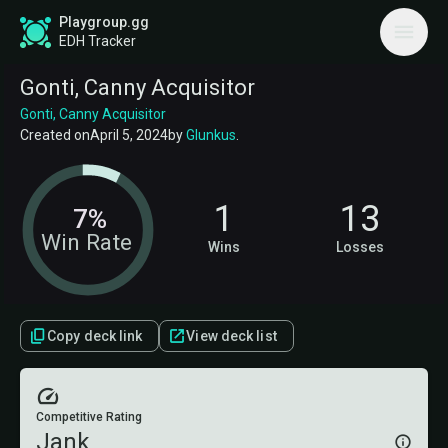
Playgroup.gg
EDH Tracker
Gonti, Canny Acquisitor
Gonti, Canny Acquisitor
Created on
April 5, 2024
by
Glunkus
.
1
13
7%
Win Rate
Wins
Losses
Copy deck link
View deck list
Competitive Rating
Jank