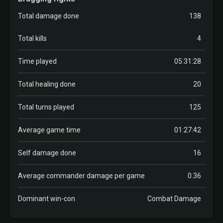
Total damage done
138
Total kills
4
Time played
05:31:28
Total healing done
20
Total turns played
125
Average game time
01:27:42
Self damage done
16
Average commander damage per game
0.36
Dominant win-con
Combat Damage