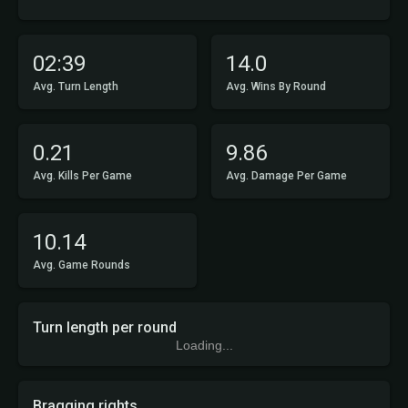
02:39
14.0
Avg. Turn Length
Avg. Wins By Round
0.21
9.86
Avg. Kills Per Game
Avg. Damage Per Game
10.14
Avg. Game Rounds
Turn length per round
Loading...
Bragging rights