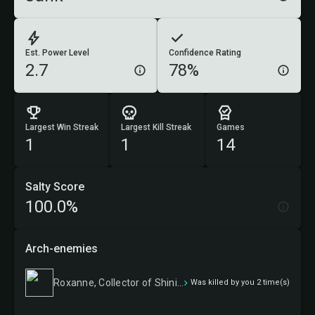
Est. Power Level
Confidence Rating
2.7
78%
Largest Win Streak
Largest Kill Streak
Games
1
1
14
Salty Score
100.0%
Arch-enemies
Roxanne, Collector of Shinies
Was killed by you 2 time(s)