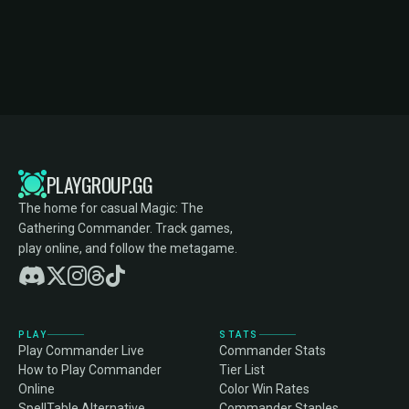
PLAYGROUP.GG
The home for casual Magic: The
Gathering Commander. Track games,
play online, and follow the metagame.
PLAY
STATS
Play Commander Live
Commander Stats
How to Play Commander
Tier List
Online
Color Win Rates
SpellTable Alternative
Commander Staples