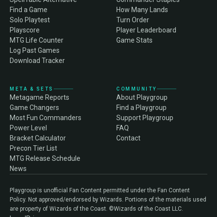
Find a Game
How Many Lands
Solo Playtest
Turn Order
Playscore
Player Leaderboard
MTG Life Counter
Game Stats
Log Past Games
Download Tracker
META & SETS
COMMUNITY
Metagame Reports
About Playgroup
Game Changers
Find a Playgroup
Most Fun Commanders
Support Playgroup
Power Level
FAQ
Bracket Calculator
Contact
Precon Tier List
MTG Release Schedule
News
Playgroup is unofficial Fan Content permitted under the Fan Content
Policy. Not approved/endorsed by Wizards. Portions of the materials used
are property of Wizards of the Coast. ©Wizards of the Coast LLC.