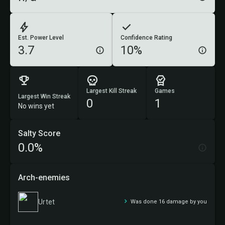
Est. Power Level
Confidence Rating
3.7
10%
Largest Kill Streak
Games
Largest Win Streak
0
1
No wins yet
Salty Score
0.0%
Arch-enemies
Urtet
Was done 16 damage by you