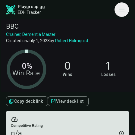
Playgroup.gg
EDH Tracker
BBC
Chainer, Dementia Master
Created on
July 1, 2023
by
Robert Holmquist
.
0
1
0%
Win Rate
Wins
Losses
Copy deck link
View deck list
Competitive Rating
n/a