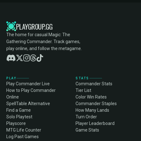
PLAYGROUP.GG
The home for casual Magic: The
Gathering Commander. Track games,
play online, and follow the metagame.
PLAY
STATS
Play Commander Live
Commander Stats
How to Play Commander
Tier List
Online
Color Win Rates
SpellTable Alternative
Commander Staples
Find a Game
How Many Lands
Solo Playtest
Turn Order
Playscore
Player Leaderboard
MTG Life Counter
Game Stats
Log Past Games