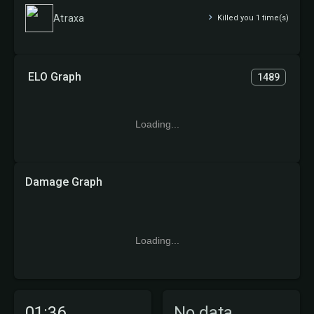
Atraxa
Killed you 1 time(s)
ELO Graph
1489
Loading...
Damage Graph
Loading...
01:36
No data