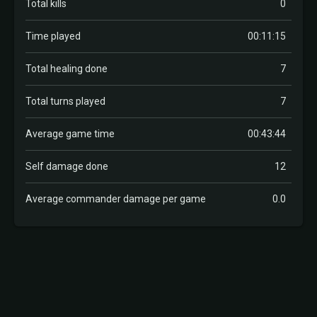
Total kills
0
Time played
00:11:15
Total healing done
7
Total turns played
7
Average game time
00:43:44
Self damage done
12
Average commander damage per game
0.0