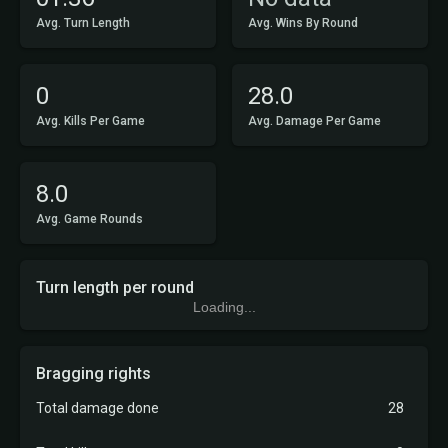
Avg. Turn Length
Avg. Wins By Round
0
28.0
Avg. Kills Per Game
Avg. Damage Per Game
8.0
Avg. Game Rounds
Turn length per round
Loading...
Bragging rights
Total damage done
28