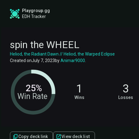
Playgroup.gg
EDH Tracker
spin the WHEEL
Heliod, the Radiant Dawn // Heliod, the Warped Eclipse
Created on
July 7, 2023
by
Animar9000
.
1
3
25%
Win Rate
Wins
Losses
Copy deck link
View deck list