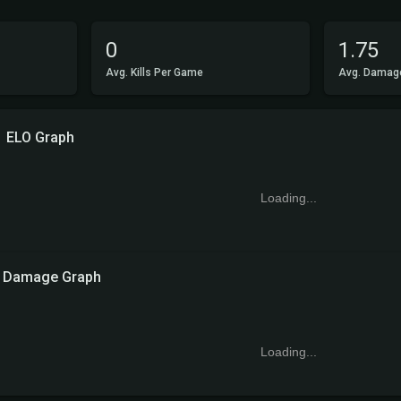
0
1.75
Avg. Kills Per Game
Avg. Damag
ELO Graph
Loading...
Damage Graph
Loading...