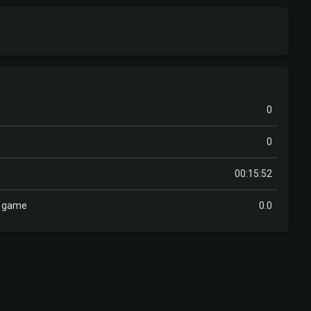
0
0
00:15:52
r game
0.0