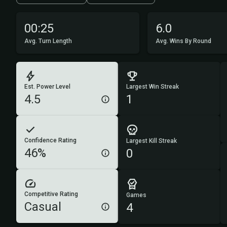
00:25
6.0
Avg. Turn Length
Avg. Wins By Round
Est. Power Level
Largest Win Streak
4.5
1
Confidence Rating
Largest Kill Streak
46%
0
Competitive Rating
Games
Casual
4