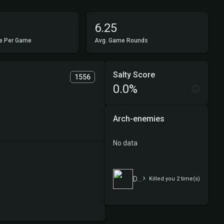
6.25
e Per Game
Avg. Game Rounds
Salty Score
1556
0.0%
Arch-enemies
No data
Das ist mogeln
Killed you 2 time(s)