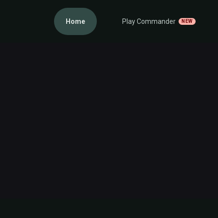
Home
Play Commander
NEW