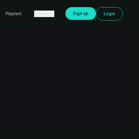
Sign up
Explore
Login
Playtest