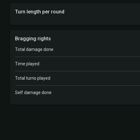
Turn length per round
Bragging rights
Total damage done
Time played
Total turns played
Self damage done