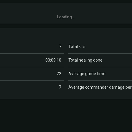
Loading...
7
Total kills
00:09:10
Total healing done
22
Average game time
7
Average commander damage pe