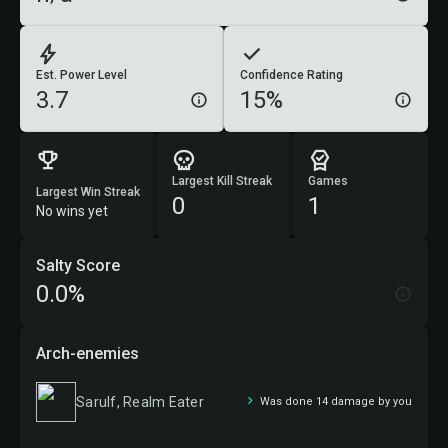
Est. Power Level
Confidence Rating
3.7
15%
Largest Kill Streak
Games
Largest Win Streak
0
1
No wins yet
Salty Score
0.0%
Arch-enemies
Sarulf, Realm Eater
Was done 14 damage by you