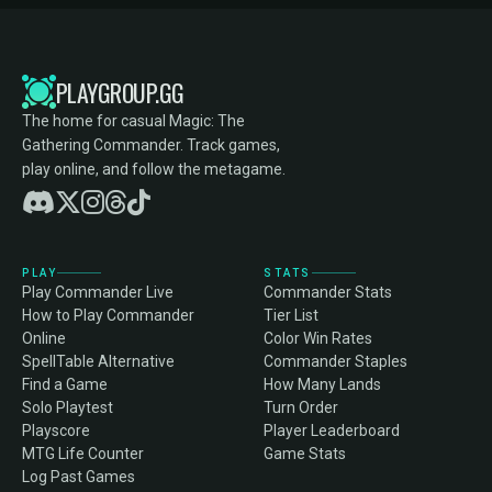
PLAYGROUP.GG
The home for casual Magic: The
Gathering Commander. Track games,
play online, and follow the metagame.
PLAY
STATS
Play Commander Live
Commander Stats
How to Play Commander
Tier List
Online
Color Win Rates
SpellTable Alternative
Commander Staples
Find a Game
How Many Lands
Solo Playtest
Turn Order
Playscore
Player Leaderboard
MTG Life Counter
Game Stats
Log Past Games