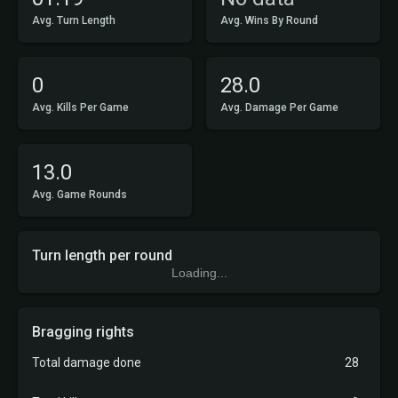
Avg. Turn Length
Avg. Wins By Round
0
28.0
Avg. Kills Per Game
Avg. Damage Per Game
13.0
Avg. Game Rounds
Turn length per round
Loading...
Bragging rights
Total damage done
28