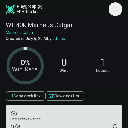
Playgroup.gg
EDH Tracker
WH40k Marneus Calgar
Marneus Calgar
Created on
July 6, 2023
by
athena
.
0
1
0%
Win Rate
Wins
Losses
Copy deck link
View deck list
Competitive Rating
n/a