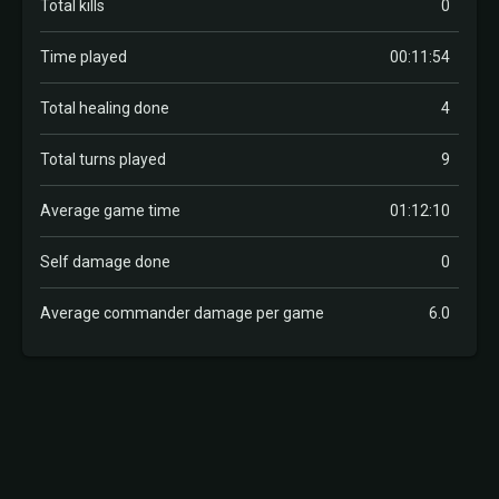
Total kills
0
Time played
00:11:54
Total healing done
4
Total turns played
9
Average game time
01:12:10
Self damage done
0
Average commander damage per game
6.0