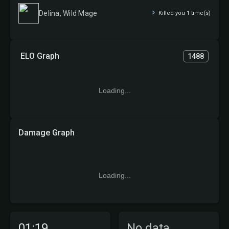
Delina, Wild Mage
Killed you 1 time(s)
ELO Graph
1488
Loading...
Damage Graph
Loading...
01:19
No data