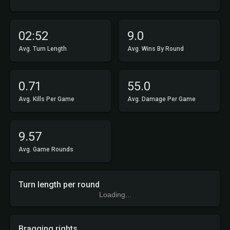
02:52
9.0
Avg. Turn Length
Avg. Wins By Round
0.71
55.0
Avg. Kills Per Game
Avg. Damage Per Game
9.57
Avg. Game Rounds
Turn length per round
Loading...
Bragging rights