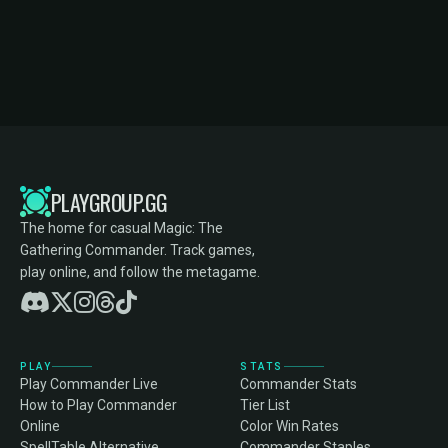
PLAYGROUP.GG
The home for casual Magic: The
Gathering Commander. Track games,
play online, and follow the metagame.
PLAY
STATS
Play Commander Live
Commander Stats
How to Play Commander
Tier List
Online
Color Win Rates
SpellTable Alternative
Commander Staples