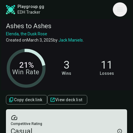
Playgroup.gg
EDH Tracker
Ashes to Ashes
Elenda, the Dusk Rose
Created on
March 3, 2025
by
Jack Maniels
.
3
11
21%
Win Rate
Wins
Losses
Copy deck link
View deck list
Competitive Rating
Casual