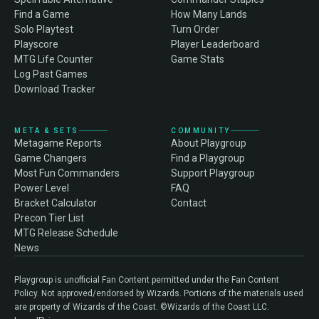
Find a Game
How Many Lands
Solo Playtest
Turn Order
Playscore
Player Leaderboard
MTG Life Counter
Game Stats
Log Past Games
Download Tracker
META & SETS
COMMUNITY
Metagame Reports
About Playgroup
Game Changers
Find a Playgroup
Most Fun Commanders
Support Playgroup
Power Level
FAQ
Bracket Calculator
Contact
Precon Tier List
MTG Release Schedule
News
Playgroup is unofficial Fan Content permitted under the Fan Content
Policy. Not approved/endorsed by Wizards. Portions of the materials used
are property of Wizards of the Coast. ©Wizards of the Coast LLC.