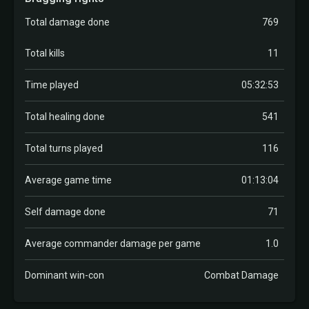
Total damage done
769
Total kills
11
Time played
05:32:53
Total healing done
541
Total turns played
116
Average game time
01:13:04
Self damage done
71
Average commander damage per game
1.0
Dominant win-con
Combat Damage