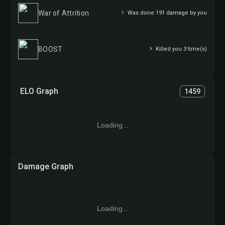
War of Attrition
Was done 191 damage by you
BOOST
Killed you 3 time(s)
ELO Graph
1459
Loading...
Damage Graph
Loading...