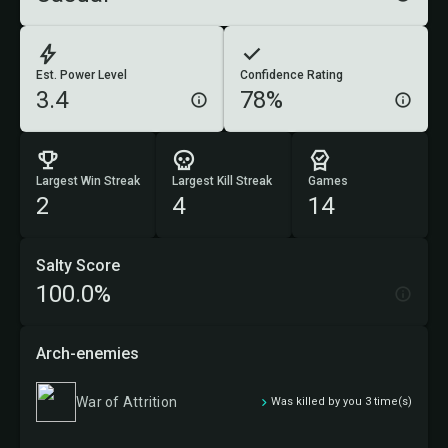
Est. Power Level
Confidence Rating
3.4
78%
Largest Win Streak
Largest Kill Streak
Games
2
4
14
Salty Score
100.0%
Arch-enemies
War of Attrition
Was killed by you 3 time(s)