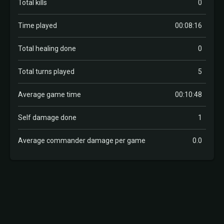
Total kills
0
Time played
00:08:16
Total healing done
0
Total turns played
5
Average game time
00:10:48
Self damage done
1
Average commander damage per game
0.0