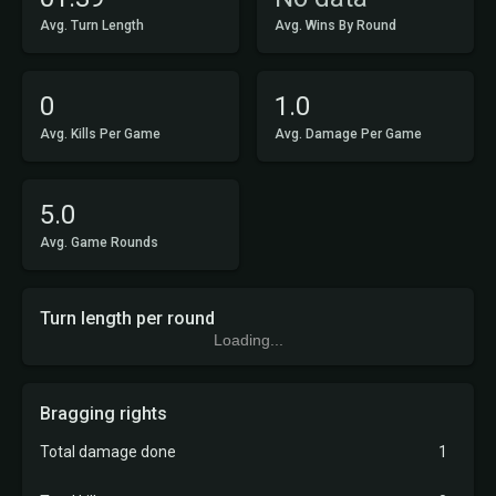
Avg. Turn Length
Avg. Wins By Round
0
1.0
Avg. Kills Per Game
Avg. Damage Per Game
5.0
Avg. Game Rounds
Turn length per round
Loading...
Bragging rights
Total damage done
1