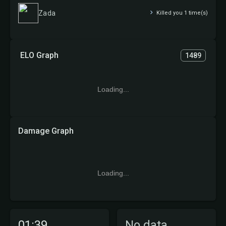
Zada
Killed you 1 time(s)
ELO Graph
1489
Loading...
Damage Graph
Loading...
01:39
No data