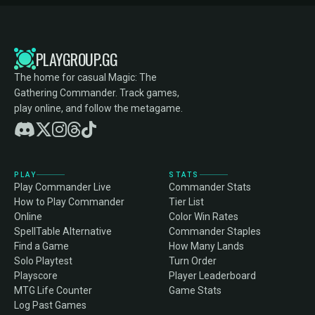
PLAYGROUP.GG
The home for casual Magic: The
Gathering Commander. Track games,
play online, and follow the metagame.
PLAY
STATS
Play Commander Live
Commander Stats
How to Play Commander
Tier List
Online
Color Win Rates
SpellTable Alternative
Commander Staples
Find a Game
How Many Lands
Solo Playtest
Turn Order
Playscore
Player Leaderboard
MTG Life Counter
Game Stats
Log Past Games