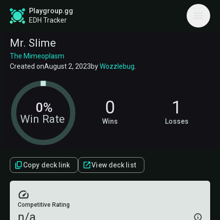
Playgroup.gg
EDH Tracker
Mr. Slime
The Mimeoplasm
Created on
August 2, 2023
by
Wozzlebug
.
0
1
0%
Win Rate
Wins
Losses
Copy deck link
View deck list
Competitive Rating
n/a