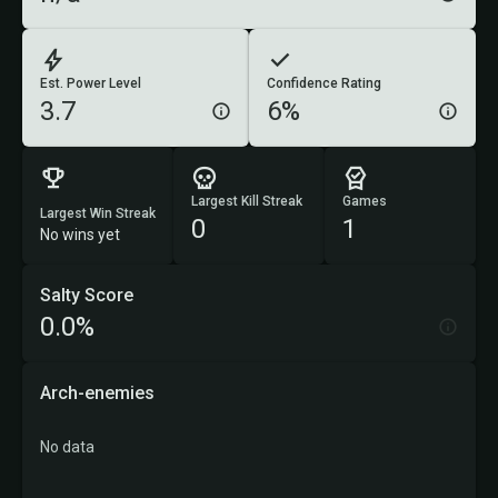
Est. Power Level
Confidence Rating
3.7
6%
Largest Kill Streak
Games
Largest Win Streak
0
1
No wins yet
Salty Score
0.0%
Arch-enemies
No data