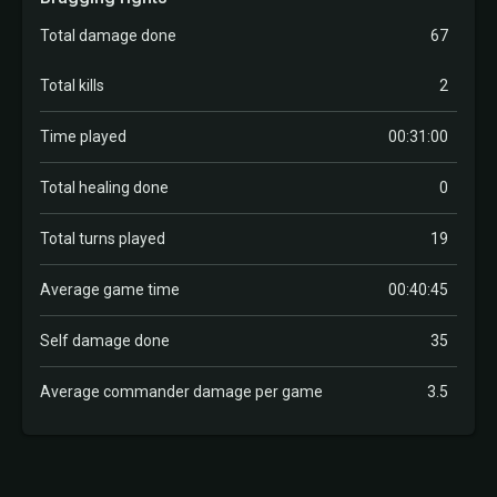
Total damage done
67
Total kills
2
Time played
00:31:00
Total healing done
0
Total turns played
19
Average game time
00:40:45
Self damage done
35
Average commander damage per game
3.5