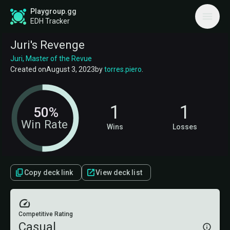
Playgroup.gg
EDH Tracker
Juri's Revenge
Juri, Master of the Revue
Created on
August 3, 2023
by
torres.piero
.
1
1
50%
Win Rate
Wins
Losses
Copy deck link
View deck list
Competitive Rating
Casual