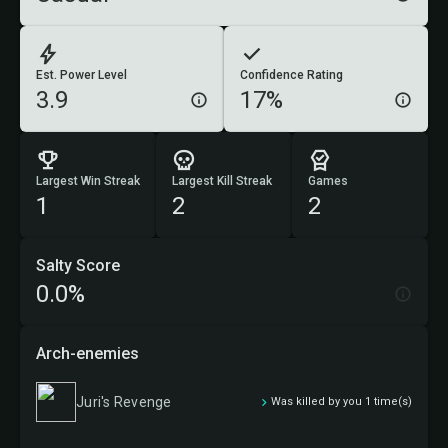
Est. Power Level
Confidence Rating
3.9
17%
Largest Win Streak
Largest Kill Streak
Games
1
2
2
Salty Score
0.0%
Arch-enemies
Juri's Revenge
Was killed by you 1 time(s)