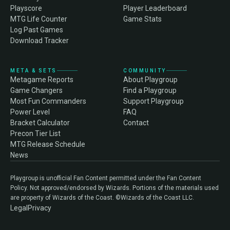
Playscore
Player Leaderboard
MTG Life Counter
Game Stats
Log Past Games
Download Tracker
META & SETS
COMMUNITY
Metagame Reports
About Playgroup
Game Changers
Find a Playgroup
Most Fun Commanders
Support Playgroup
Power Level
FAQ
Bracket Calculator
Contact
Precon Tier List
MTG Release Schedule
News
Playgroup is unofficial Fan Content permitted under the Fan Content
Policy. Not approved/endorsed by Wizards. Portions of the materials used
are property of Wizards of the Coast. ©Wizards of the Coast LLC.
Legal
Privacy