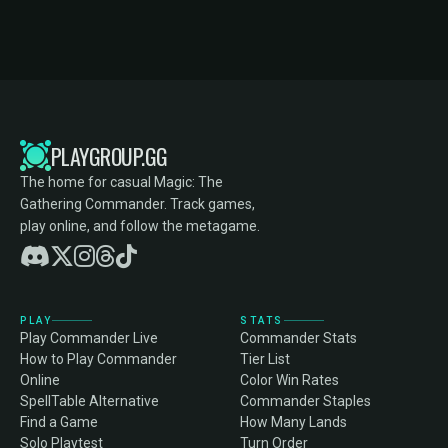
PLAYGROUP.GG
The home for casual Magic: The
Gathering Commander. Track games,
play online, and follow the metagame.
PLAY
STATS
Play Commander Live
Commander Stats
How to Play Commander
Tier List
Online
Color Win Rates
SpellTable Alternative
Commander Staples
Find a Game
How Many Lands
Solo Playtest
Turn Order