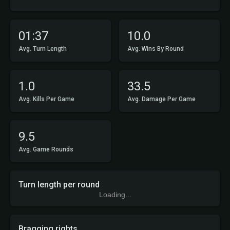
01:37
10.0
Avg. Turn Length
Avg. Wins By Round
1.0
33.5
Avg. Kills Per Game
Avg. Damage Per Game
9.5
Avg. Game Rounds
Turn length per round
Loading...
Bragging rights