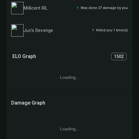
Millicent IRL
Was done 27 damage by you
Juri's Revenge
Killed you 1 time(s)
ELO Graph
1502
Loading...
Damage Graph
Loading...