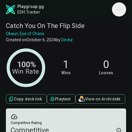
Playgroup.gg
EDH Tracker
Catch You On The Flip Side
Okaun, Eye of Chaos
Created on
October 6, 2024
by
Deckz
.
1
0
100%
Win Rate
Wins
Losses
Copy deck link
Playtest
View on Archidekt
Competitive Rating
Competitive