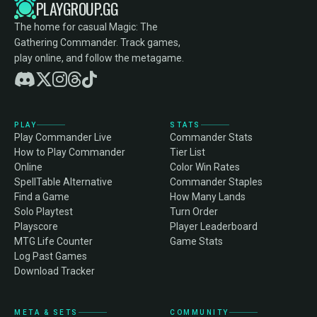
PLAYGROUP.GG
The home for casual Magic: The
Gathering Commander. Track games,
play online, and follow the metagame.
PLAY
STATS
Play Commander Live
Commander Stats
How to Play Commander
Tier List
Online
Color Win Rates
SpellTable Alternative
Commander Staples
Find a Game
How Many Lands
Solo Playtest
Turn Order
Playscore
Player Leaderboard
MTG Life Counter
Game Stats
Log Past Games
Download Tracker
META & SETS
COMMUNITY