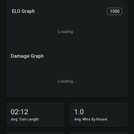
ELO Graph
1500
Loading...
Damage Graph
Loading...
02:12
1.0
Avg. Turn Length
Avg. Wins By Round