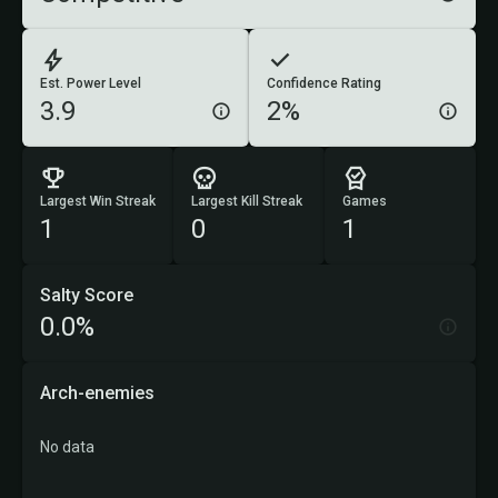
Est. Power Level
Confidence Rating
3.9
2%
Largest Win Streak
Largest Kill Streak
Games
1
0
1
Salty Score
0.0%
Arch-enemies
No data