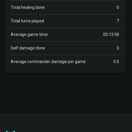
Total healing done
0
Total turns played
7
Average game time
00:13:58
Self damage done
0
Average commander damage per game
0.0