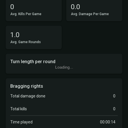
0
0.0
Avg. Kills Per Game
Avg. Damage Per Game
1.0
Avg. Game Rounds
Turn length per round
Loading...
Bragging rights
Total damage done
0
Total kills
0
Time played
00:00:14