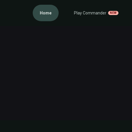
Home
Play Commander
NEW