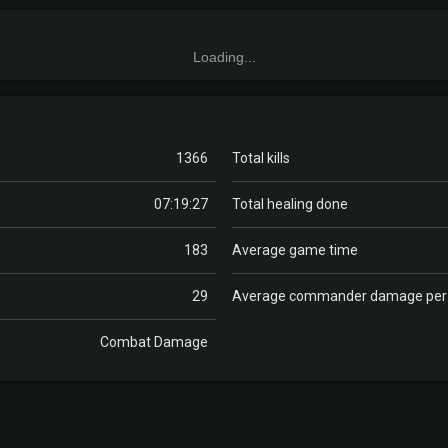
Loading...
1366
Total kills
07:19:27
Total healing done
183
Average game time
29
Average commander damage pe
Combat Damage