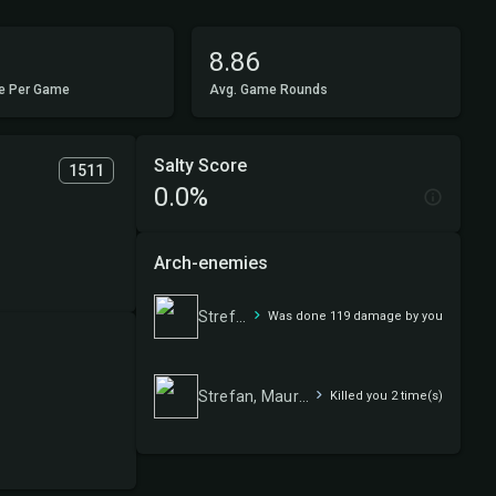
8.86
e Per Game
Avg. Game Rounds
Salty Score
1511
0.0%
Arch-enemies
Strefan, Maurer Progenitor
Was done 119 damage by you
Strefan, Maurer Progenitor
Killed you 2 time(s)