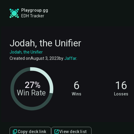
Playgroup.gg
EDH Tracker
Jodah, the Unifier
Jodah, the Unifier
Created on
August 3, 2023
by
Jaffar
.
6
16
27%
Win Rate
Wins
Losses
Copy deck link
View deck list