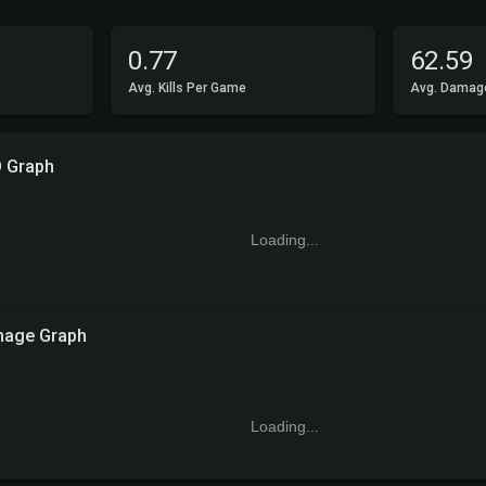
0.77
62.59
Avg. Kills Per Game
Avg. Damag
 Graph
Loading...
age Graph
Loading...