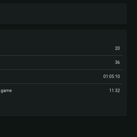
20
36
01:05:10
r game
11.32