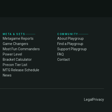
META & SETS
COMMUNITY
Metagame Reports
About Playgroup
Game Changers
Find a Playgroup
Most Fun Commanders
Support Playgroup
Power Level
FAQ
Bracket Calculator
Contact
Precon Tier List
MTG Release Schedule
News
Legal
Privacy