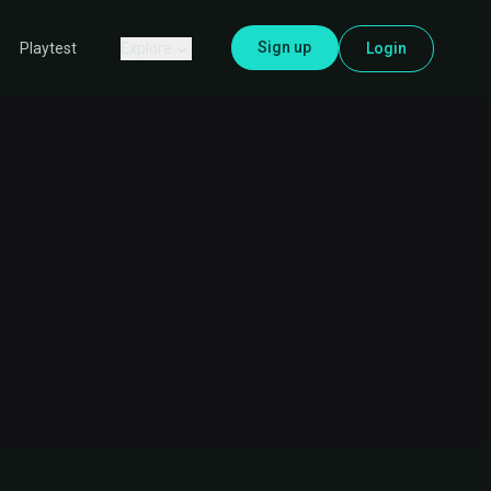
Sign up
Explore
Login
Playtest