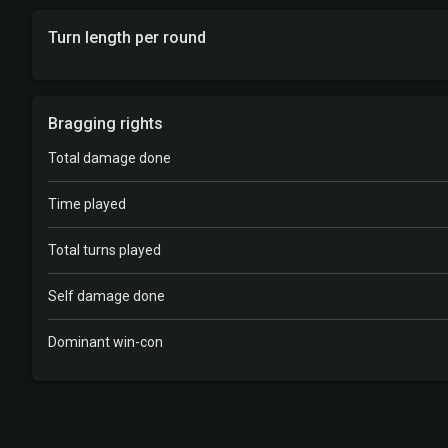
Turn length per round
Bragging rights
Total damage done
Time played
Total turns played
Self damage done
Dominant win-con