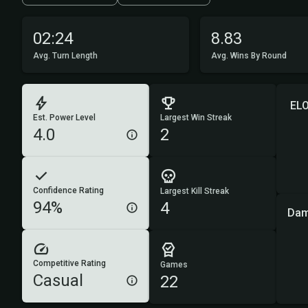
02:24
8.83
Avg. Turn Length
Avg. Wins By Round
ELO
Est. Power Level
Largest Win Streak
4.0
2
Confidence Rating
Largest Kill Streak
94%
4
Dam
Competitive Rating
Games
Casual
22