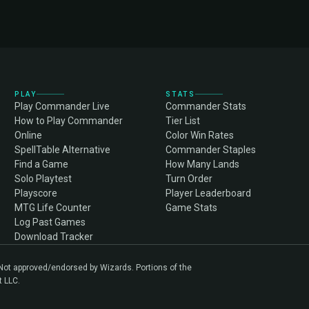
PLAY
STATS
Play Commander Live
Commander Stats
How to Play Commander
Tier List
Online
Color Win Rates
SpellTable Alternative
Commander Staples
Find a Game
How Many Lands
Solo Playtest
Turn Order
Playscore
Player Leaderboard
MTG Life Counter
Game Stats
Log Past Games
Download Tracker
. Not approved/endorsed by Wizards. Portions of the
t LLC.