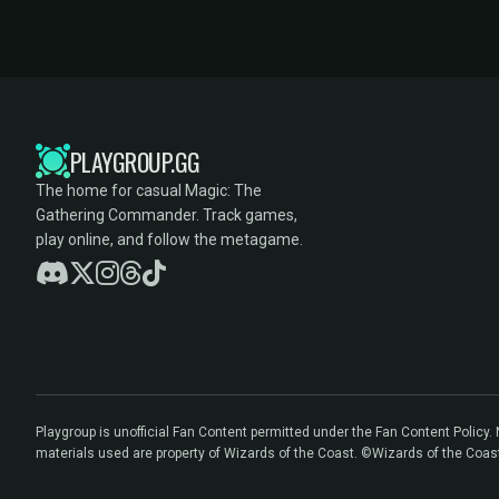
PLAYGROUP.GG
The home for casual Magic: The
Gathering Commander. Track games,
play online, and follow the metagame.
Playgroup is unofficial Fan Content permitted under the Fan Content Policy
materials used are property of Wizards of the Coast. ©Wizards of the Coas