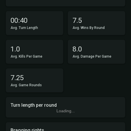
00:40
7.5
Avg. Turn Length
Avg. Wins By Round
1.0
8.0
Avg. Kills Per Game
Avg. Damage Per Game
7.25
Avg. Game Rounds
Turn length per round
Loading...
Bragging rights