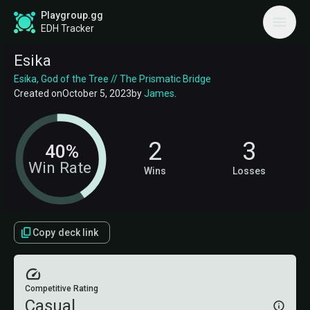
Playgroup.gg
EDH Tracker
Esika
Esika, God of the Tree // The Prismatic Bridge
Created on
October 5, 2023
by
James
.
2
3
40%
Win Rate
Wins
Losses
Copy deck link
Competitive Rating
Casual