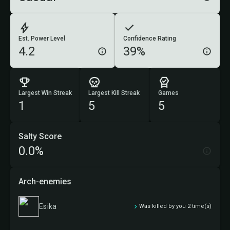
Est. Power Level
Confidence Rating
4.2
39%
Largest Win Streak
Largest Kill Streak
Games
1
5
5
Salty Score
0.0%
Arch-enemies
Esika
Was killed by you 2 time(s)