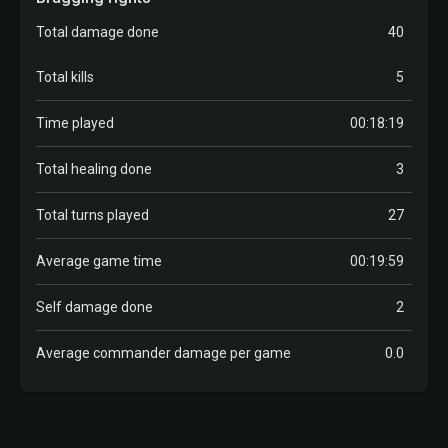
Total damage done
40
Total kills
5
Time played
00:18:19
Total healing done
3
Total turns played
27
Average game time
00:19:59
Self damage done
2
Average commander damage per game
0.0