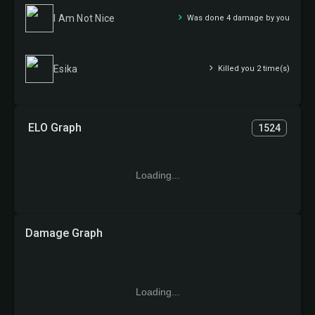
I Am Not Nice
Was done 4 damage by you
Esika
Killed you 2 time(s)
ELO Graph
1524
Loading...
Damage Graph
Loading...