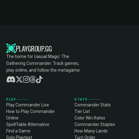
PLAYGROUP.GG
The home for casual Magic: The
Gathering Commander. Track games,
play online, and follow the metagame.
PLAY
STATS
Play Commander Live
Commander Stats
How to Play Commander
Tier List
Online
Color Win Rates
SpellTable Alternative
Commander Staples
Find a Game
How Many Lands
Solo Playtest
Turn Order