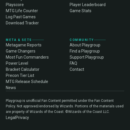
Playscore
Player Leaderboard
MTG Life Counter
Game Stats
Log Past Games
Download Tracker
META & SETS
COMMUNITY
Metagame Reports
About Playgroup
Game Changers
Find a Playgroup
Most Fun Commanders
Support Playgroup
Power Level
FAQ
Bracket Calculator
Contact
Precon Tier List
MTG Release Schedule
News
Playgroup is unofficial Fan Content permitted under the Fan Content
Policy. Not approved/endorsed by Wizards. Portions of the materials used
are property of Wizards of the Coast. ©Wizards of the Coast LLC.
Legal
Privacy