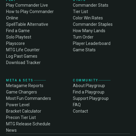
Play Commander Live
Commander Stats
How to Play Commander
Tier List
Online
Color Win Rates
SpellTable Alternative
Commander Staples
Find a Game
How Many Lands
Solo Playtest
Turn Order
Playscore
Player Leaderboard
MTG Life Counter
Game Stats
Log Past Games
Download Tracker
META & SETS
COMMUNITY
Metagame Reports
About Playgroup
Game Changers
Find a Playgroup
Most Fun Commanders
Support Playgroup
Power Level
FAQ
Bracket Calculator
Contact
Precon Tier List
MTG Release Schedule
News