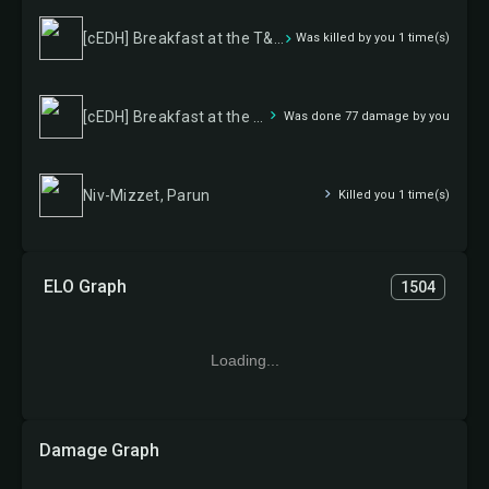
[cEDH] Breakfast at the T&T Inn
Was killed by you 1 time(s)
[cEDH] Breakfast at the T&T Inn
Was done 77 damage by you
Niv-Mizzet, Parun
Killed you 1 time(s)
ELO Graph
1504
Loading...
Damage Graph