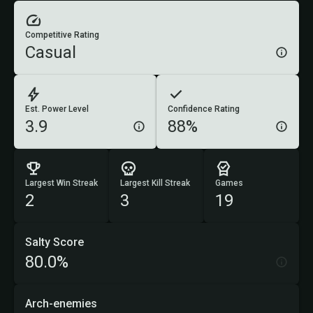
Competitive Rating
Casual
Est. Power Level
Confidence Rating
3.9
88%
Largest Win Streak
Largest Kill Streak
Games
2
3
19
Salty Score
80.0%
Arch-enemies