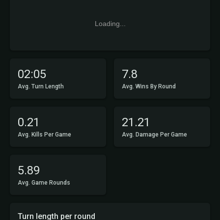
Loading...
02:05
7.8
Avg. Turn Length
Avg. Wins By Round
0.21
21.21
Avg. Kills Per Game
Avg. Damage Per Game
5.89
Avg. Game Rounds
Turn length per round