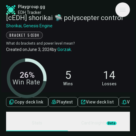
Playgroup.gg
EDH Tracker
[cEDH] shorikai 🛸 polyscepter control
Shorikai, Genesis Engine
·
BRACKET 5
CEDH
What do brackets and power level mean?
Created on
June 3, 2024
by
Gorzak
.
5
14
26%
Win Rate
Wins
Losses
Copy deck link
Playtest
View deck list
View 
Stats
Card Insights
Beta