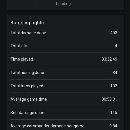
Loading...
Bragging rights
Total damage done
403
Total kills
4
Time played
03:32:49
Total healing done
84
Total turns played
102
Average game time
00:58:31
Self damage done
115
Average commander damage per game
0.84