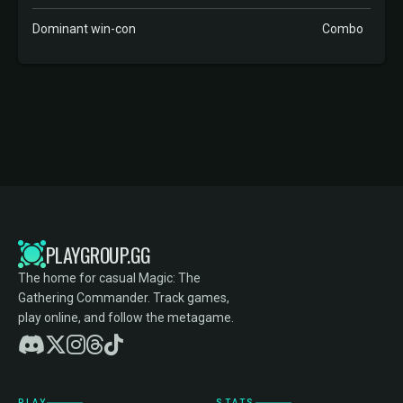
Dominant win-con
Combo
PLAYGROUP.GG
The home for casual Magic: The
Gathering Commander. Track games,
play online, and follow the metagame.
PLAY
STATS