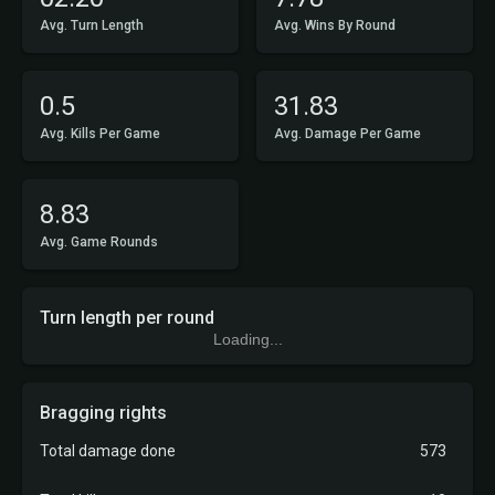
Avg. Turn Length
Avg. Wins By Round
0.5
31.83
Avg. Kills Per Game
Avg. Damage Per Game
8.83
Avg. Game Rounds
Turn length per round
Loading...
Bragging rights
Total damage done
573