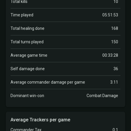
Total kills
10
Time played
05:51:53
Total healing done
168
Total turns played
150
Average game time
00:33:28
Self damage done
36
Average commander damage per game
3.11
Dominant win-con
Combat Damage
Average Trackers per game
Commander Tax
0.1