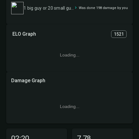
1 big guy or 20 small guys
Was done 198 damage by you
ELO Graph
1521
Loading...
Damage Graph
Loading...
02:20
7.78