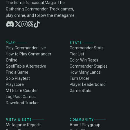
The home for casual Magic: The
Gathering Commander. Track games,
play online, and follow the metagame.
PLAY
STATS
Play Commander Live
Commander Stats
How to Play Commander
Tier List
Online
Color Win Rates
SpellTable Alternative
Commander Staples
Find a Game
How Many Lands
Solo Playtest
Turn Order
Playscore
Player Leaderboard
MTG Life Counter
Game Stats
Log Past Games
Download Tracker
META & SETS
COMMUNITY
Metagame Reports
About Playgroup