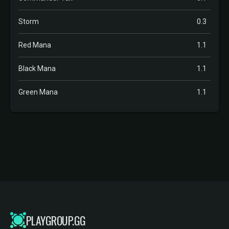
Storm
0.3
Red Mana
1.1
Black Mana
1.1
Green Mana
1.1
PLAYGROUP.GG