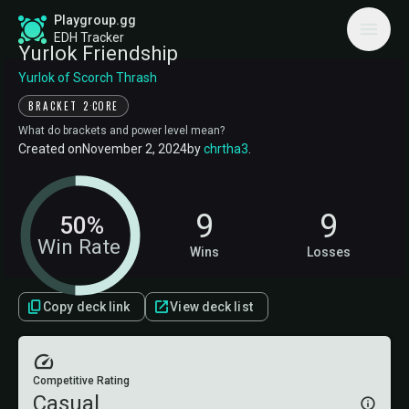
Playgroup.gg
EDH Tracker
Yurlok Friendship
Yurlok of Scorch Thrash
·
BRACKET 2
CORE
What do brackets and power level mean?
Created on
November 2, 2024
by
chrtha3
.
9
9
50%
Win Rate
Wins
Losses
Copy deck link
View deck list
Competitive Rating
Casual