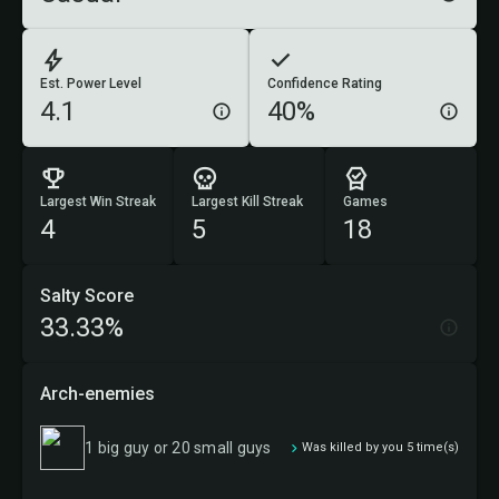
Est. Power Level
Confidence Rating
4.1
40%
Largest Win Streak
Largest Kill Streak
Games
4
5
18
Salty Score
33.33%
Arch-enemies
1 big guy or 20 small guys
Was killed by you 5 time(s)