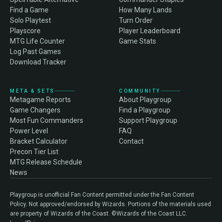
Find a Game
How Many Lands
Solo Playtest
Turn Order
Playscore
Player Leaderboard
MTG Life Counter
Game Stats
Log Past Games
Download Tracker
META & SETS
COMMUNITY
Metagame Reports
About Playgroup
Game Changers
Find a Playgroup
Most Fun Commanders
Support Playgroup
Power Level
FAQ
Bracket Calculator
Contact
Precon Tier List
MTG Release Schedule
News
Playgroup is unofficial Fan Content permitted under the Fan Content
Policy. Not approved/endorsed by Wizards. Portions of the materials used
are property of Wizards of the Coast. ©Wizards of the Coast LLC.