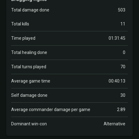
Total damage done
503
Total kills
11
Time played
01:31:45
Total healing done
0
Total turns played
70
Average game time
00:40:13
Self damage done
30
Average commander damage per game
2.89
Dominant win-con
Alternative