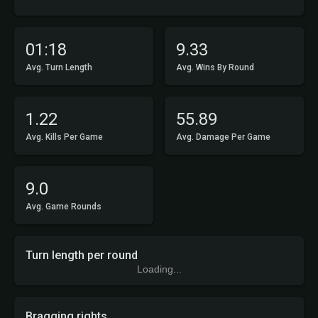
01:18
9.33
Avg. Turn Length
Avg. Wins By Round
1.22
55.89
Avg. Kills Per Game
Avg. Damage Per Game
9.0
Avg. Game Rounds
Turn length per round
Loading...
Bragging rights