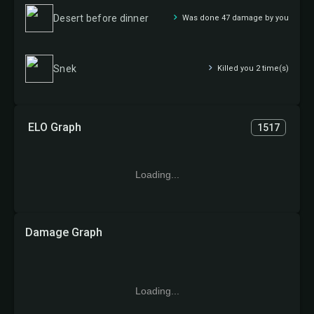
Desert before dinner
Was done 47 damage by you
Snek
Killed you 2 time(s)
ELO Graph
1517
Loading...
Damage Graph
Loading...