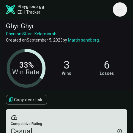
Playgroup.gg
EDH Tracker
Ghyr Ghyr
Ghyrson Starn, Kelermorph
Created on
September 5, 2023
by
Martin sandberg
.
3
6
33%
Win Rate
Wins
Losses
Copy deck link
Competitive Rating
Casual