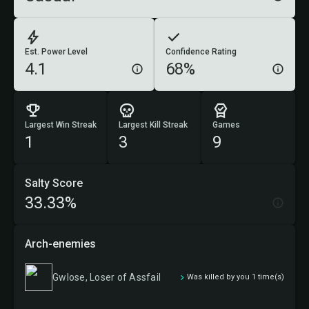
Est. Power Level
Confidence Rating
4.1
68%
Largest Win Streak
Largest Kill Streak
Games
1
3
9
Salty Score
33.33%
Arch-enemies
Gwlose, Loser of Assfail
Was killed by you 1 time(s)