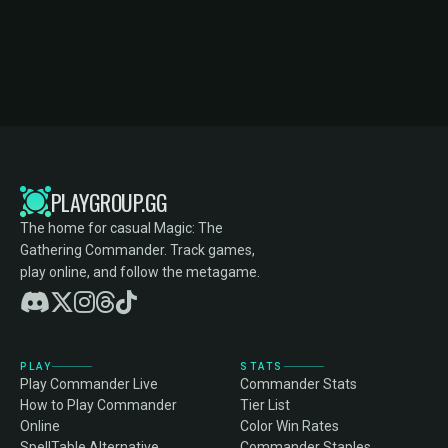
PLAYGROUP.GG
The home for casual Magic: The
Gathering Commander. Track games,
play online, and follow the metagame.
PLAY
STATS
Play Commander Live
Commander Stats
How to Play Commander
Tier List
Online
Color Win Rates
SpellTable Alternative
Commander Staples