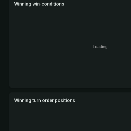
Winning win-conditions
Loading...
Winning turn order positions