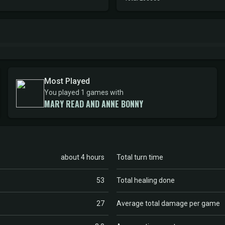
Most Played
You played 1 games with
MARY READ AND ANNE BONNY
about 4 hours
Total turn time
53
Total healing done
27
Average total damage per game