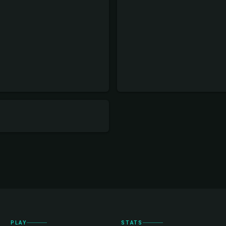
PLAY
STATS