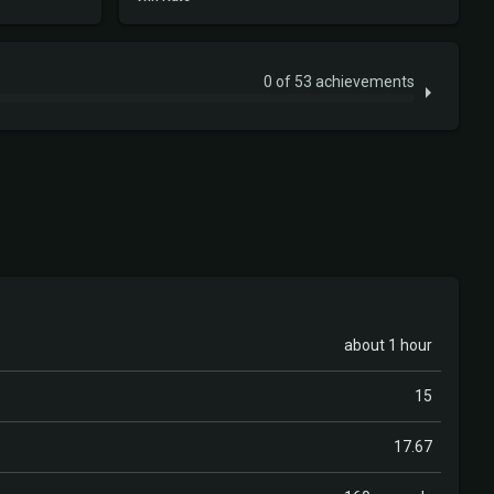
0 of 53 achievements
about 1 hour
15
17.67