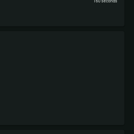
160 seconds