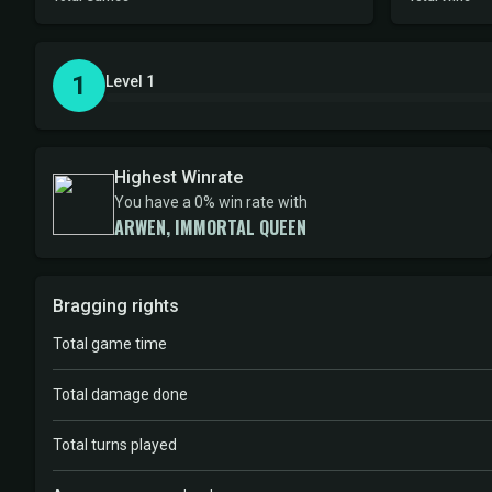
1
Level 1
Highest Winrate
You have a 0% win rate with
ARWEN, IMMORTAL QUEEN
Bragging rights
Total game time
Total damage done
Total turns played