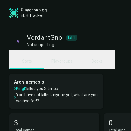
Playgroup.gg
EDH Tracker
VerdantGnoll
Lvl 1
V
Not supporting
Stats
Playgroups
Decks
Arch-nemesis
KingK
killed you 2 times
You have not killed anyone yet, what are you
waiting for!?
3
0
Total Games
Total Wins