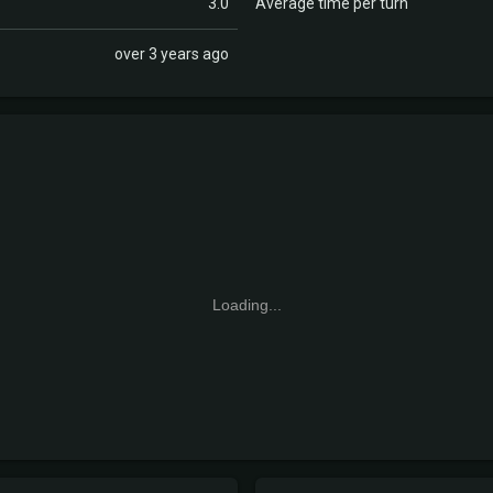
3.0
Average time per turn
over 3 years ago
Loading...