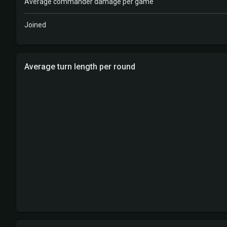
Average commander damage per game
Joined
Average turn length per round