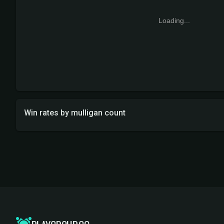
Loading...
Win rates by mulligan count