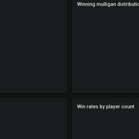
Winning mulligan distributi
Win rates by player count