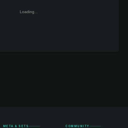
Loading...
META & SETS
COMMUNITY