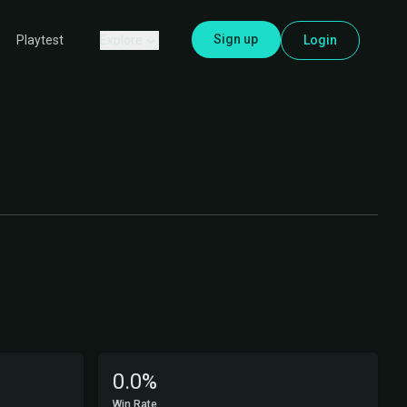
Sign up
Explore
Login
Playtest
0.0%
Win Rate