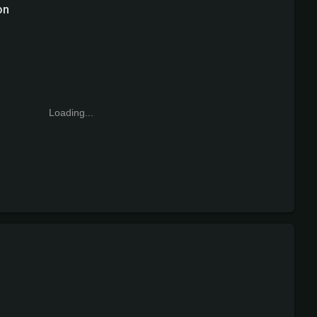
on
Loading...