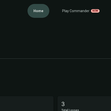
Home
Play Commander
NEW
3
Total Losses