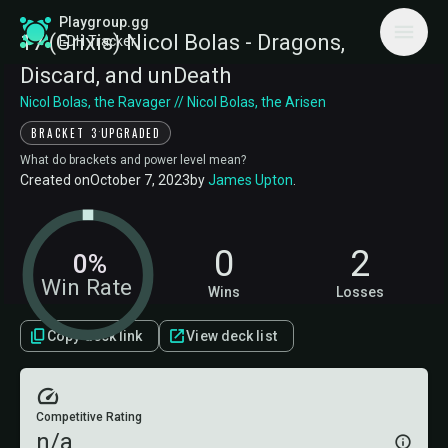
Playgroup.gg
17 (Grixis) Nicol Bolas - Dragons,
EDH Tracker
Discard, and unDeath
Nicol Bolas, the Ravager // Nicol Bolas, the Arisen
·
BRACKET 3
UPGRADED
What do brackets and power level mean?
Created on
October 7, 2023
by
James Upton
.
0
2
0%
Win Rate
Wins
Losses
Copy deck link
View deck list
Competitive Rating
n/a