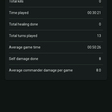
Total kills
0
Time played
00:30:21
Total healing done
0
Total turns played
13
Average game time
00:50:26
Self damage done
8
Average commander damage per game
8.0