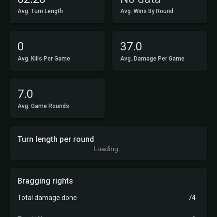
Avg. Turn Length
Avg. Wins By Round
0
37.0
Avg. Kills Per Game
Avg. Damage Per Game
7.0
Avg. Game Rounds
Turn length per round
Loading...
Bragging rights
Total damage done
74