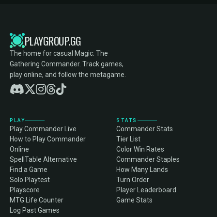
PLAYGROUP.GG
The home for casual Magic: The
Gathering Commander. Track games,
play online, and follow the metagame.
PLAY
STATS
Play Commander Live
Commander Stats
How to Play Commander
Tier List
Online
Color Win Rates
SpellTable Alternative
Commander Staples
Find a Game
How Many Lands
Solo Playtest
Turn Order
Playscore
Player Leaderboard
MTG Life Counter
Game Stats
Log Past Games