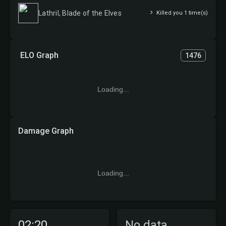
Lathril, Blade of the Elves
Killed you 1 time(s)
ELO Graph
1476
Loading...
Damage Graph
Loading...
02:20
No data