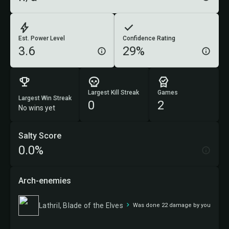
Est. Power Level
Confidence Rating
3.6
29%
Largest Kill Streak
Games
Largest Win Streak
0
2
No wins yet
Salty Score
0.0%
Arch-enemies
Lathril, Blade of the Elves
Was done 22 damage by you