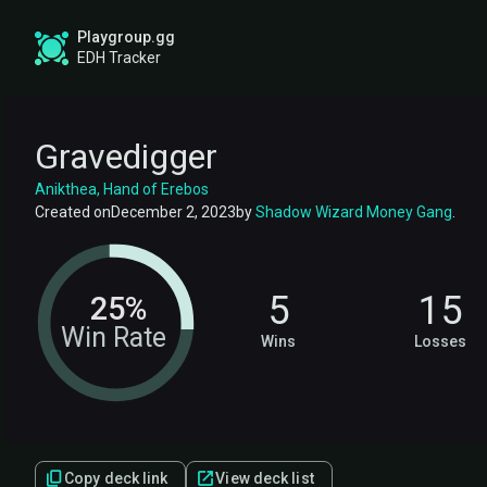
Playgroup.gg
EDH Tracker
Gravedigger
Anikthea, Hand of Erebos
Created on
December 2, 2023
by
Shadow Wizard Money Gang
.
5
15
25%
Win Rate
Wins
Losses
Copy deck link
View deck list