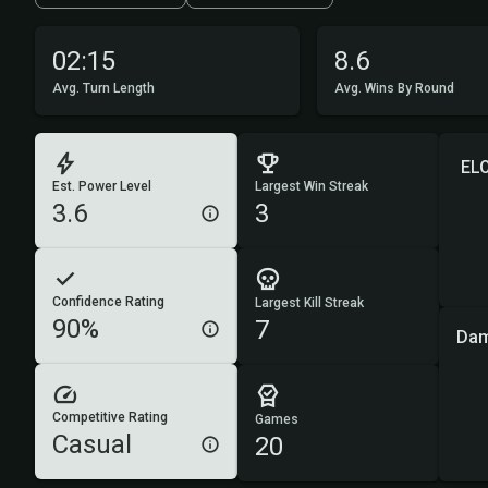
02:15
8.6
Avg. Turn Length
Avg. Wins By Round
EL
Est. Power Level
Largest Win Streak
3.6
3
Confidence Rating
Largest Kill Streak
90%
7
Dam
Competitive Rating
Games
Casual
20