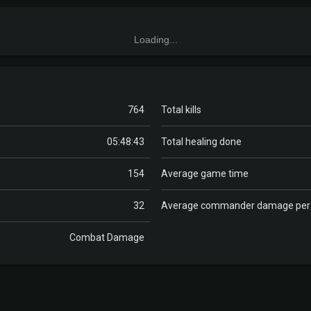
Loading...
764
Total kills
05:48:43
Total healing done
154
Average game time
32
Average commander damage pe
Combat Damage