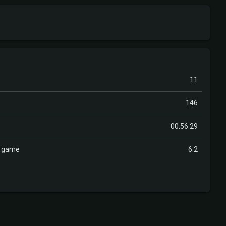
11
146
00:56:29
r game
6.2