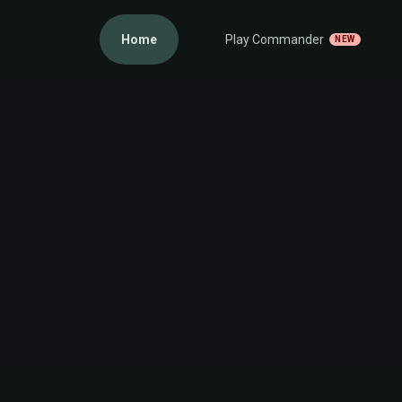
Home
Play Commander
NEW