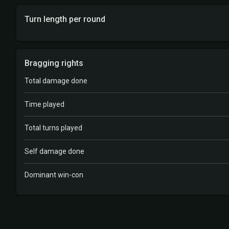
Turn length per round
Bragging rights
Total damage done
Time played
Total turns played
Self damage done
Dominant win-con