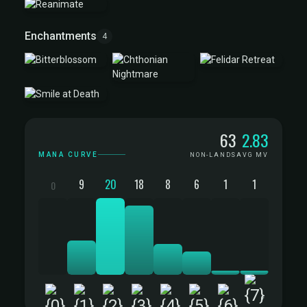
Enchantments
4
Mana Curve
63
2.83
MANA CURVE
NON-LANDS
AVG MV
9
20
18
8
6
1
1
0
+