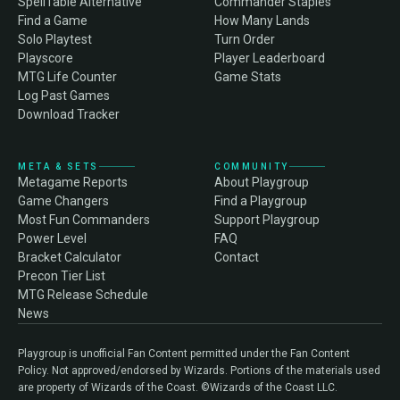
SpellTable Alternative
Commander Staples
Find a Game
How Many Lands
Solo Playtest
Turn Order
Playscore
Player Leaderboard
MTG Life Counter
Game Stats
Log Past Games
Download Tracker
META & SETS
COMMUNITY
Metagame Reports
About Playgroup
Game Changers
Find a Playgroup
Most Fun Commanders
Support Playgroup
Power Level
FAQ
Bracket Calculator
Contact
Precon Tier List
MTG Release Schedule
News
Playgroup is unofficial Fan Content permitted under the Fan Content
Policy. Not approved/endorsed by Wizards. Portions of the materials used
are property of Wizards of the Coast. ©Wizards of the Coast LLC.