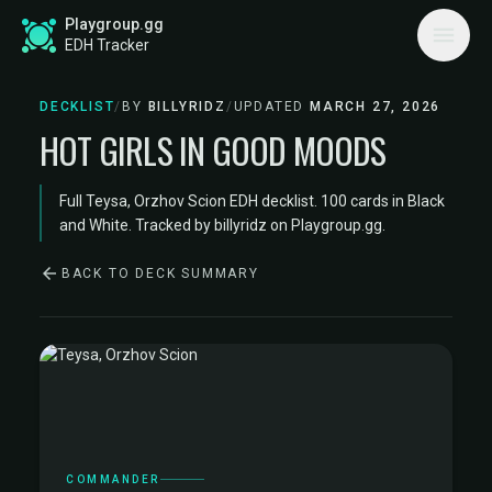
Playgroup.gg
EDH Tracker
DECKLIST
/
BY
BILLYRIDZ
/
UPDATED
MARCH 27, 2026
HOT GIRLS IN GOOD MOODS
Full Teysa, Orzhov Scion EDH decklist. 100 cards in Black
and White. Tracked by billyridz on Playgroup.gg.
BACK TO DECK SUMMARY
COMMANDER