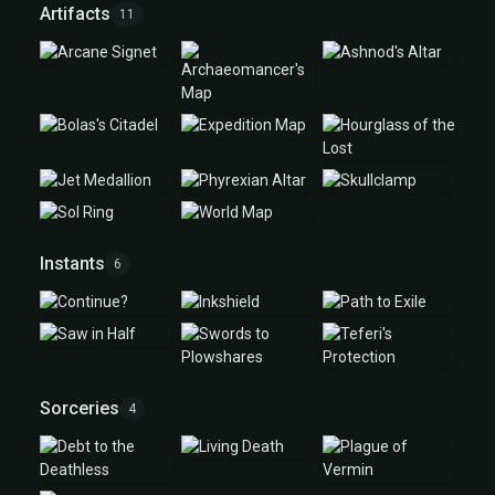
Artifacts
11
Instants
6
Sorceries
4