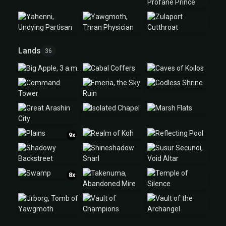
Lands
36
9x
8x