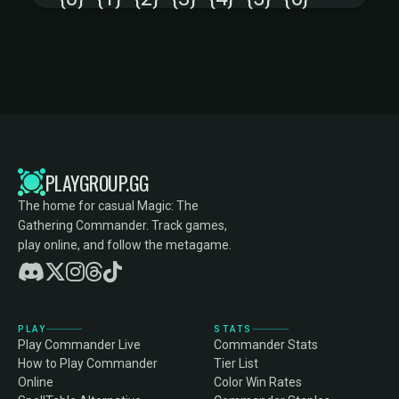
PLAYGROUP.GG
The home for casual Magic: The
Gathering Commander. Track games,
play online, and follow the metagame.
PLAY
STATS
Play Commander Live
Commander Stats
How to Play Commander
Tier List
Online
Color Win Rates