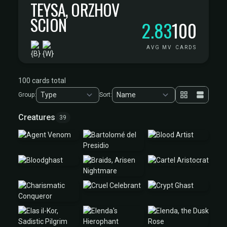
TEYSA, ORZHOV
SCION
2.83
100
AVG MV
CARDS
100 cards total
Group:
Sort:
Creatures
39