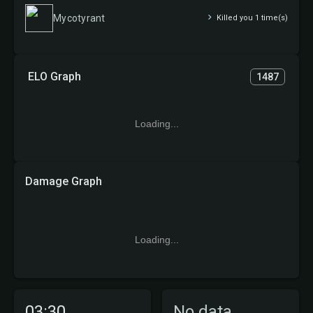
Mycotyrant
Killed you 1 time(s)
ELO Graph
1487
Loading...
Damage Graph
Loading...
03:30
No data