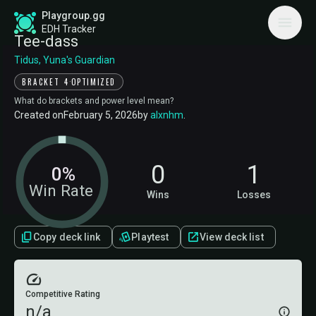
Playgroup.gg
EDH Tracker
Tee-dass
Tidus, Yuna's Guardian
·
BRACKET 4
OPTIMIZED
What do brackets and power level mean?
Created on
February 5, 2026
by
alxnhm
.
0
1
0%
Win Rate
Wins
Losses
Copy deck link
Playtest
View deck list
Competitive Rating
n/a