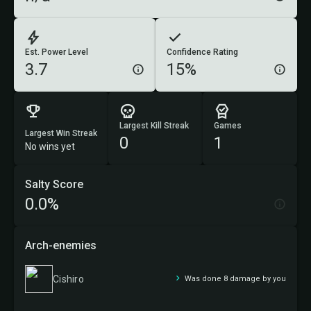
Est. Power Level
Confidence Rating
3.7
15%
Largest Kill Streak
Games
Largest Win Streak
0
1
No wins yet
Salty Score
0.0%
Arch-enemies
Cishiro
Was done 8 damage by you