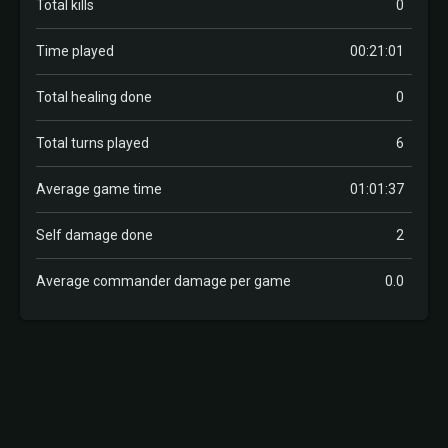
Total kills
0
Time played
00:21:01
Total healing done
0
Total turns played
6
Average game time
01:01:37
Self damage done
2
Average commander damage per game
0.0