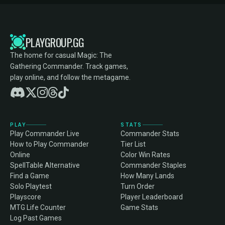
PLAYGROUP.GG
The home for casual Magic: The
Gathering Commander. Track games,
play online, and follow the metagame.
PLAY
STATS
Play Commander Live
Commander Stats
How to Play Commander
Tier List
Online
Color Win Rates
SpellTable Alternative
Commander Staples
Find a Game
How Many Lands
Solo Playtest
Turn Order
Playscore
Player Leaderboard
MTG Life Counter
Game Stats
Log Past Games