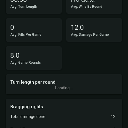
Avg. Turn Length
Avg. Wins By Round
0
12.0
Avg. Kills Per Game
Avg. Damage Per Game
8.0
Avg. Game Rounds
Turn length per round
Loading...
Bragging rights
Total damage done
12