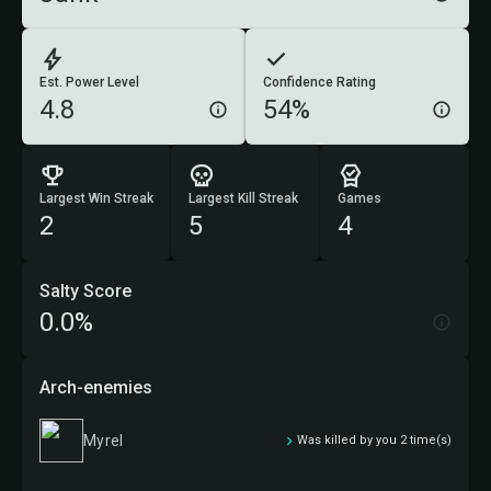
Est. Power Level
Confidence Rating
4.8
54%
Largest Win Streak
Largest Kill Streak
Games
2
5
4
Salty Score
0.0%
Arch-enemies
Myrel
Was killed by you 2 time(s)