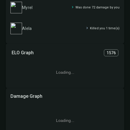
Myrel
Was done 72 damage by you
Alela
Killed you 1 time(s)
ELO Graph
1576
Loading...
Damage Graph
Loading...