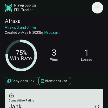
Playgroup.gg
EDH Tracker
Atraxa
Atraxa, Grand Unifier
Created on
May 6, 2023
by
MrJuzam
.
3
1
75%
Win Rate
Wins
Losses
Copy deck link
View deck list
Competitive Rating
Jank