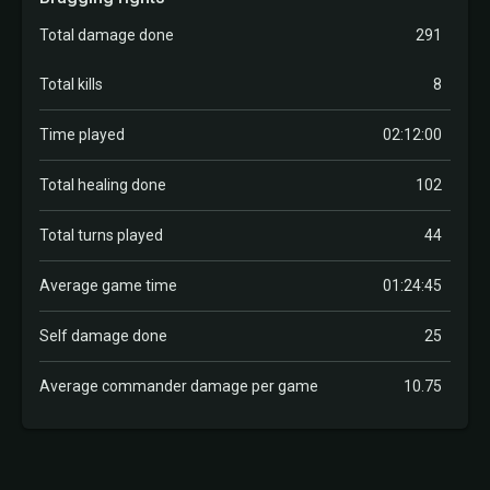
Total damage done
291
Total kills
8
Time played
02:12:00
Total healing done
102
Total turns played
44
Average game time
01:24:45
Self damage done
25
Average commander damage per game
10.75