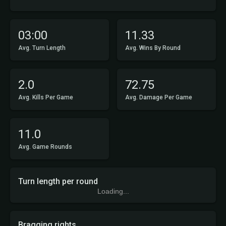
03:00
11.33
Avg. Turn Length
Avg. Wins By Round
2.0
72.75
Avg. Kills Per Game
Avg. Damage Per Game
11.0
Avg. Game Rounds
Turn length per round
Loading...
Bragging rights