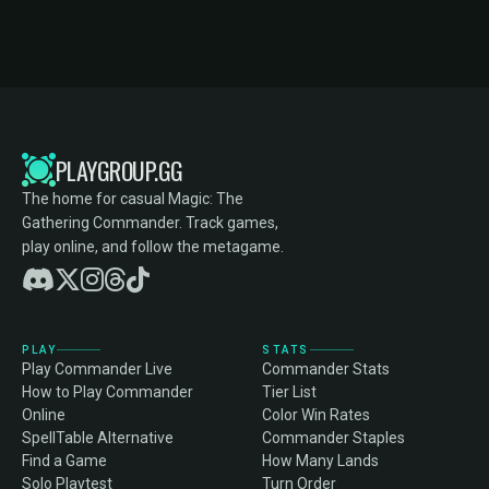
PLAYGROUP.GG
The home for casual Magic: The
Gathering Commander. Track games,
play online, and follow the metagame.
PLAY
STATS
Play Commander Live
Commander Stats
How to Play Commander
Tier List
Online
Color Win Rates
SpellTable Alternative
Commander Staples
Find a Game
How Many Lands
Solo Playtest
Turn Order