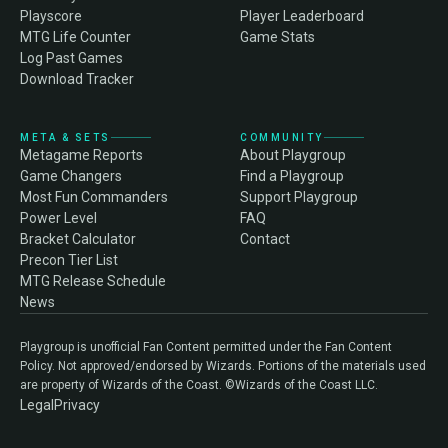
Playscore
Player Leaderboard
MTG Life Counter
Game Stats
Log Past Games
Download Tracker
META & SETS
COMMUNITY
Metagame Reports
About Playgroup
Game Changers
Find a Playgroup
Most Fun Commanders
Support Playgroup
Power Level
FAQ
Bracket Calculator
Contact
Precon Tier List
MTG Release Schedule
News
Playgroup is unofficial Fan Content permitted under the Fan Content
Policy. Not approved/endorsed by Wizards. Portions of the materials used
are property of Wizards of the Coast. ©Wizards of the Coast LLC.
Legal
Privacy