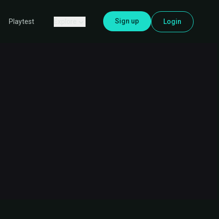
Sign up
Explore
Login
Playtest