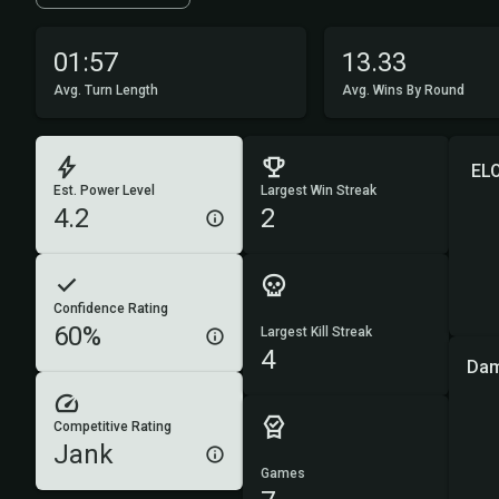
01:57
13.33
Avg. Turn Length
Avg. Wins By Round
EL
Est. Power Level
Largest Win Streak
4.2
2
Confidence Rating
60%
Largest Kill Streak
4
Dam
Competitive Rating
Jank
Games