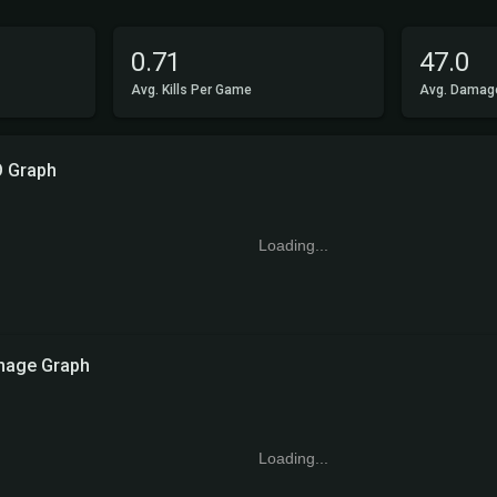
0.71
47.0
Avg. Kills Per Game
Avg. Damag
O Graph
Loading...
age Graph
Loading...