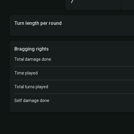
7
Turn length per round
Bragging rights
Total damage done
Time played
Total turns played
Self damage done