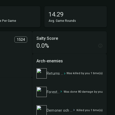
14.29
e Per Game
Avg. Game Rounds
Salty Score
1524
0.0%
Arch-enemies
Returns accepted
Was killed by you 1 time(s)
Forest fellowship
Was done 80 damage by you
Demoner och andra flygfän
Killed you 1 time(s)