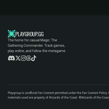
PLAYGROUP.GG
The home for casual Magic: The
Gathering Commander. Track games,
play online, and follow the metagame.
Playgroup is unofficial Fan Content permitted under the Fan Content Policy
materials used are property of Wizards of the Coast. ©Wizards of the Coas