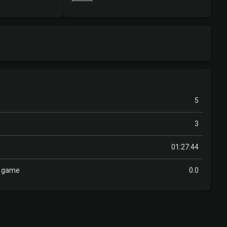
5
3
01:27:44
r game
0.0