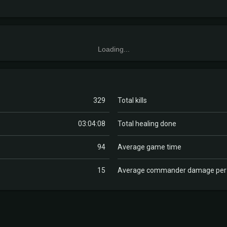
Loading...
329
Total kills
03:04:08
Total healing done
94
Average game time
15
Average commander damage pe