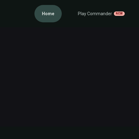
Home
Play Commander
NEW