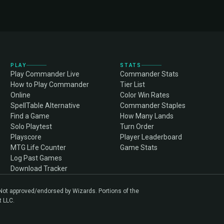
PLAY
STATS
Play Commander Live
Commander Stats
How to Play Commander
Tier List
Online
Color Win Rates
SpellTable Alternative
Commander Staples
Find a Game
How Many Lands
Solo Playtest
Turn Order
Playscore
Player Leaderboard
MTG Life Counter
Game Stats
Log Past Games
Download Tracker
. Not approved/endorsed by Wizards. Portions of the
t LLC.