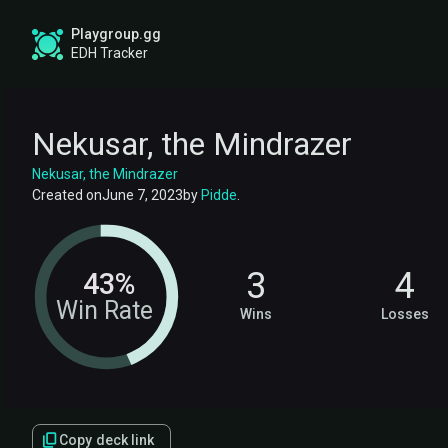
Playgroup.gg
EDH Tracker
Nekusar, the Mindrazer
Nekusar, the Mindrazer
Created on
June 7, 2023
by
Pidde
.
3
4
43%
Win Rate
Wins
Losses
Copy deck link