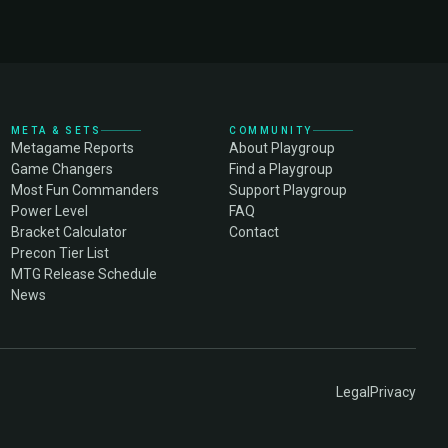
META & SETS
COMMUNITY
Metagame Reports
About Playgroup
Game Changers
Find a Playgroup
Most Fun Commanders
Support Playgroup
Power Level
FAQ
Bracket Calculator
Contact
Precon Tier List
MTG Release Schedule
News
Legal
Privacy