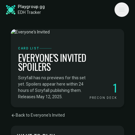
Playgroup.gg
EDH Tracker
CARD LIST
EVERYONE'S INVITED
SPOILERS
Scryfall has no previews for this set
1
yet. Spoilers appear here within 24
hours of Scryfall publishing them.
Releases May 12, 2025.
PRECON DECK
Back to Everyone's Invited