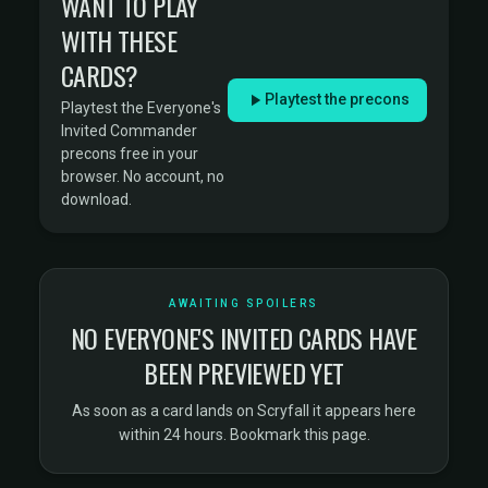
WANT TO PLAY
WITH THESE
CARDS?
Playtest the precons
Playtest the Everyone's
Invited Commander
precons free in your
browser. No account, no
download.
AWAITING SPOILERS
NO EVERYONE'S INVITED CARDS HAVE
BEEN PREVIEWED YET
As soon as a card lands on
Scryfall
it appears here
within 24 hours. Bookmark this page.