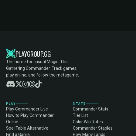
PLAYGROUP.GG
The home for casual Magic: The
Gathering Commander. Track games,
play online, and follow the metagame.
PLAY
STATS
Play Commander Live
Commander Stats
How to Play Commander
Tier List
Online
Color Win Rates
SpellTable Alternative
Commander Staples
Find a Game
How Many Lands