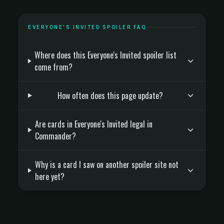
EVERYONE'S INVITED SPOILER FAQ
Where does this Everyone's Invited spoiler list
come from?
How often does this page update?
Are cards in Everyone's Invited legal in
Commander?
Why is a card I saw on another spoiler site not
here yet?