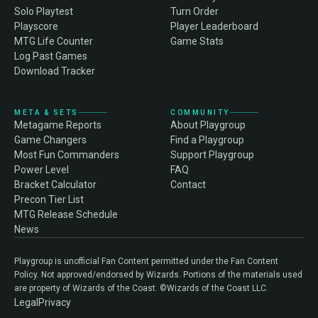
Solo Playtest
Turn Order
Playscore
Player Leaderboard
MTG Life Counter
Game Stats
Log Past Games
Download Tracker
META & SETS
COMMUNITY
Metagame Reports
About Playgroup
Game Changers
Find a Playgroup
Most Fun Commanders
Support Playgroup
Power Level
FAQ
Bracket Calculator
Contact
Precon Tier List
MTG Release Schedule
News
Playgroup is unofficial Fan Content permitted under the Fan Content
Policy. Not approved/endorsed by Wizards. Portions of the materials used
are property of Wizards of the Coast. ©Wizards of the Coast LLC.
Legal
Privacy