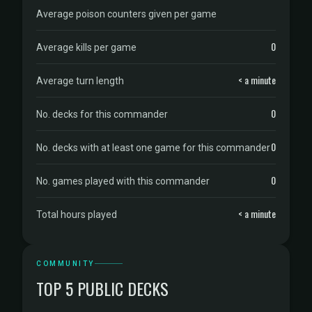
Average poison counters given per game
0
Average kills per game
< a minute
Average turn length
0
No. decks for this commander
0
No. decks with at least one game for this commander
0
No. games played with this commander
< a minute
Total hours played
COMMUNITY
TOP 5 PUBLIC DECKS