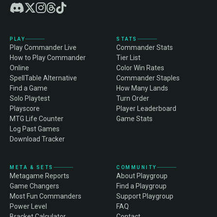
PLAY
STATS
Play Commander Live
Commander Stats
How to Play Commander
Tier List
Online
Color Win Rates
SpellTable Alternative
Commander Staples
Find a Game
How Many Lands
Solo Playtest
Turn Order
Playscore
Player Leaderboard
MTG Life Counter
Game Stats
Log Past Games
Download Tracker
META & SETS
COMMUNITY
Metagame Reports
About Playgroup
Game Changers
Find a Playgroup
Most Fun Commanders
Support Playgroup
Power Level
FAQ
Bracket Calculator
Contact