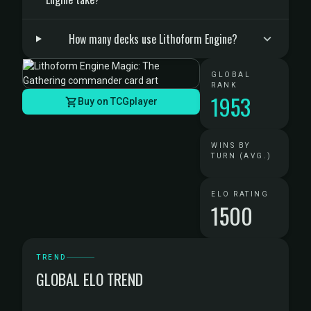
How many decks use Lithoform Engine?
GLOBAL
RANK
1953
Buy on TCGplayer
WINS BY
TURN (AVG.)
ELO RATING
1500
TREND
GLOBAL ELO TREND