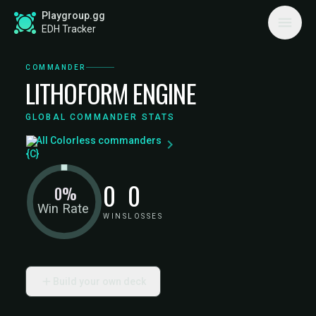
Playgroup.gg
EDH Tracker
COMMANDER
LITHOFORM ENGINE
GLOBAL COMMANDER STATS
All Colorless commanders
0
0
0%
Win Rate
WINS
LOSSES
Build your own deck