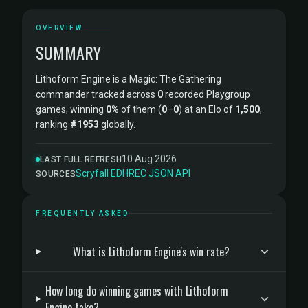
OVERVIEW
SUMMARY
Lithoform Engine is a Magic: The Gathering
commander tracked across
0
recorded Playgroup
games, winning
0%
of them (
0
–
0
) at an Elo of
1,500
,
ranking
#1953
globally.
10 Aug 2026
LAST FULL REFRESH
Scryfall
·
EDHREC
·
JSON API
SOURCES
FREQUENTLY ASKED
What is Lithoform Engine's win rate?
How long do winning games with Lithoform
Engine take?