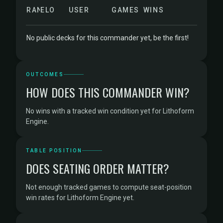
RANK
ELO
USER
GAMES
WINS
No public decks for this commander yet, be the first!
OUTCOMES
HOW DOES THIS COMMANDER WIN?
No wins with a tracked win condition yet for Lithoform
Engine.
TABLE POSITION
DOES SEATING ORDER MATTER?
Not enough tracked games to compute seat-position
win rates for Lithoform Engine yet.