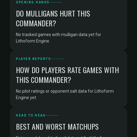
OPENING HANDS
DO MULLIGANS HURT THIS
COMMANDER?
No tracked games with mulligan data yet for
Lithoform Engine.
PLAYER REPORTS
HOW DO PLAYERS RATE GAMES WITH
THIS COMMANDER?
No pilot ratings or opponent salt data for Lithoform
Engine yet.
HEAD TO HEAD
BEST AND WORST MATCHUPS