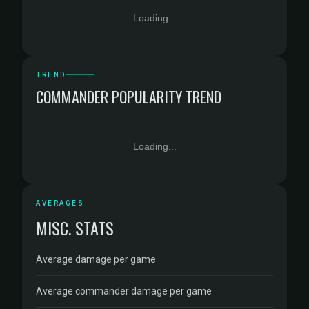
Loading...
TREND
COMMANDER POPULARITY TREND
Loading...
AVERAGES
MISC. STATS
Average damage per game
Average commander damage per game