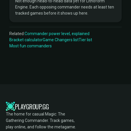
Not enough head-to-head data yet for Lithoform
Engine. Each opposing commander needs at least ten
tracked games before it shows up here.
Related:
Commander power level, explained
Bracket calculator
Game Changers list
Tier list
Most fun commanders
PLAYGROUP.GG
The home for casual Magic: The
Gathering Commander. Track games,
play online, and follow the metagame.