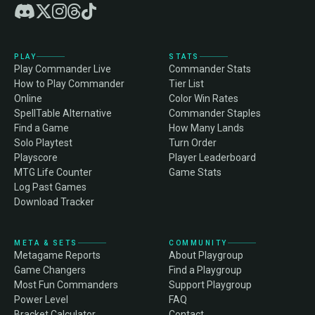
PLAY
STATS
Play Commander Live
Commander Stats
How to Play Commander
Tier List
Online
Color Win Rates
SpellTable Alternative
Commander Staples
Find a Game
How Many Lands
Solo Playtest
Turn Order
Playscore
Player Leaderboard
MTG Life Counter
Game Stats
Log Past Games
Download Tracker
META & SETS
COMMUNITY
Metagame Reports
About Playgroup
Game Changers
Find a Playgroup
Most Fun Commanders
Support Playgroup
Power Level
FAQ
Bracket Calculator
Contact