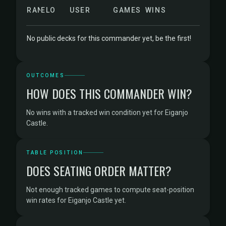
RANK
ELO
USER
GAMES
WINS
No public decks for this commander yet, be the first!
OUTCOMES
HOW DOES THIS COMMANDER WIN?
No wins with a tracked win condition yet for Eiganjo
Castle.
TABLE POSITION
DOES SEATING ORDER MATTER?
Not enough tracked games to compute seat-position
win rates for Eiganjo Castle yet.