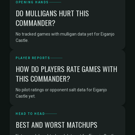
OPENING HANDS
DO MULLIGANS HURT THIS
COMMANDER?
No tracked games with mulligan data yet for Eiganjo
Castle.
PLAYER REPORTS
HOW DO PLAYERS RATE GAMES WITH
THIS COMMANDER?
No pilot ratings or opponent salt data for Eiganjo
Castle yet.
HEAD TO HEAD
BEST AND WORST MATCHUPS