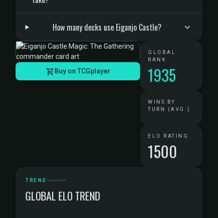
How many decks use Eiganjo Castle?
GLOBAL
RANK
1935
Buy on TCGplayer
WINS BY
TURN (AVG.)
ELO RATING
1500
TREND
GLOBAL ELO TREND