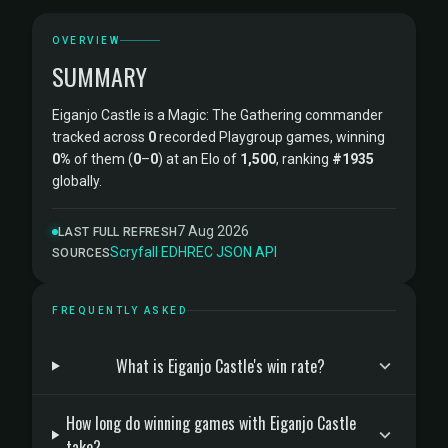
OVERVIEW
SUMMARY
Eiganjo Castle is a Magic: The Gathering commander
tracked across
0
recorded Playgroup games, winning
0%
of them (
0
–
0
) at an Elo of
1,500
, ranking
#1935
globally.
7 Aug 2026
LAST FULL REFRESH
Scryfall
·
EDHREC
·
JSON API
SOURCES
FREQUENTLY ASKED
What is Eiganjo Castle's win rate?
How long do winning games with Eiganjo Castle
take?