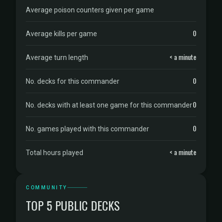
Average poison counters given per game
0
Average kills per game
< a minute
Average turn length
0
No. decks for this commander
0
No. decks with at least one game for this commander
0
No. games played with this commander
< a minute
Total hours played
COMMUNITY
TOP 5 PUBLIC DECKS