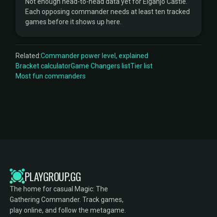
Not enough head-to-head data yet for Eiganjo Castle.
Each opposing commander needs at least ten tracked
games before it shows up here.
Related:
Commander power level, explained
Bracket calculator
Game Changers list
Tier list
Most fun commanders
PLAYGROUP.GG
The home for casual Magic: The
Gathering Commander. Track games,
play online, and follow the metagame.