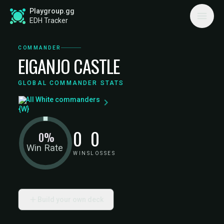
Playgroup.gg
EDH Tracker
COMMANDER
EIGANJO CASTLE
GLOBAL COMMANDER STATS
All White commanders
0
0
0%
Win Rate
WINS
LOSSES
Build your own deck