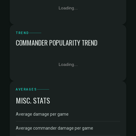
Loading...
TREND
COMMANDER POPULARITY TREND
Loading...
AVERAGES
MISC. STATS
Average damage per game
Average commander damage per game