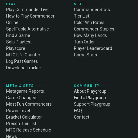
PLAY
STATS
Play Commander Live
Commander Stats
How to Play Commander
Tier List
Online
Color Win Rates
SpellTable Alternative
Commander Staples
Find a Game
How Many Lands
Solo Playtest
Turn Order
Playscore
Player Leaderboard
MTG Life Counter
Game Stats
Log Past Games
Download Tracker
META & SETS
COMMUNITY
Metagame Reports
About Playgroup
Game Changers
Find a Playgroup
Most Fun Commanders
Support Playgroup
Power Level
FAQ
Bracket Calculator
Contact
Precon Tier List
MTG Release Schedule
News