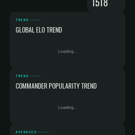
1518
TREND
GLOBAL ELO TREND
Loading...
TREND
COMMANDER POPULARITY TREND
Loading...
AVERAGES