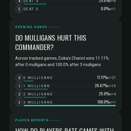
25.0%
4
SEAT 4
n=8
0.0%
5
SEAT 5
n=1
OPENING HANDS
DO MULLIGANS HURT THIS
COMMANDER?
Across tracked games, Esika's Chariot wins 11.11%
after 0 mulligans and 100.0% after 3 mulligans.
11.11%
0
0 MULLIGANS
n=27
26.67%
1
1 MULLIGAN
n=15
25.0%
2
2 MULLIGANS
n=4
100.0%
3
3 MULLIGANS
n=1
PLAYER REPORTS
HOW DO PLAYERS RATE GAMES WITH