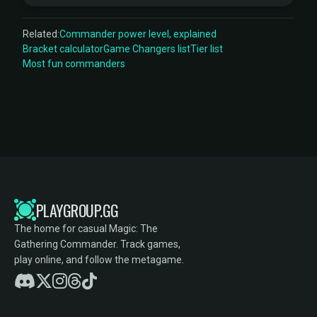
Related:
Commander power level, explained
Bracket calculator
Game Changers list
Tier list
Most fun commanders
PLAYGROUP.GG
The home for casual Magic: The
Gathering Commander. Track games,
play online, and follow the metagame.