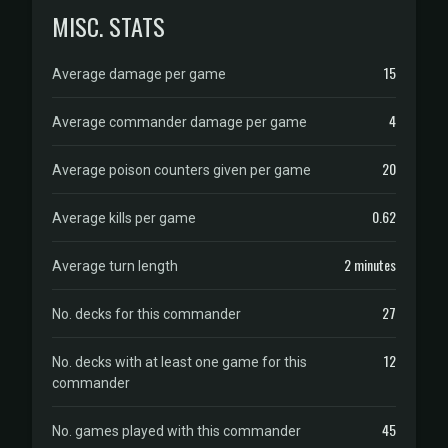
MISC. STATS
15
Average damage per game
4
Average commander damage per game
20
Average poison counters given per game
0.62
Average kills per game
2 minutes
Average turn length
27
No. decks for this commander
12
No. decks with at least one game for this
commander
45
No. games played with this commander