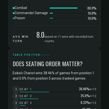
80.0%
Combat
10.0%
Commander Damage
10.0%
Poison
8.0
AVG WIN
based on 11 wins with recorded turn
TURN
counts
TABLE POSITION
DOES SEATING ORDER MATTER?
Esika's Chariot wins 38.46% of games from position 1
and 0.0% from position 5 across tracked games.
38.46%
1
SEAT 1
n=13
25.0%
2
SEAT 2
n=12
8.33%
3
SEAT 3
n=12