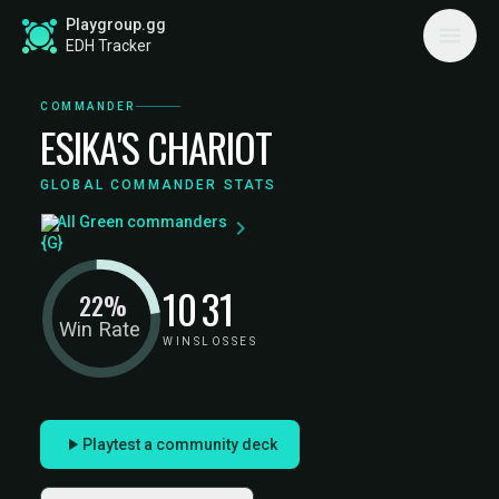
Playgroup.gg
EDH Tracker
COMMANDER
ESIKA'S CHARIOT
GLOBAL COMMANDER STATS
All Green commanders
10
31
22%
Win Rate
WINS
LOSSES
Playtest a community deck