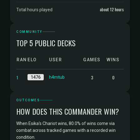
about 12 hours
Total hours played
COMMUNITY
TOP 5 PUBLIC DECKS
RANK
ELO
USER
GAMES
WINS
1
3
0
1476
h4mtub
OUTCOMES
HOW DOES THIS COMMANDER WIN?
When Esika's Chariot wins, 80.0% of wins come via
combat across tracked games with a recorded win
condition.