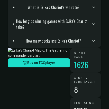
What is Esika's Chariot's win rate?
How long do winning games with Esika's Chariot
take?
How many decks use Esika's Chariot?
GLOBAL
RANK
1626
Buy on TCGplayer
WINS BY
TURN (AVG.)
8
ELO RATING