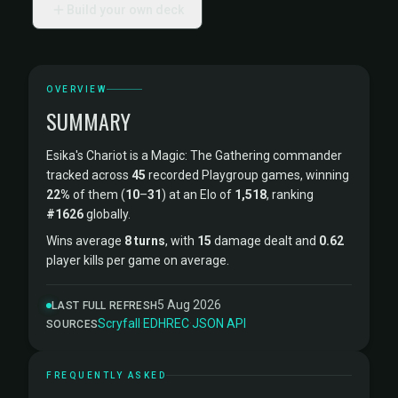
Build your own deck
OVERVIEW
SUMMARY
Esika's Chariot is a Magic: The Gathering commander
tracked across
45
recorded Playgroup games, winning
22%
of them (
10
–
31
) at an Elo of
1,518
, ranking
#1626
globally.
Wins average
8 turns
, with
15
damage dealt and
0.62
player kills per game on average.
5 Aug 2026
LAST FULL REFRESH
Scryfall
·
EDHREC
·
JSON API
SOURCES
FREQUENTLY ASKED