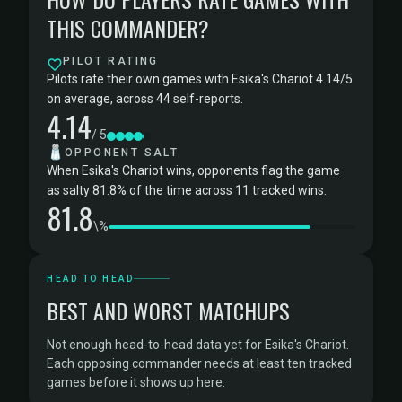
THIS COMMANDER?
PILOT RATING
Pilots rate their own games with Esika's Chariot 4.14/5
on average, across 44 self-reports.
4.14
/ 5
🧂
OPPONENT SALT
When Esika's Chariot wins, opponents flag the game
as salty 81.8% of the time across 11 tracked wins.
81.8
\%
HEAD TO HEAD
BEST AND WORST MATCHUPS
Not enough head-to-head data yet for Esika's Chariot.
Each opposing commander needs at least ten tracked
games before it shows up here.