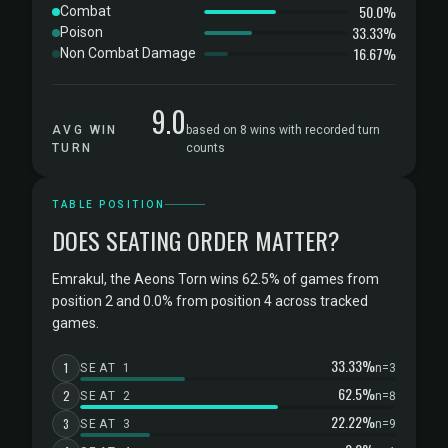
50.0%
Combat
33.33%
Poison
16.67%
Non Combat Damage
9.0
AVG WIN
based on 8 wins with recorded turn
TURN
counts
TABLE POSITION
DOES SEATING ORDER MATTER?
Emrakul, the Aeons Torn wins 62.5% of games from
position 2 and 0.0% from position 4 across tracked
games.
33.33%
1
SEAT 1
n=3
62.5%
2
SEAT 2
n=8
22.22%
3
SEAT 3
n=9