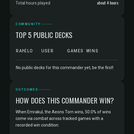
about 4 hours
Total hours played
COMMUNITY
TOP 5 PUBLIC DECKS
RANK
ELO
USER
GAMES
WINS
No public decks for this commander yet, be the first!
OUTCOMES
HOW DOES THIS COMMANDER WIN?
When Emrakul, the Aeons Torn wins, 50.0% of wins
come via combat across tracked games with a
recorded win condition.