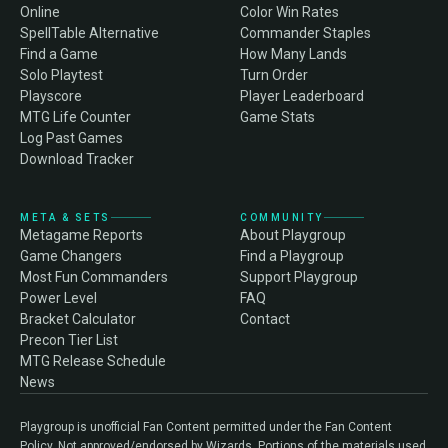
Online
Color Win Rates
SpellTable Alternative
Commander Staples
Find a Game
How Many Lands
Solo Playtest
Turn Order
Playscore
Player Leaderboard
MTG Life Counter
Game Stats
Log Past Games
Download Tracker
META & SETS
COMMUNITY
Metagame Reports
About Playgroup
Game Changers
Find a Playgroup
Most Fun Commanders
Support Playgroup
Power Level
FAQ
Bracket Calculator
Contact
Precon Tier List
MTG Release Schedule
News
Playgroup is unofficial Fan Content permitted under the Fan Content
Policy. Not approved/endorsed by Wizards. Portions of the materials used