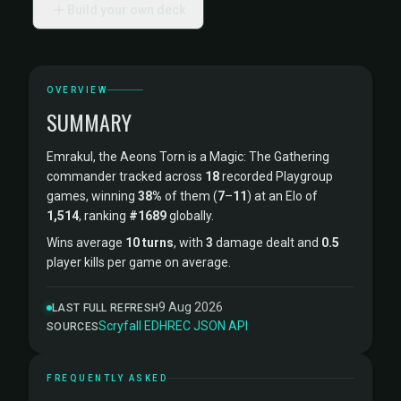
Build your own deck
OVERVIEW
SUMMARY
Emrakul, the Aeons Torn is a Magic: The Gathering
commander tracked across
18
recorded Playgroup
games, winning
38%
of them (
7
–
11
) at an Elo of
1,514
, ranking
#1689
globally.
Wins average
10 turns
, with
3
damage dealt and
0.5
player kills per game on average.
9 Aug 2026
LAST FULL REFRESH
Scryfall
·
EDHREC
·
JSON API
SOURCES
FREQUENTLY ASKED