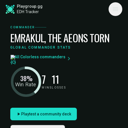
Playgroup.gg
EDH Tracker
COMMANDER
EMRAKUL, THE AEONS TORN
GLOBAL COMMANDER STATS
All Colorless commanders
7
11
38%
Win Rate
WINS
LOSSES
Playtest a community deck