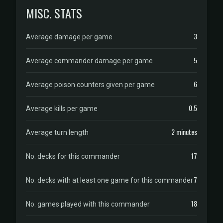
MISC. STATS
3
Average damage per game
5
Average commander damage per game
6
Average poison counters given per game
0.5
Average kills per game
2 minutes
Average turn length
17
No. decks for this commander
7
No. decks with at least one game for this commander
18
No. games played with this commander