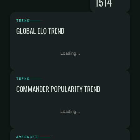
1514
TREND
GLOBAL ELO TREND
Loading...
TREND
COMMANDER POPULARITY TREND
Loading...
AVERAGES