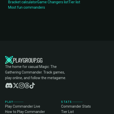
Bracket calculator
Game Changers list
Tier list
Most fun commanders
PLAYGROUP.GG
The home for casual Magic: The
Gathering Commander. Track games,
play online, and follow the metagame.
PLAY
STATS
Play Commander Live
Commander Stats
How to Play Commander
Tier List