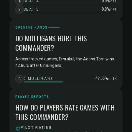
0.0%
4
SEAT 4
n=1
0.0%
5
SEAT 5
n=1
OPENING HANDS
DO MULLIGANS HURT THIS
COMMANDER?
Across tracked games, Emrakul, the Aeons Torn wins
42.86% after 0 mulligans.
42.86%
0
0 MULLIGANS
n=14
PLAYER REPORTS
HOW DO PLAYERS RATE GAMES WITH
THIS COMMANDER?
PILOT RATING