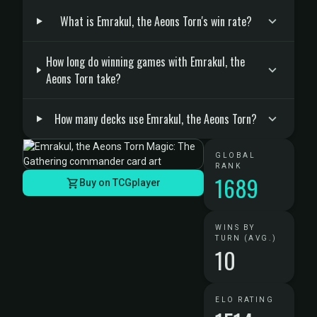
What is Emrakul, the Aeons Torn's win rate?
How long do winning games with Emrakul, the
Aeons Torn take?
How many decks use Emrakul, the Aeons Torn?
GLOBAL
RANK
1689
Buy on TCGplayer
WINS BY
TURN (AVG.)
10
ELO RATING