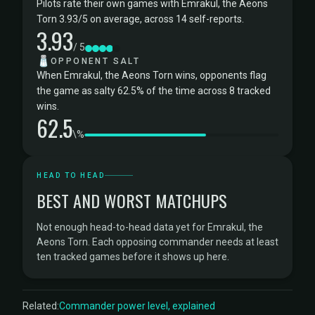
Pilots rate their own games with Emrakul, the Aeons
Torn 3.93/5 on average, across 14 self-reports.
3.93
/ 5
🧂
OPPONENT SALT
When Emrakul, the Aeons Torn wins, opponents flag
the game as salty 62.5% of the time across 8 tracked
wins.
62.5
\%
HEAD TO HEAD
BEST AND WORST MATCHUPS
Not enough head-to-head data yet for Emrakul, the
Aeons Torn. Each opposing commander needs at least
ten tracked games before it shows up here.
Related:
Commander power level, explained