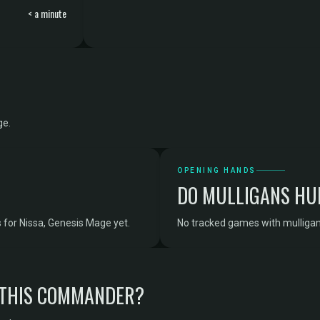
< a minute
ge.
OPENING HANDS
DO MULLIGANS HU
for Nissa, Genesis Mage yet.
No tracked games with mulligan
 THIS COMMANDER?