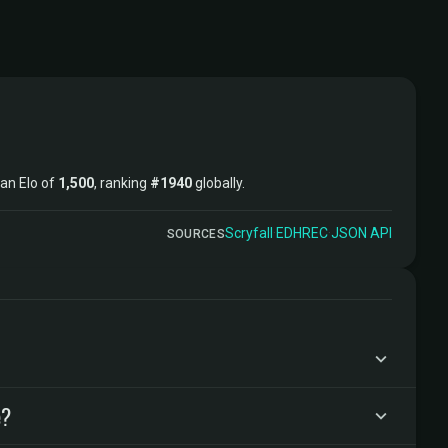
 an Elo of
1,500
, ranking
#1940
globally.
Scryfall
·
EDHREC
·
JSON API
SOURCES
e?