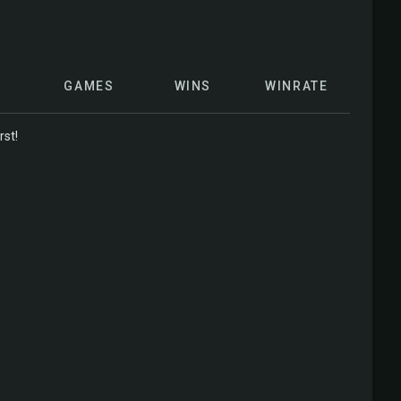
GAMES
WINS
WINRATE
rst!