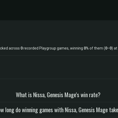
acked across
0
recorded Playgroup games, winning
0%
of them (
0
–
0
) at
What is Nissa, Genesis Mage's win rate?
w long do winning games with Nissa, Genesis Mage tak