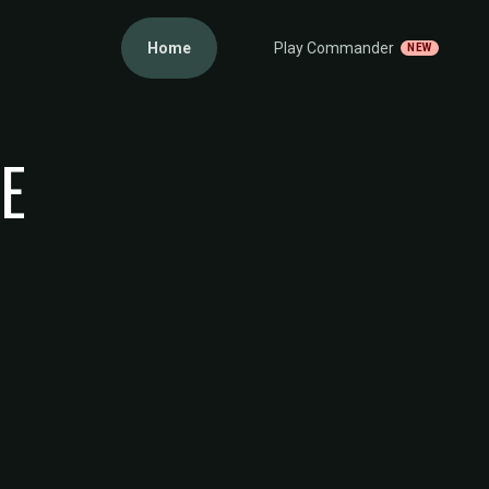
Home
Play Commander
NEW
GE