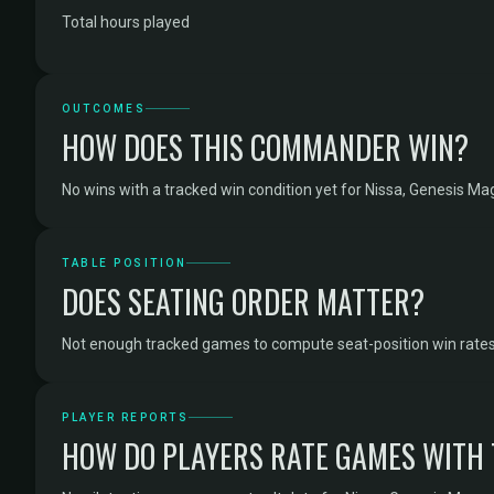
Total hours played
OUTCOMES
HOW DOES THIS COMMANDER WIN?
No wins with a tracked win condition yet for Nissa, Genesis Ma
TABLE POSITION
DOES SEATING ORDER MATTER?
Not enough tracked games to compute seat-position win rates 
PLAYER REPORTS
HOW DO PLAYERS RATE GAMES WITH