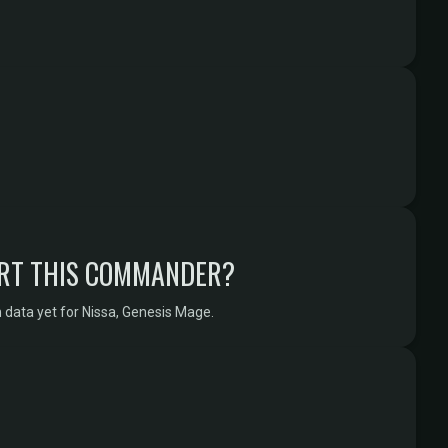
RT THIS COMMANDER?
 data yet for Nissa, Genesis Mage.