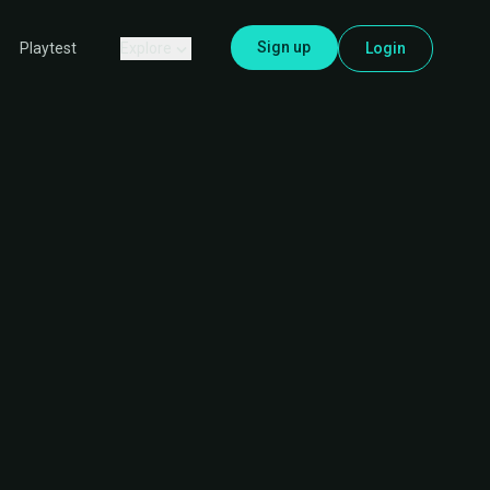
Sign up
Explore
Login
Playtest