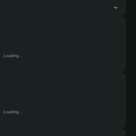
Loading...
Loading...