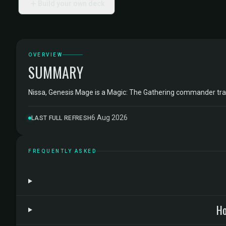
Build your own deck
OVERVIEW
SUMMARY
Nissa, Genesis Mage is a Magic: The Gathering commander tr
6 Aug 2026
LAST FULL REFRESH
FREQUENTLY ASKED
Ho