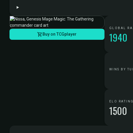
GLOBAL R
1940
Buy on TCGplayer
WINS BY TU
ELO RATIN
1500