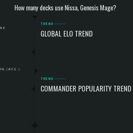
How many decks use Nissa, Genesis Mage?
TREND
ANK
GLOBAL ELO TREND
RN (AVG.)
TREND
COMMANDER POPULARITY TREND
G