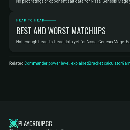
No pilot ratings or opponent salt data for Nissa, Genesis Mage 
HEAD TO HEAD
BEST AND WORST MATCHUPS
Not enough head-to-head data yet for Nissa, Genesis Mage. E
Related:
Commander power level, explained
Bracket calculator
Game
PLAYGROUP.GG