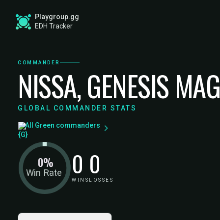
Playgroup.gg
EDH Tracker
COMMANDER
NISSA, GENESIS MA
GLOBAL COMMANDER STATS
All Green commanders
0
0
0%
Win Rate
WINS
LOSSES