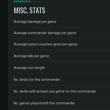
AVERAGES
MISC. STATS
Average damage per game
Average commander damage per game
Average poison counters given per game
Average kills per game
Average turn length
No. decks for this commander
No. decks with at least one game for this commander
No. games played with this commander