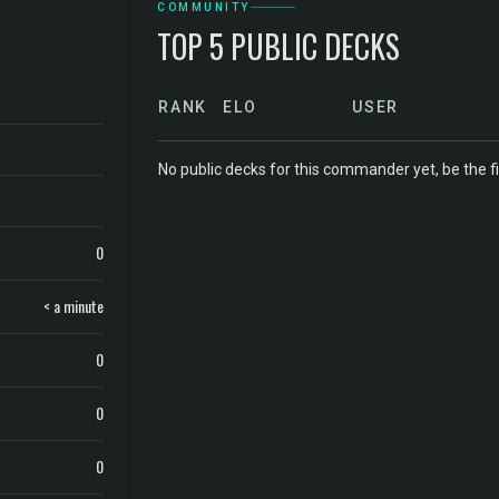
COMMUNITY
TOP 5 PUBLIC DECKS
RANK
ELO
USER
No public decks for this commander yet, be the fi
0
< a minute
0
0
0