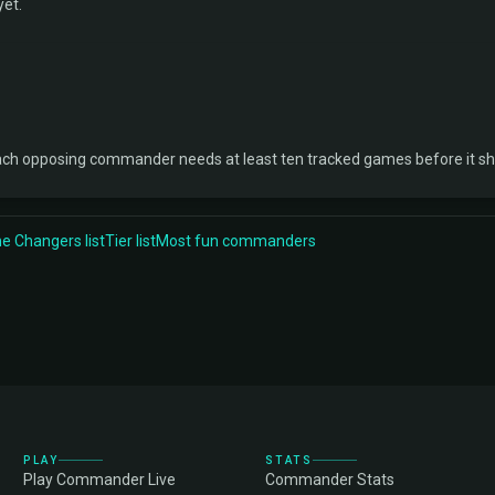
yet.
ach opposing commander needs at least ten tracked games before it s
 Changers list
Tier list
Most fun commanders
PLAY
STATS
Play Commander Live
Commander Stats