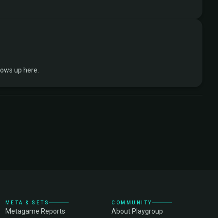
hows up here.
META & SETS
COMMUNITY
Metagame Reports
About Playgroup