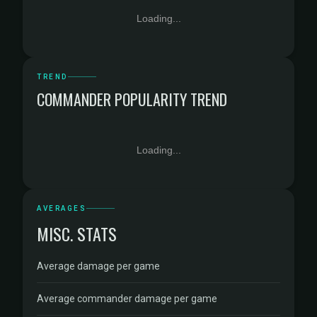
Loading...
TREND
COMMANDER POPULARITY TREND
Loading...
AVERAGES
MISC. STATS
Average damage per game
Average commander damage per game