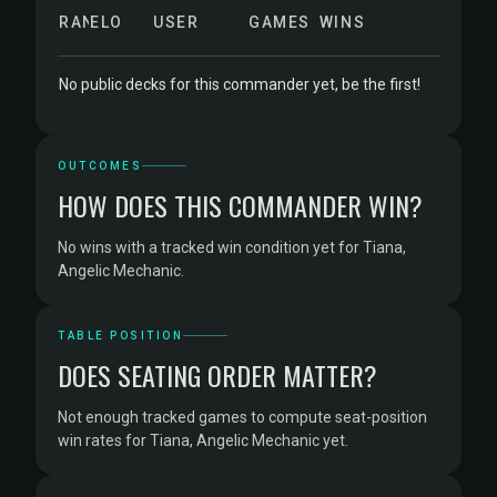
RANK
ELO
USER
GAMES
WINS
No public decks for this commander yet, be the first!
OUTCOMES
HOW DOES THIS COMMANDER WIN?
No wins with a tracked win condition yet for Tiana,
Angelic Mechanic.
TABLE POSITION
DOES SEATING ORDER MATTER?
Not enough tracked games to compute seat-position
win rates for Tiana, Angelic Mechanic yet.