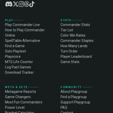
PLAY
STATS
Play Commander Live
Commander Stats
How to Play Commander
Tier List
Online
Color Win Rates
SpellTable Alternative
Commander Staples
Find a Game
How Many Lands
Solo Playtest
Turn Order
Playscore
Player Leaderboard
MTG Life Counter
Game Stats
Log Past Games
Download Tracker
META & SETS
COMMUNITY
Metagame Reports
About Playgroup
Game Changers
Find a Playgroup
Most Fun Commanders
Support Playgroup
Power Level
FAQ
Bracket Calculator
Contact