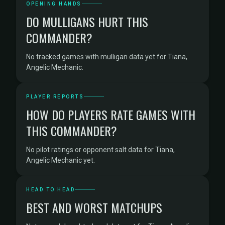
OPENING HANDS
DO MULLIGANS HURT THIS
COMMANDER?
No tracked games with mulligan data yet for Tiana,
Angelic Mechanic.
PLAYER REPORTS
HOW DO PLAYERS RATE GAMES WITH
THIS COMMANDER?
No pilot ratings or opponent salt data for Tiana,
Angelic Mechanic yet.
HEAD TO HEAD
BEST AND WORST MATCHUPS