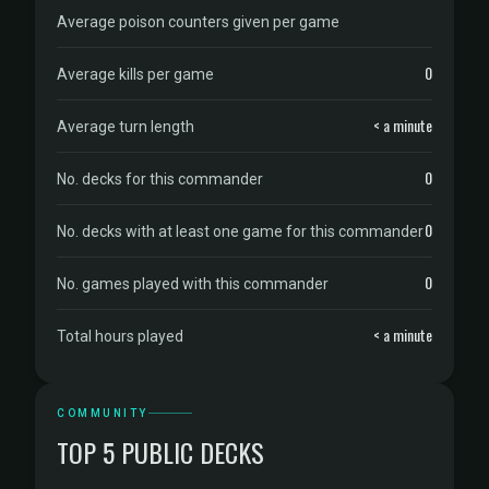
Average poison counters given per game
0
Average kills per game
< a minute
Average turn length
0
No. decks for this commander
0
No. decks with at least one game for this commander
0
No. games played with this commander
< a minute
Total hours played
COMMUNITY
TOP 5 PUBLIC DECKS