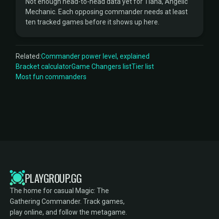
Not enough head-to-head data yet for Tiana, Angelic
Mechanic. Each opposing commander needs at least
ten tracked games before it shows up here.
Related:
Commander power level, explained
Bracket calculator
Game Changers list
Tier list
Most fun commanders
PLAYGROUP.GG
The home for casual Magic: The
Gathering Commander. Track games,
play online, and follow the metagame.