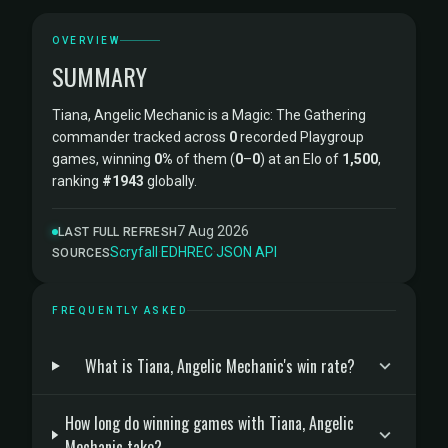
OVERVIEW
SUMMARY
Tiana, Angelic Mechanic is a Magic: The Gathering
commander tracked across
0
recorded Playgroup
games, winning
0%
of them (
0
–
0
) at an Elo of
1,500
,
ranking
#1943
globally.
7 Aug 2026
LAST FULL REFRESH
Scryfall
·
EDHREC
·
JSON API
SOURCES
FREQUENTLY ASKED
What is Tiana, Angelic Mechanic's win rate?
How long do winning games with Tiana, Angelic
Mechanic take?