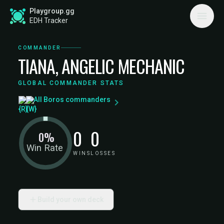
Playgroup.gg
EDH Tracker
COMMANDER
TIANA, ANGELIC MECHANIC
GLOBAL COMMANDER STATS
All Boros commanders
0
0
0%
Win Rate
WINS
LOSSES
Build your own deck