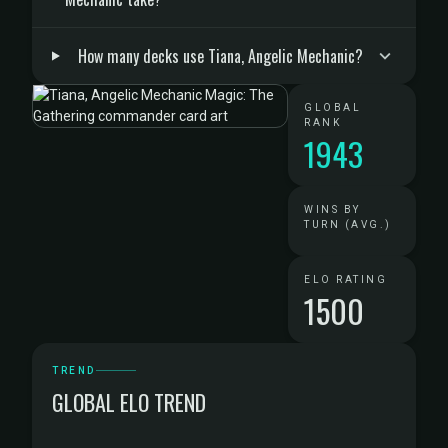
How many decks use Tiana, Angelic Mechanic?
GLOBAL
RANK
1943
WINS BY
TURN (AVG.)
ELO RATING
1500
TREND
GLOBAL ELO TREND