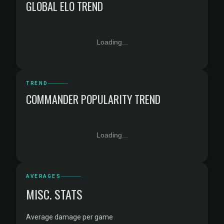
GLOBAL ELO TREND
Loading...
TREND
COMMANDER POPULARITY TREND
Loading...
AVERAGES
MISC. STATS
Average damage per game