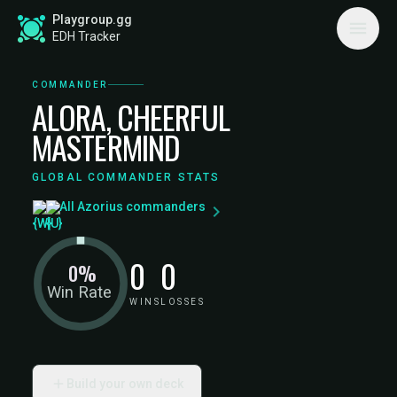
Playgroup.gg
EDH Tracker
COMMANDER
ALORA, CHEERFUL
MASTERMIND
GLOBAL COMMANDER STATS
All Azorius commanders
0
0
0%
Win Rate
WINS
LOSSES
Build your own deck