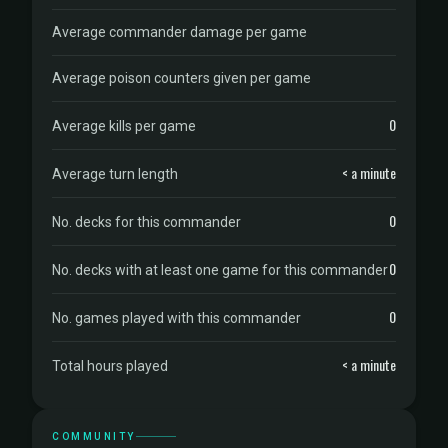
Average commander damage per game
Average poison counters given per game
0
Average kills per game
< a minute
Average turn length
0
No. decks for this commander
0
No. decks with at least one game for this commander
0
No. games played with this commander
< a minute
Total hours played
COMMUNITY