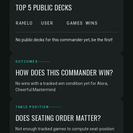
TOP 5 PUBLIC DECKS
RANK
ELO
USER
GAMES
WINS
No public decks for this commander yet, be the first!
OUTCOMES
HOW DOES THIS COMMANDER WIN?
No wins with a tracked win condition yet for Alora,
Cheerful Mastermind.
TABLE POSITION
DOES SEATING ORDER MATTER?
Not enough tracked games to compute seat-position