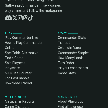
The home for casual Magic: The
Gathering Commander. Track games,
play online, and follow the metagame.
PLAY
STATS
Play Commander Live
Commander Stats
How to Play Commander
Tier List
Online
Color Win Rates
SpellTable Alternative
Commander Staples
Find a Game
How Many Lands
Solo Playtest
Turn Order
Playscore
Player Leaderboard
MTG Life Counter
Game Stats
Log Past Games
Download Tracker
META & SETS
COMMUNITY
Metagame Reports
About Playgroup
Game Changers
Find a Playgroup