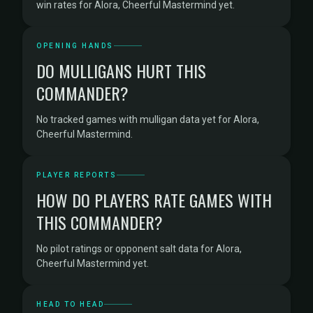
win rates for Alora, Cheerful Mastermind yet.
OPENING HANDS
DO MULLIGANS HURT THIS
COMMANDER?
No tracked games with mulligan data yet for Alora,
Cheerful Mastermind.
PLAYER REPORTS
HOW DO PLAYERS RATE GAMES WITH
THIS COMMANDER?
No pilot ratings or opponent salt data for Alora,
Cheerful Mastermind yet.
HEAD TO HEAD