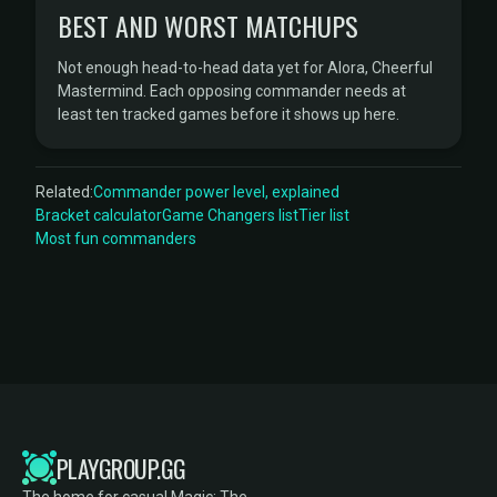
BEST AND WORST MATCHUPS
Not enough head-to-head data yet for Alora, Cheerful
Mastermind. Each opposing commander needs at
least ten tracked games before it shows up here.
Related:
Commander power level, explained
Bracket calculator
Game Changers list
Tier list
Most fun commanders
PLAYGROUP.GG