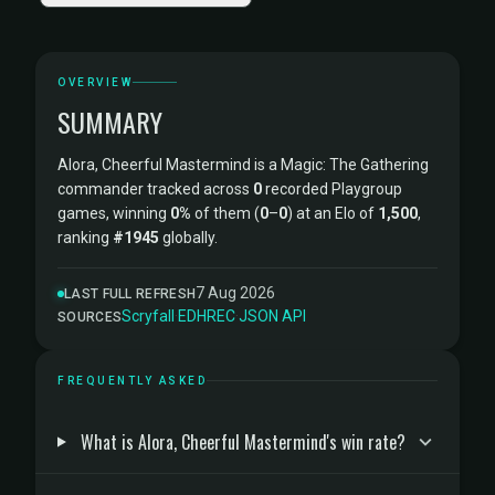
OVERVIEW
SUMMARY
Alora, Cheerful Mastermind is a Magic: The Gathering
commander tracked across
0
recorded Playgroup
games, winning
0%
of them (
0
–
0
) at an Elo of
1,500
,
ranking
#1945
globally.
7 Aug 2026
LAST FULL REFRESH
Scryfall
·
EDHREC
·
JSON API
SOURCES
FREQUENTLY ASKED
What is Alora, Cheerful Mastermind's win rate?