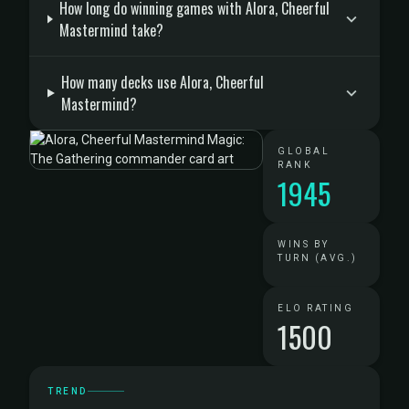
How long do winning games with Alora, Cheerful
Mastermind take?
How many decks use Alora, Cheerful
Mastermind?
GLOBAL
RANK
1945
WINS BY
TURN (AVG.)
ELO RATING
1500
TREND