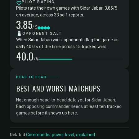
PILOT RATING
Pilots rate their own games with Sidar Jabari 3.85/5
on average, across 33 self-reports.
3.85
/ 5
🧂
OPPONENT SALT
When Sidar Jabari wins, opponents flag the game as
salty 40.0% of the time across 15 tracked wins.
40.0
\%
HEAD TO HEAD
BEST AND WORST MATCHUPS
Not enough head-to-head data yet for Sidar Jabari.
Each opposing commander needs at least ten tracked
games before it shows up here.
Related:
Commander power level, explained