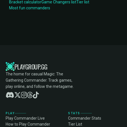
Bracket calculator
Game Changers list
Tier list
Most fun commanders
PLAYGROUP.GG
The home for casual Magic: The
Gathering Commander. Track games,
play online, and follow the metagame.
PLAY
STATS
Play Commander Live
Commander Stats
How to Play Commander
Tier List