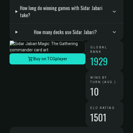
How long do winning games with Sidar Jabari
take?
How many decks use Sidar Jabari?
GLOBAL
RANK
1929
Buy on TCGplayer
WINS BY
TURN (AVG.)
10
ELO RATING
1501