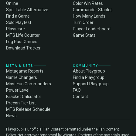
Online
Color Win Rates
SpellTable Alternative
Commander Staples
Find a Game
How Many Lands
Solo Playtest
Turn Order
Playscore
Player Leaderboard
MTG Life Counter
Game Stats
Log Past Games
Download Tracker
META & SETS
COMMUNITY
Metagame Reports
About Playgroup
Game Changers
Find a Playgroup
Most Fun Commanders
Support Playgroup
Power Level
FAQ
Bracket Calculator
Contact
Precon Tier List
MTG Release Schedule
News
Playgroup is unofficial Fan Content permitted under the Fan Content
Policy. Not approved/endorsed by Wizards. Portions of the materials used