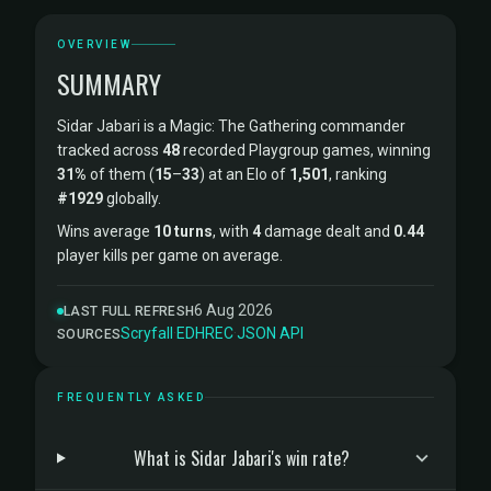
OVERVIEW
SUMMARY
Sidar Jabari is a Magic: The Gathering commander
tracked across
48
recorded Playgroup games, winning
31%
of them (
15
–
33
) at an Elo of
1,501
, ranking
#1929
globally.
Wins average
10 turns
, with
4
damage dealt and
0.44
player kills per game on average.
6 Aug 2026
LAST FULL REFRESH
Scryfall
·
EDHREC
·
JSON API
SOURCES
FREQUENTLY ASKED
What is Sidar Jabari's win rate?