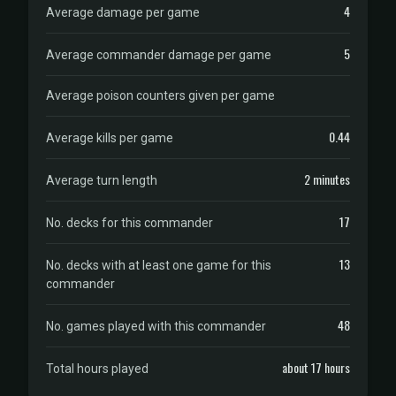
4
Average damage per game
5
Average commander damage per game
Average poison counters given per game
0.44
Average kills per game
2 minutes
Average turn length
17
No. decks for this commander
13
No. decks with at least one game for this
commander
48
No. games played with this commander
about 17 hours
Total hours played