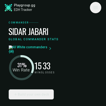
Playgroup.gg
EDH Tracker
COMMANDER
SIDAR JABARI
GLOBAL COMMANDER STATS
All White commanders
15
33
31%
Win Rate
WINS
LOSSES
Build your own deck