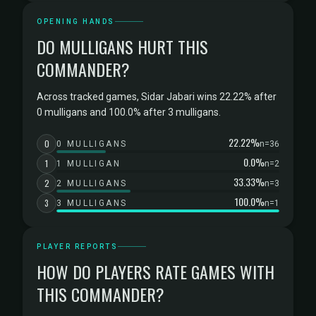
OPENING HANDS
DO MULLIGANS HURT THIS
COMMANDER?
Across tracked games, Sidar Jabari wins 22.22% after
0 mulligans and 100.0% after 3 mulligans.
22.22%
0
0 MULLIGANS
n=36
0.0%
1
1 MULLIGAN
n=2
33.33%
2
2 MULLIGANS
n=3
100.0%
3
3 MULLIGANS
n=1
PLAYER REPORTS
HOW DO PLAYERS RATE GAMES WITH
THIS COMMANDER?