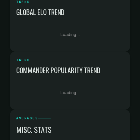
TREND
GLOBAL ELO TREND
Loading...
TREND
COMMANDER POPULARITY TREND
Loading...
AVERAGES
MISC. STATS