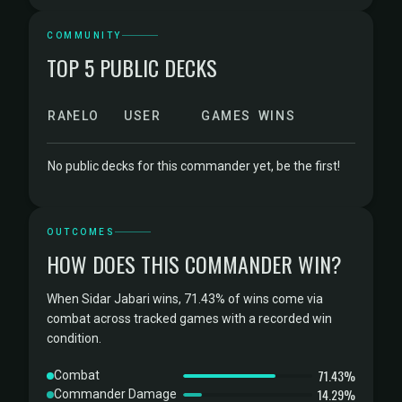
COMMUNITY
TOP 5 PUBLIC DECKS
RANK
ELO
USER
GAMES
WINS
No public decks for this commander yet, be the first!
OUTCOMES
HOW DOES THIS COMMANDER WIN?
When Sidar Jabari wins, 71.43% of wins come via
combat across tracked games with a recorded win
condition.
71.43%
Combat
14.29%
Commander Damage