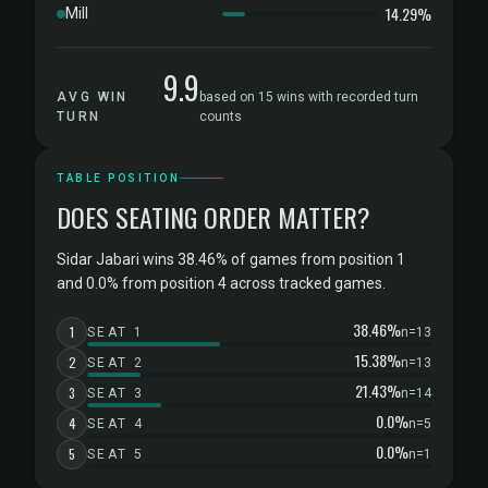
14.29%
Mill
9.9
AVG WIN
based on 15 wins with recorded turn
TURN
counts
TABLE POSITION
DOES SEATING ORDER MATTER?
Sidar Jabari wins 38.46% of games from position 1
and 0.0% from position 4 across tracked games.
38.46%
1
SEAT 1
n=13
15.38%
2
SEAT 2
n=13
21.43%
3
SEAT 3
n=14
0.0%
4
SEAT 4
n=5
0.0%
5
SEAT 5
n=1