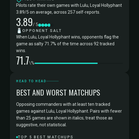
Pilots rate their own games with Lulu, Loyal Hollyphant
3.89/5 on average, across 257 self-reports.
3.89
/ 5
🧂
OPPONENT SALT
When Lulu, Loyal Hollyphant wins, opponents flag the
game as salty 71.7% of the time across 92 tracked
wins.
71.7
\%
HEAD TO HEAD
BEST AND WORST MATCHUPS
Opposing commanders with at least ten tracked
games against Lulu, Loyal Hollyphant. Pairs with fewer
than 25 games are shown in italics; treat those as
suggestive, not statistical.
TOP 5 BEST MATCHUPS