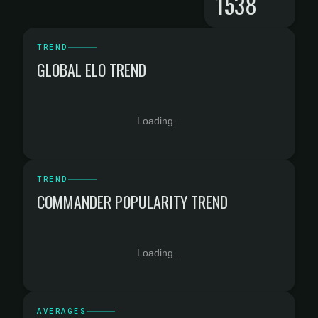
1538
TREND
GLOBAL ELO TREND
Loading...
TREND
COMMANDER POPULARITY TREND
Loading...
AVERAGES