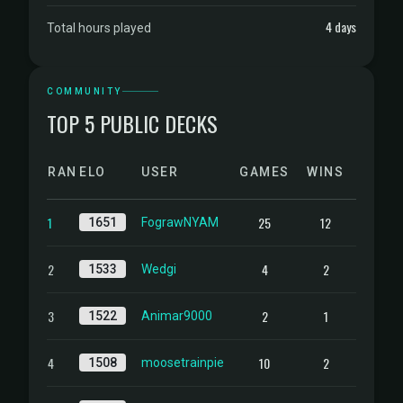
4 days
Total hours played
COMMUNITY
TOP 5 PUBLIC DECKS
RANK
ELO
USER
GAMES
WINS
1
25
12
1651
FograwNYAM
2
4
2
1533
Wedgi
3
2
1
1522
Animar9000
4
10
2
1508
moosetrainpie