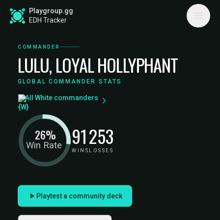
Playgroup.gg
EDH Tracker
COMMANDER
LULU, LOYAL HOLLYPHANT
GLOBAL COMMANDER STATS
All White commanders
91
253
26%
Win Rate
WINS
LOSSES
Playtest a community deck