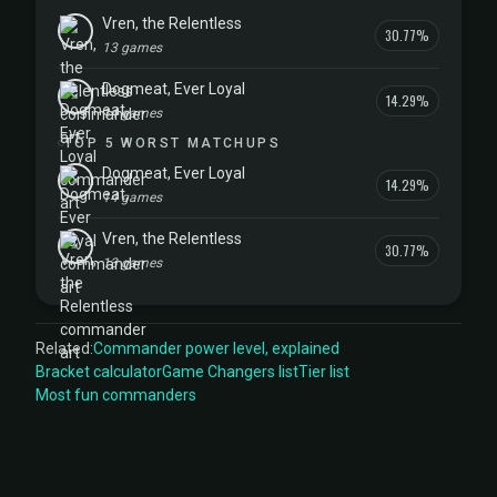
Vren, the Relentless
30.77%
13 games
Dogmeat, Ever Loyal
14.29%
14 games
TOP 5 WORST MATCHUPS
Dogmeat, Ever Loyal
14.29%
14 games
Vren, the Relentless
30.77%
13 games
Related:
Commander power level, explained
Bracket calculator
Game Changers list
Tier list
Most fun commanders