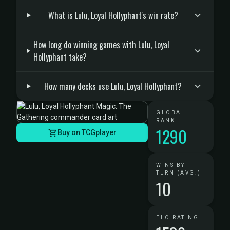
What is Lulu, Loyal Hollyphant's win rate?
How long do winning games with Lulu, Loyal
Hollyphant take?
How many decks use Lulu, Loyal Hollyphant?
GLOBAL
RANK
1290
Buy on TCGplayer
WINS BY
TURN (AVG.)
10
ELO RATING