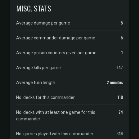
MISC. STATS
5
Average damage per game
5
Average commander damage per game
1
Average poison counters given per game
0.47
Average kills per game
2 minutes
Average turn length
118
No. decks for this commander
74
No. decks with at least one game for this
commander
344
No. games played with this commander