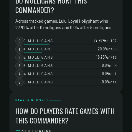
DO MULLIGANS HURT THIS
COMMANDER?
Across tracked games, Lulu, Loyal Hollyphant wins
27.92% after 0 mulligans and 0.0% after 5 mulligans.
27.92%
0
0 MULLIGANS
n=197
20.0%
1
1 MULLIGAN
n=50
18.75%
2
2 MULLIGANS
n=16
0.0%
3
3 MULLIGANS
n=4
0.0%
4
4 MULLIGANS
n=1
0.0%
5
5 MULLIGANS
n=1
PLAYER REPORTS
HOW DO PLAYERS RATE GAMES WITH
THIS COMMANDER?
PILOT RATING