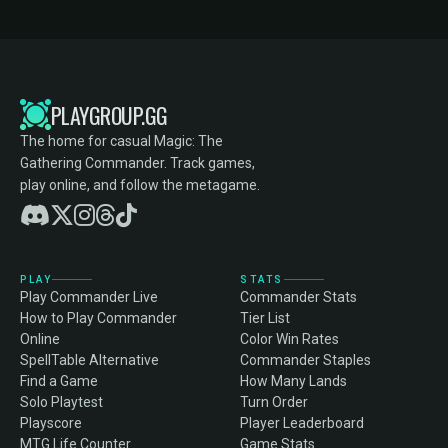
PLAYGROUP.GG
The home for casual Magic: The
Gathering Commander. Track games,
play online, and follow the metagame.
PLAY
STATS
Play Commander Live
Commander Stats
How to Play Commander
Tier List
Online
Color Win Rates
SpellTable Alternative
Commander Staples
Find a Game
How Many Lands
Solo Playtest
Turn Order
Playscore
Player Leaderboard
MTG Life Counter
Game Stats