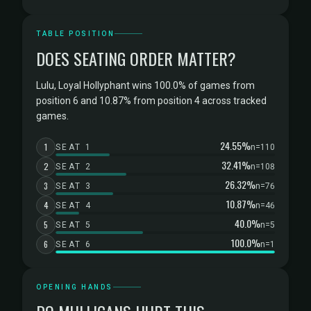
TABLE POSITION
DOES SEATING ORDER MATTER?
Lulu, Loyal Hollyphant wins 100.0% of games from
position 6 and 10.87% from position 4 across tracked
games.
24.55%
1
SEAT 1
n=110
32.41%
2
SEAT 2
n=108
26.32%
3
SEAT 3
n=76
10.87%
4
SEAT 4
n=46
40.0%
5
SEAT 5
n=5
100.0%
6
SEAT 6
n=1
OPENING HANDS