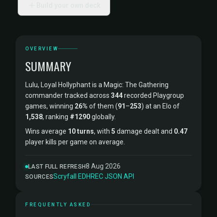
Build your own deck
OVERVIEW
SUMMARY
Lulu, Loyal Hollyphant is a Magic: The Gathering
commander tracked across
344
recorded Playgroup
games, winning
26%
of them (
91
–
253
) at an Elo of
1,538
, ranking
#1290
globally.
Wins average
10 turns
, with
5
damage dealt and
0.47
player kills per game on average.
8 Aug 2026
LAST FULL REFRESH
Scryfall
·
EDHREC
·
JSON API
SOURCES
FREQUENTLY ASKED