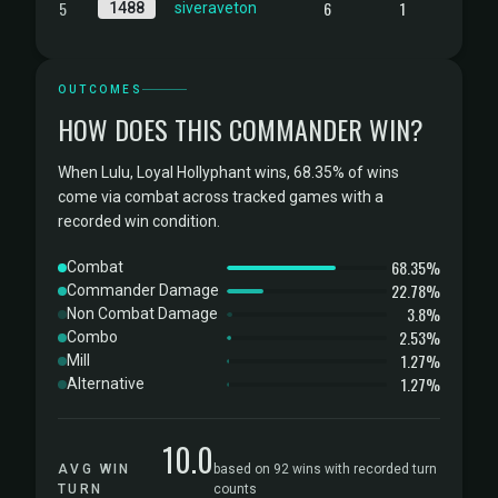
5
6
1
1488
siveraveton
OUTCOMES
HOW DOES THIS COMMANDER WIN?
When Lulu, Loyal Hollyphant wins, 68.35% of wins
come via combat across tracked games with a
recorded win condition.
68.35%
Combat
22.78%
Commander Damage
3.8%
Non Combat Damage
2.53%
Combo
1.27%
Mill
1.27%
Alternative
10.0
AVG WIN
based on 92 wins with recorded turn
TURN
counts