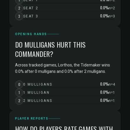
SEAT 1
n=2
0.0%
2
SEAT 2
n=2
0.0%
3
SEAT 3
n=3
OPENING HANDS
DO MULLIGANS HURT THIS
COMMANDER?
Across tracked games, Lorthos, the Tidemaker wins
0.0% after 0 mulligans and 0.0% after 2 mulligans.
0.0%
0
0 MULLIGANS
n=4
0.0%
1
1 MULLIGAN
n=1
0.0%
2
2 MULLIGANS
n=1
PLAYER REPORTS
HOW DO PLAYERS RATE GAMES WITH