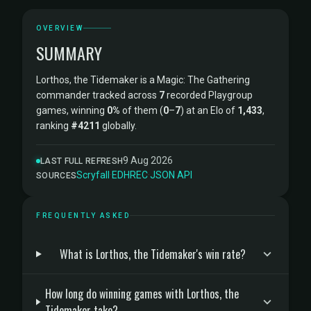
OVERVIEW
SUMMARY
Lorthos, the Tidemaker is a Magic: The Gathering
commander tracked across
7
recorded Playgroup
games, winning
0%
of them (
0
–
7
) at an Elo of
1,433
,
ranking
#4211
globally.
9 Aug 2026
LAST FULL REFRESH
Scryfall
·
EDHREC
·
JSON API
SOURCES
FREQUENTLY ASKED
What is Lorthos, the Tidemaker's win rate?
How long do winning games with Lorthos, the
Tidemaker take?