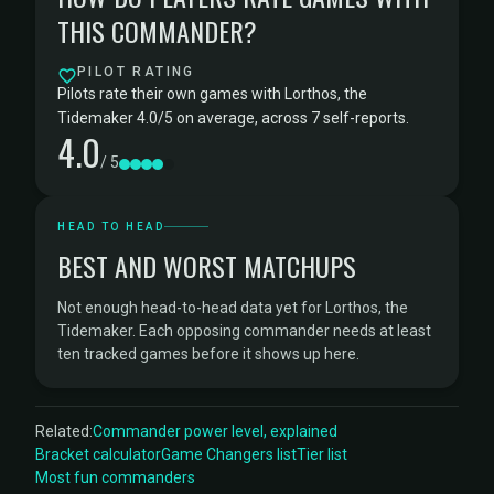
THIS COMMANDER?
PILOT RATING
Pilots rate their own games with Lorthos, the
Tidemaker 4.0/5 on average, across 7 self-reports.
4.0
/ 5
HEAD TO HEAD
BEST AND WORST MATCHUPS
Not enough head-to-head data yet for Lorthos, the
Tidemaker. Each opposing commander needs at least
ten tracked games before it shows up here.
Related:
Commander power level, explained
Bracket calculator
Game Changers list
Tier list
Most fun commanders