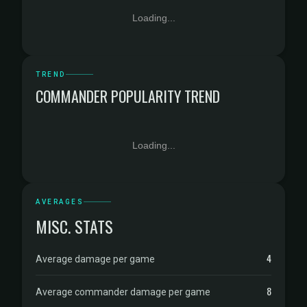
Loading...
TREND
COMMANDER POPULARITY TREND
Loading...
AVERAGES
MISC. STATS
4
Average damage per game
8
Average commander damage per game