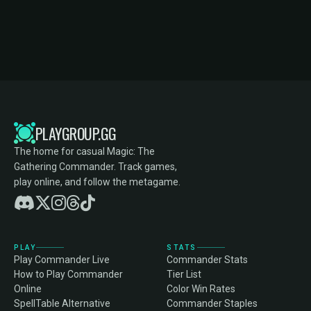
PLAYGROUP.GG
The home for casual Magic: The
Gathering Commander. Track games,
play online, and follow the metagame.
PLAY
STATS
Play Commander Live
Commander Stats
How to Play Commander
Tier List
Online
Color Win Rates
SpellTable Alternative
Commander Staples