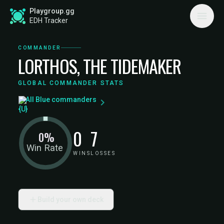
Playgroup.gg
EDH Tracker
COMMANDER
LORTHOS, THE TIDEMAKER
GLOBAL COMMANDER STATS
All Blue commanders
0
7
0%
Win Rate
WINS
LOSSES
Build your own deck