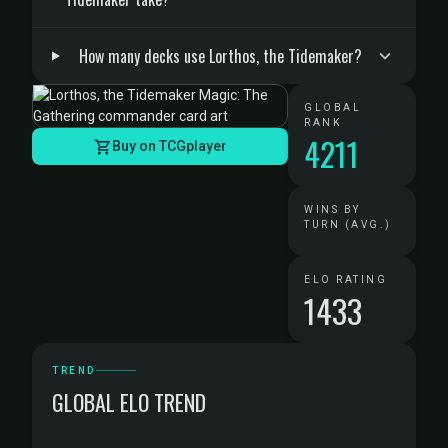
How many decks use Lorthos, the Tidemaker?
GLOBAL
RANK
4211
Buy on TCGplayer
WINS BY
TURN (AVG.)
ELO RATING
1433
TREND
GLOBAL ELO TREND