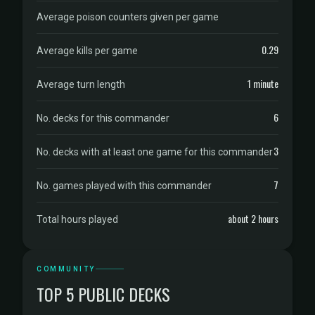
Average poison counters given per game
0.29
Average kills per game
1 minute
Average turn length
6
No. decks for this commander
3
No. decks with at least one game for this commander
7
No. games played with this commander
about 2 hours
Total hours played
COMMUNITY
TOP 5 PUBLIC DECKS