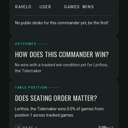
RANK
ELO
USER
GAMES
WINS
No public decks for this commander yet, be the first!
OUTCOMES
HOW DOES THIS COMMANDER WIN?
No wins with a tracked win condition yet for Lorthos,
the Tidemaker.
TABLE POSITION
DOES SEATING ORDER MATTER?
Lorthos, the Tidemaker wins 0.0% of games from
position 1 across tracked games.
0.0%
1