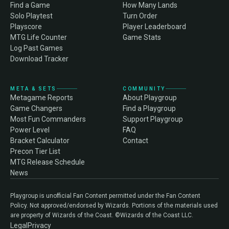
Find a Game
How Many Lands
Solo Playtest
Turn Order
Playscore
Player Leaderboard
MTG Life Counter
Game Stats
Log Past Games
Download Tracker
META & SETS
COMMUNITY
Metagame Reports
About Playgroup
Game Changers
Find a Playgroup
Most Fun Commanders
Support Playgroup
Power Level
FAQ
Bracket Calculator
Contact
Precon Tier List
MTG Release Schedule
News
Playgroup is unofficial Fan Content permitted under the Fan Content
Policy. Not approved/endorsed by Wizards. Portions of the materials used
are property of Wizards of the Coast. ©Wizards of the Coast LLC.
Legal
Privacy