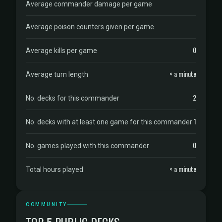
Average commander damage per game
Average poison counters given per game
0
Average kills per game
< a minute
Average turn length
2
No. decks for this commander
1
No. decks with at least one game for this commander
0
No. games played with this commander
< a minute
Total hours played
COMMUNITY