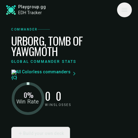
Playgroup.gg
EDH Tracker
COMMANDER
URBORG, TOMB OF
YAWGMOTH
GLOBAL COMMANDER STATS
All Colorless commanders
0
0
0%
Win Rate
WINS
LOSSES
Build your own deck