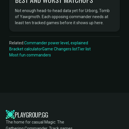
Not enough head-to-head data yet for Urborg, Tomb
of Yawgmoth. Each opposing commander needs at
least ten tracked games before it shows up here.
Related:
Commander power level, explained
Bracket calculator
Game Changers list
Tier list
Most fun commanders
PLAYGROUP.GG
The home for casual Magic: The
Gathering Commander. Track games,