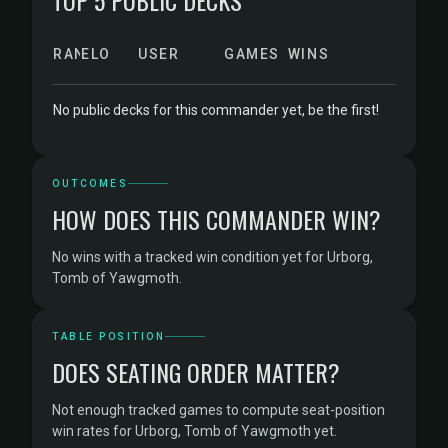
TOP 5 PUBLIC DECKS
RANK
ELO
USER
GAMES
WINS
No public decks for this commander yet, be the first!
OUTCOMES
HOW DOES THIS COMMANDER WIN?
No wins with a tracked win condition yet for Urborg,
Tomb of Yawgmoth.
TABLE POSITION
DOES SEATING ORDER MATTER?
Not enough tracked games to compute seat-position
win rates for Urborg, Tomb of Yawgmoth yet.