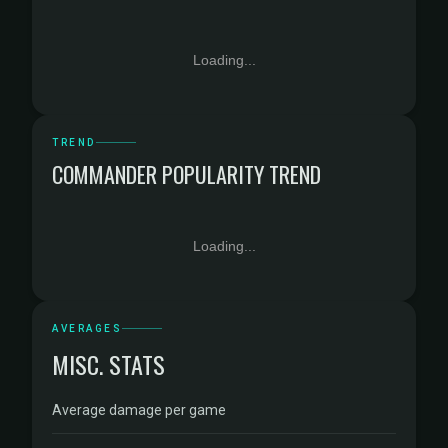
Loading...
TREND
COMMANDER POPULARITY TREND
Loading...
AVERAGES
MISC. STATS
Average damage per game