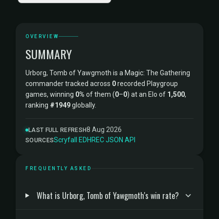
OVERVIEW
SUMMARY
Urborg, Tomb of Yawgmoth is a Magic: The Gathering
commander tracked across
0
recorded Playgroup
games, winning
0%
of them (
0
–
0
) at an Elo of
1,500
,
ranking
#1949
globally.
8 Aug 2026
LAST FULL REFRESH
Scryfall
·
EDHREC
·
JSON API
SOURCES
FREQUENTLY ASKED
What is Urborg, Tomb of Yawgmoth's win rate?