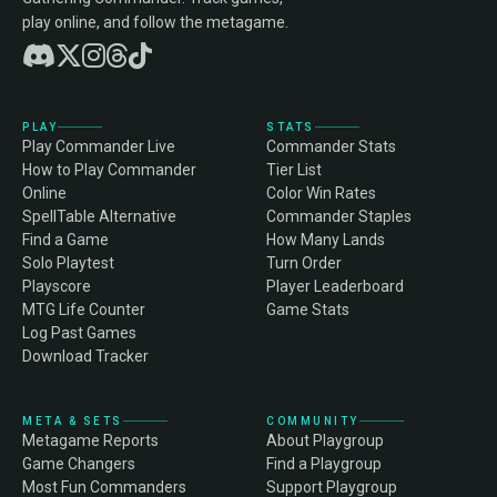
play online, and follow the metagame.
PLAY
STATS
Play Commander Live
Commander Stats
How to Play Commander
Tier List
Online
Color Win Rates
SpellTable Alternative
Commander Staples
Find a Game
How Many Lands
Solo Playtest
Turn Order
Playscore
Player Leaderboard
MTG Life Counter
Game Stats
Log Past Games
Download Tracker
META & SETS
COMMUNITY
Metagame Reports
About Playgroup
Game Changers
Find a Playgroup
Most Fun Commanders
Support Playgroup