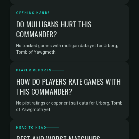
OPENING HANDS
DO MULLIGANS HURT THIS
COMMANDER?
No tracked games with mulligan data yet for Urborg,
Tomb of Yawgmoth.
PLAYER REPORTS
HOW DO PLAYERS RATE GAMES WITH
THIS COMMANDER?
No pilot ratings or opponent salt data for Urborg, Tomb
of Yawgmoth yet.
HEAD TO HEAD
BEST AND WORST MATCHUPS