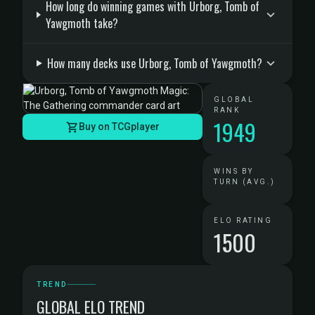
How long do winning games with Urborg, Tomb of
Yawgmoth take?
How many decks use Urborg, Tomb of Yawgmoth?
GLOBAL
RANK
1949
Buy on TCGplayer
WINS BY
TURN (AVG.)
ELO RATING
1500
TREND
GLOBAL ELO TREND